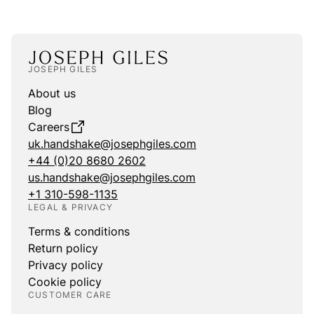
JOSEPH GILES
About us
Blog
Careers
uk.handshake@josephgiles.com
+44 (0)20 8680 2602
us.handshake@josephgiles.com
+1 310-598-1135
LEGAL & PRIVACY
Terms & conditions
Return policy
Privacy policy
Cookie policy
CUSTOMER CARE