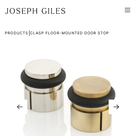
|
PRODUCTS
CLASP FLOOR-MOUNTED DOOR STOP