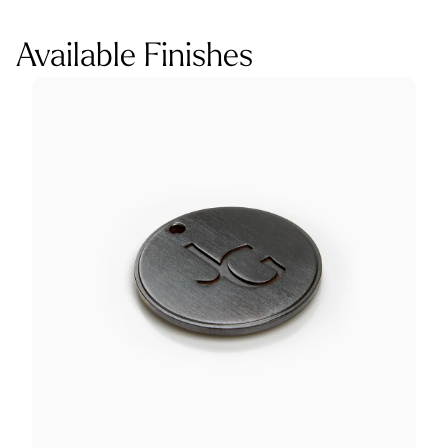
Available Finishes