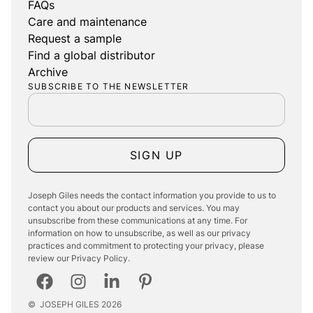
FAQs
Care and maintenance
Request a sample
Find a global distributor
Archive
SUBSCRIBE TO THE NEWSLETTER
SIGN UP
Joseph Giles needs the contact information you provide to us to
contact you about our products and services. You may
unsubscribe from these communications at any time. For
information on how to unsubscribe, as well as our privacy
practices and commitment to protecting your privacy, please
review our Privacy Policy.
©
JOSEPH GILES
2026