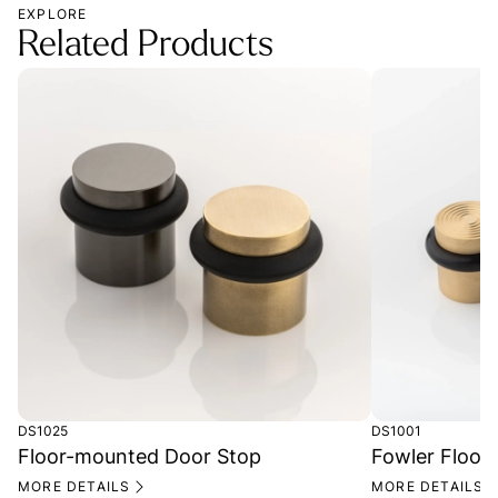
EXPLORE
Related Products
DS1025
DS1001
Floor-mounted Door Stop
Fowler Floor
MORE DETAILS
MORE DETAILS