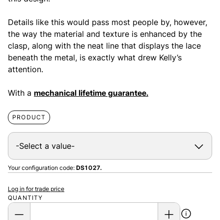
Details like this would pass most people by, however,
the way the material and texture is enhanced by the
clasp, along with the neat line that displays the lace
beneath the metal, is exactly what drew Kelly’s
attention.
With a
mechanical lifetime guarantee.
PRODUCT
Your configuration code:
DS1027.
Log in for trade price
QUANTITY