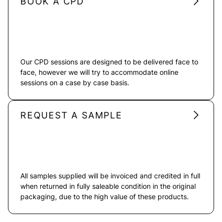
BOOK A CPD
Our CPD sessions are designed to be delivered face to
face, however we will try to accommodate online
sessions on a case by case basis.
REQUEST A SAMPLE
All samples supplied will be invoiced and credited in full
when returned in fully saleable condition in the original
packaging, due to the high value of these products.