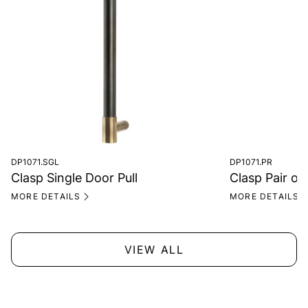
DP1071.SGL
DP1071.PR
Clasp Single Door Pull
Clasp Pair of
MORE DETAILS
MORE DETAILS
VIEW ALL