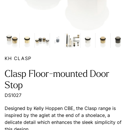
KH CLASP
Clasp Floor-mounted Door
Stop
DS1027
Designed by Kelly Hoppen CBE, the Clasp range is
inspired by the aglet at the end of a shoelace, a
delicate detail which enhances the sleek simplicity of
this design.