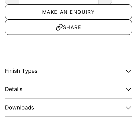
MAKE AN ENQUIRY
SHARE
Finish Types
Details
Downloads