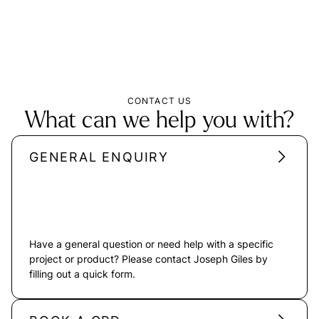
CONTACT US
What can we help you with?
GENERAL ENQUIRY
Have a general question or need help with a specific
project or product? Please contact Joseph Giles by
filling out a quick form.