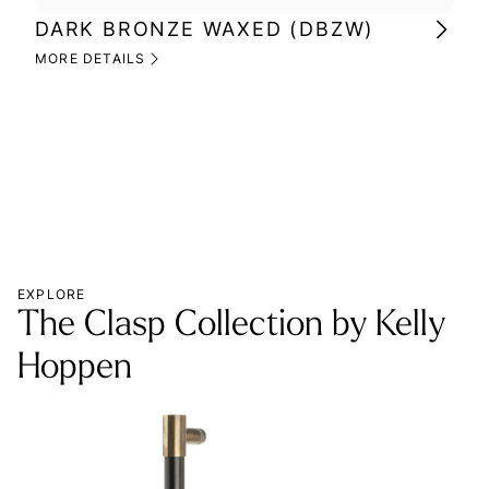
DARK BRONZE WAXED (DBZW)
MI
(M
MORE DETAILS
MOR
EXPLORE
The Clasp Collection by Kelly
Hoppen