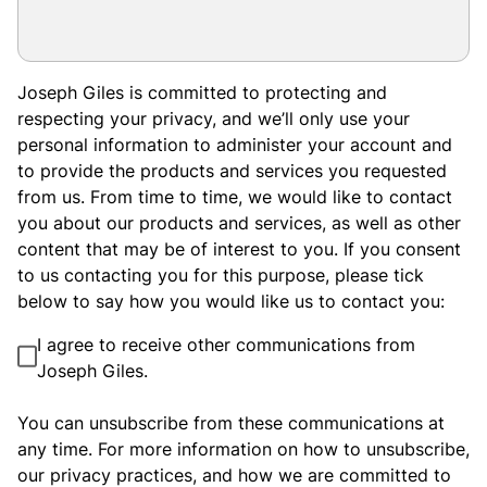
Joseph Giles is committed to protecting and
respecting your privacy, and we’ll only use your
personal information to administer your account and
to provide the products and services you requested
from us. From time to time, we would like to contact
you about our products and services, as well as other
content that may be of interest to you. If you consent
to us contacting you for this purpose, please tick
below to say how you would like us to contact you:
I agree to receive other communications from
Joseph Giles.
You can unsubscribe from these communications at
any time. For more information on how to unsubscribe,
our privacy practices, and how we are committed to