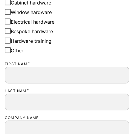
Cabinet hardware
Window hardware
Electrical hardware
Bespoke hardware
Hardware training
Other
FIRST NAME
LAST NAME
COMPANY NAME