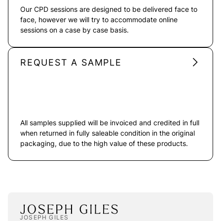
Our CPD sessions are designed to be delivered face to
face, however we will try to accommodate online
sessions on a case by case basis.
REQUEST A SAMPLE
All samples supplied will be invoiced and credited in full
when returned in fully saleable condition in the original
packaging, due to the high value of these products.
JOSEPH GILES