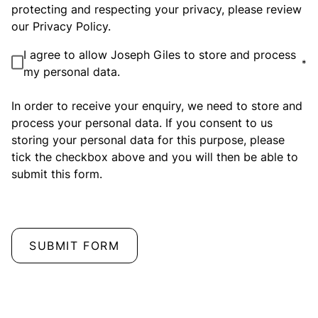
protecting and respecting your privacy, please review
our Privacy Policy.
I agree to allow Joseph Giles to store and process
*
my personal data.
In order to receive your enquiry, we need to store and
process your personal data. If you consent to us
storing your personal data for this purpose, please
tick the checkbox above and you will then be able to
submit this form.
SUBMIT FORM