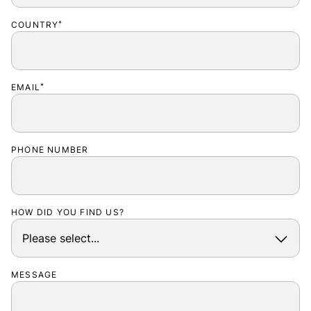
COUNTRY
*
EMAIL
*
PHONE NUMBER
HOW DID YOU FIND US?
MESSAGE