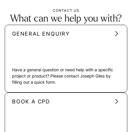
CONTACT US
What can we help you with?
GENERAL ENQUIRY
Have a general question or need help with a specific
project or product? Please contact Joseph Giles by
filling out a quick form.
BOOK A CPD