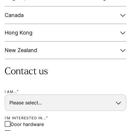
Canada
Hong Kong
New Zealand
Contact us
I AM...
*
I'M INTERESTED IN...
*
Door hardware