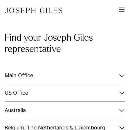
Find your Joseph Giles
representative
Main Office
US Office
Australia
Belgium, The Netherlands & Luxembourg