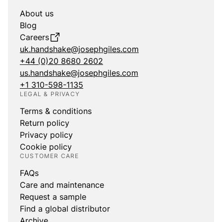
About us
Blog
Careers
uk.handshake@josephgiles.com
+44 (0)20 8680 2602
us.handshake@josephgiles.com
+1 310-598-1135
LEGAL & PRIVACY
Terms & conditions
Return policy
Privacy policy
Cookie policy
CUSTOMER CARE
FAQs
Care and maintenance
Request a sample
Find a global distributor
Archive