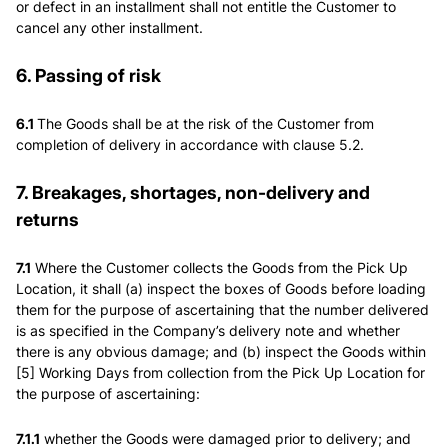
or defect in an installment shall not entitle the Customer to
cancel any other installment.
6. Passing of risk
6.1
The Goods shall be at the risk of the Customer from
completion of delivery in accordance with clause 5.2.
7. Breakages, shortages, non-delivery and
returns
7.1
Where the Customer collects the Goods from the Pick Up
Location, it shall (a) inspect the boxes of Goods before loading
them for the purpose of ascertaining that the number delivered
is as specified in the Company’s delivery note and whether
there is any obvious damage; and (b) inspect the Goods within
[5] Working Days from collection from the Pick Up Location for
the purpose of ascertaining:
7.1.1
whether the Goods were damaged prior to delivery; and