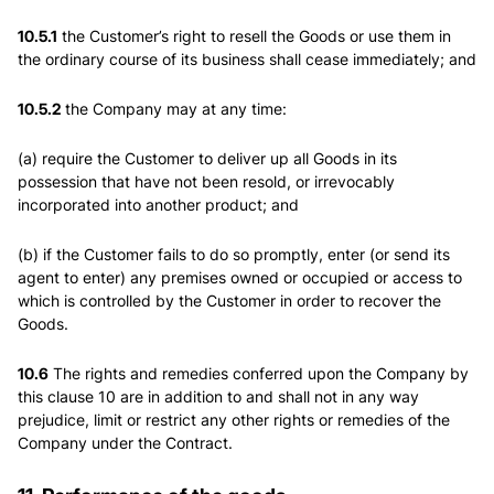
10.5.1
the Customer’s right to resell the Goods or use them in
the ordinary course of its business shall cease immediately; and
10.5.2
the Company may at any time:
(a) require the Customer to deliver up all Goods in its
possession that have not been resold, or irrevocably
incorporated into another product; and
(b) if the Customer fails to do so promptly, enter (or send its
agent to enter) any premises owned or occupied or access to
which is controlled by the Customer in order to recover the
Goods.
10.6
The rights and remedies conferred upon the Company by
this clause 10 are in addition to and shall not in any way
prejudice, limit or restrict any other rights or remedies of the
Company under the Contract.