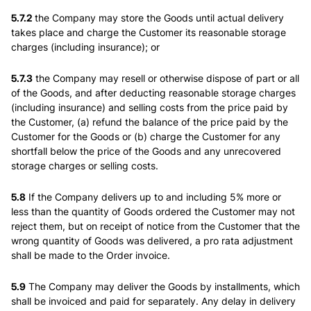
5.7.2
the Company may store the Goods until actual delivery
takes place and charge the Customer its reasonable storage
charges (including insurance); or
5.7.3
the Company may resell or otherwise dispose of part or all
of the Goods, and after deducting reasonable storage charges
(including insurance) and selling costs from the price paid by
the Customer, (a) refund the balance of the price paid by the
Customer for the Goods or (b) charge the Customer for any
shortfall below the price of the Goods and any unrecovered
storage charges or selling costs.
5.8
If the Company delivers up to and including 5% more or
less than the quantity of Goods ordered the Customer may not
reject them, but on receipt of notice from the Customer that the
wrong quantity of Goods was delivered, a pro rata adjustment
shall be made to the Order invoice.
5.9
The Company may deliver the Goods by installments, which
shall be invoiced and paid for separately. Any delay in delivery