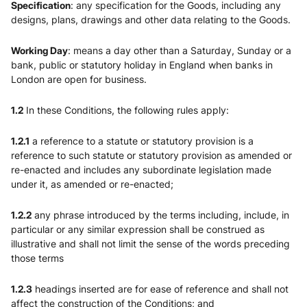
Specification
: any specification for the Goods, including any
designs, plans, drawings and other data relating to the Goods.
Working Day
: means a day other than a Saturday, Sunday or a
bank, public or statutory holiday in England when banks in
London are open for business.
1.2
In these Conditions, the following rules apply:
1.2.1
a reference to a statute or statutory provision is a
reference to such statute or statutory provision as amended or
re-enacted and includes any subordinate legislation made
under it, as amended or re-enacted;
1.2.2
any phrase introduced by the terms including, include, in
particular or any similar expression shall be construed as
illustrative and shall not limit the sense of the words preceding
those terms
1.2.3
headings inserted are for ease of reference and shall not
affect the construction of the Conditions; and