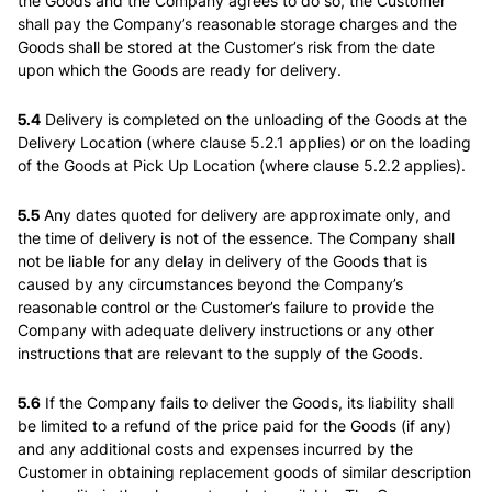
the Goods and the Company agrees to do so, the Customer
shall pay the Company’s reasonable storage charges and the
Goods shall be stored at the Customer’s risk from the date
upon which the Goods are ready for delivery.
5.4
Delivery is completed on the unloading of the Goods at the
Delivery Location (where clause 5.2.1 applies) or on the loading
of the Goods at Pick Up Location (where clause 5.2.2 applies).
5.5
Any dates quoted for delivery are approximate only, and
the time of delivery is not of the essence. The Company shall
not be liable for any delay in delivery of the Goods that is
caused by any circumstances beyond the Company’s
reasonable control or the Customer’s failure to provide the
Company with adequate delivery instructions or any other
instructions that are relevant to the supply of the Goods.
5.6
If the Company fails to deliver the Goods, its liability shall
be limited to a refund of the price paid for the Goods (if any)
and any additional costs and expenses incurred by the
Customer in obtaining replacement goods of similar description