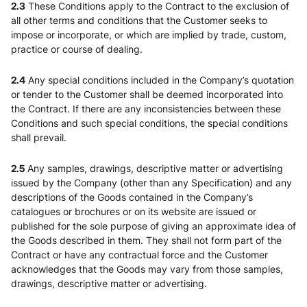
2.3
These Conditions apply to the Contract to the exclusion of
all other terms and conditions that the Customer seeks to
impose or incorporate, or which are implied by trade, custom,
practice or course of dealing.
2.4
Any special conditions included in the Company’s quotation
or tender to the Customer shall be deemed incorporated into
the Contract. If there are any inconsistencies between these
Conditions and such special conditions, the special conditions
shall prevail.
2.5
Any samples, drawings, descriptive matter or advertising
issued by the Company (other than any Specification) and any
descriptions of the Goods contained in the Company’s
catalogues or brochures or on its website are issued or
published for the sole purpose of giving an approximate idea of
the Goods described in them. They shall not form part of the
Contract or have any contractual force and the Customer
acknowledges that the Goods may vary from those samples,
drawings, descriptive matter or advertising.