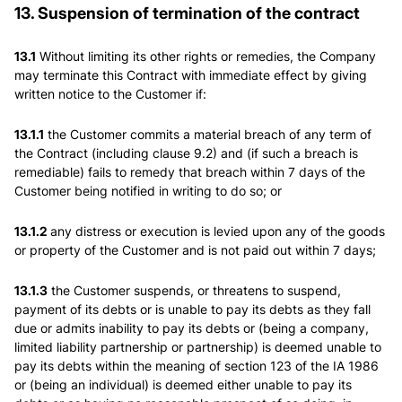
13. Suspension of termination of the contract
13.1
Without limiting its other rights or remedies, the Company
may terminate this Contract with immediate effect by giving
written notice to the Customer if:
13.1.1
the Customer commits a material breach of any term of
the Contract (including clause 9.2) and (if such a breach is
remediable) fails to remedy that breach within 7 days of the
Customer being notified in writing to do so; or
13.1.2
any distress or execution is levied upon any of the goods
or property of the Customer and is not paid out within 7 days;
13.1.3
the Customer suspends, or threatens to suspend,
payment of its debts or is unable to pay its debts as they fall
due or admits inability to pay its debts or (being a company,
limited liability partnership or partnership) is deemed unable to
pay its debts within the meaning of section 123 of the IA 1986
or (being an individual) is deemed either unable to pay its