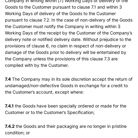
Company in writing within [7] Working Days of delivery of the
Goods to the Customer pursuant to clause 7.1 and within 3
Working Days of delivery of the Goods to the Customer
pursuant to clause 7.2. In the case of non-delivery of the Goods
the Customer must notify the Company in writing within 3
Working Days of the receipt by the Customer of the Company’s
delivery note or notified delivery date. Without prejudice to the
provisions of clause 6, no claim in respect of non-delivery or
damage of the Goods prior to delivery will be entertained by
the Company unless the provisions of this clause 7.3 are
complied with by the Customer.
7.4
The Company may in its sole discretion accept the return of
undamaged/non-defective Goods in exchange for a credit to
the Customer’s account, except where:
7.4.1
the Goods have been specially ordered or made for the
Customer or to the Customer’s Specification;
7.4.2
the Goods and their packaging are no longer in pristine
condition; or