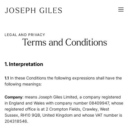
LEGAL AND PRIVACY
Terms and Conditions
1. Interpretation
1.1
In these Conditions the following expressions shall have the
following meanings:
Company
: means Joseph Giles Limited, a company registered
in England and Wales with company number 08409947, whose
registered office is at 2 Crompton Fields, Crawley, West
Sussex, RH10 9QB, United Kingdom and whose VAT number is
204318546.