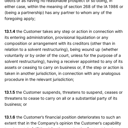
debts or as having no reasonable prospect of so doing, in
either case, within the meaning of section 268 of the IA 1986 or
(being a partnership) has any partner to whom any of the
foregoing apply;
13.1.4
the Customer takes any step or action in connection with
its entering administration, provisional liquidation or any
composition or arrangement with its creditors (other than in
relation to a solvent restructuring), being wound up (whether
voluntarily or by order of the court, unless for the purpose of a
solvent restructuring), having a receiver appointed to any of its
assets or ceasing to carry on business or, if the step or action is
taken in another jurisdiction, in connection with any analogous
procedure in the relevant jurisdiction;
13.1.5
the Customer suspends, threatens to suspend, ceases or
threatens to cease to carry on all or a substantial party of its
business; or
13.1.6
the Customer’s financial position deteriorates to such an
extent that in the Company’s opinion the Customer’s capability