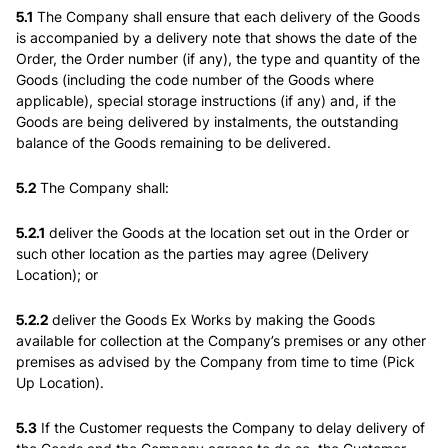
5.1
The Company shall ensure that each delivery of the Goods
is accompanied by a delivery note that shows the date of the
Order, the Order number (if any), the type and quantity of the
Goods (including the code number of the Goods where
applicable), special storage instructions (if any) and, if the
Goods are being delivered by instalments, the outstanding
balance of the Goods remaining to be delivered.
5.2
The Company shall:
5.2.1
deliver the Goods at the location set out in the Order or
such other location as the parties may agree (
Delivery
Location
); or
5.2.2
deliver the Goods Ex Works by making the Goods
available for collection at the Company’s premises or any other
premises as advised by the Company from time to time (
Pick
Up Location
).
5.3
If the Customer requests the Company to delay delivery of