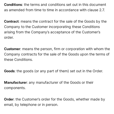
Conditions
: the terms and conditions set out in this document
as amended from time to time in accordance with clause 2.7.
Contract
: means the contract for the sale of the Goods by the
Company to the Customer incorporating these Conditions
arising from the Company’s acceptance of the Customer’s
order.
Customer
: means the person, firm or corporation with whom the
Company contracts for the sale of the Goods upon the terms of
these Conditions.
Goods
: the goods (or any part of them) set out in the Order.
Manufacturer
: any manufacturer of the Goods or their
components.
Order
: the Customer’s order for the Goods, whether made by
email, by telephone or in person.