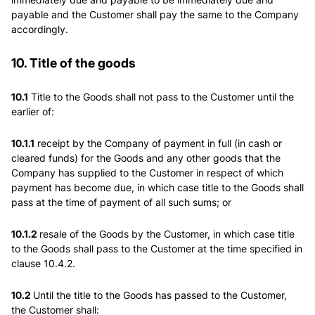
payable and the Customer shall pay the same to the Company
accordingly.
10. Title of the goods
10.1
Title to the Goods shall not pass to the Customer until the
earlier of:
10.1.1
receipt by the Company of payment in full (in cash or
cleared funds) for the Goods and any other goods that the
Company has supplied to the Customer in respect of which
payment has become due, in which case title to the Goods shall
pass at the time of payment of all such sums; or
10.1.2
resale of the Goods by the Customer, in which case title
to the Goods shall pass to the Customer at the time specified in
clause 10.4.2.
10.2
Until the title to the Goods has passed to the Customer,
the Customer shall: