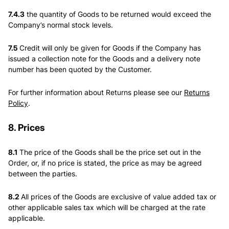
7.4.3
the quantity of Goods to be returned would exceed the
Company’s normal stock levels.
7.5
Credit will only be given for Goods if the Company has
issued a collection note for the Goods and a delivery note
number has been quoted by the Customer.
For further information about Returns please see our
Returns
Policy
.
8. Prices
8.1
The price of the Goods shall be the price set out in the
Order, or, if no price is stated, the price as may be agreed
between the parties.
8.2
All prices of the Goods are exclusive of value added tax or
other applicable sales tax which will be charged at the rate
applicable.