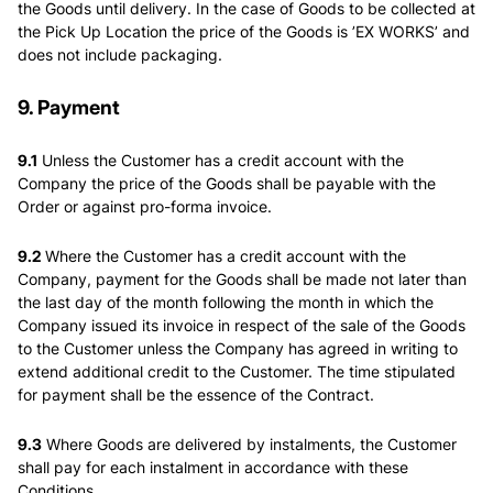
the Goods until delivery. In the case of Goods to be collected at
the Pick Up Location the price of the Goods is ’EX WORKS’ and
does not include packaging.
9. Payment
9.1
Unless the Customer has a credit account with the
Company the price of the Goods shall be payable with the
Order or against pro-forma invoice.
9.2
Where the Customer has a credit account with the
Company, payment for the Goods shall be made not later than
the last day of the month following the month in which the
Company issued its invoice in respect of the sale of the Goods
to the Customer unless the Company has agreed in writing to
extend additional credit to the Customer. The time stipulated
for payment shall be the essence of the Contract.
9.3
Where Goods are delivered by instalments, the Customer
shall pay for each instalment in accordance with these
Conditions.