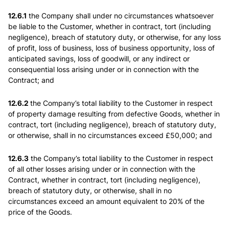
12.6.1
the Company shall under no circumstances whatsoever
be liable to the Customer, whether in contract, tort (including
negligence), breach of statutory duty, or otherwise, for any loss
of profit, loss of business, loss of business opportunity, loss of
anticipated savings, loss of goodwill, or any indirect or
consequential loss arising under or in connection with the
Contract; and
12.6.2
the Company’s total liability to the Customer in respect
of property damage resulting from defective Goods, whether in
contract, tort (including negligence), breach of statutory duty,
or otherwise, shall in no circumstances exceed £50,000; and
12.6.3
the Company’s total liability to the Customer in respect
of all other losses arising under or in connection with the
Contract, whether in contract, tort (including negligence),
breach of statutory duty, or otherwise, shall in no
circumstances exceed an amount equivalent to 20% of the
price of the Goods.