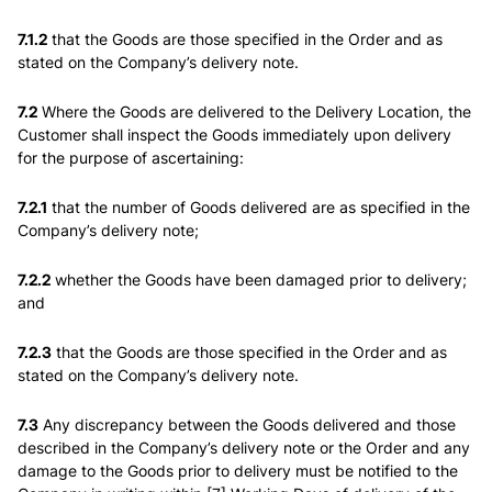
7.1.2
that the Goods are those specified in the Order and as
stated on the Company’s delivery note.
7.2
Where the Goods are delivered to the Delivery Location, the
Customer shall inspect the Goods immediately upon delivery
for the purpose of ascertaining:
7.2.1
that the number of Goods delivered are as specified in the
Company’s delivery note;
7.2.2
whether the Goods have been damaged prior to delivery;
and
7.2.3
that the Goods are those specified in the Order and as
stated on the Company’s delivery note.
7.3
Any discrepancy between the Goods delivered and those
described in the Company’s delivery note or the Order and any
damage to the Goods prior to delivery must be notified to the