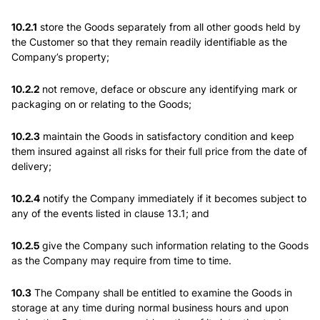
10.2.1
store the Goods separately from all other goods held by
the Customer so that they remain readily identifiable as the
Company’s property;
10.2.2
not remove, deface or obscure any identifying mark or
packaging on or relating to the Goods;
10.2.3
maintain the Goods in satisfactory condition and keep
them insured against all risks for their full price from the date of
delivery;
10.2.4
notify the Company immediately if it becomes subject to
any of the events listed in clause 13.1; and
10.2.5
give the Company such information relating to the Goods
as the Company may require from time to time.
10.3
The Company shall be entitled to examine the Goods in
storage at any time during normal business hours and upon