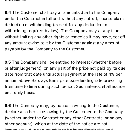
9.4
The Customer shall pay all amounts due to the Company
under the Contract in full and without any set-off, counterclaim,
deduction or withholding (except for any deduction or
withholding required by law). The Company may at any time,
without limiting any other rights or remedies it may have, set off
any amount owing to it by the Customer against any amount
payable by the Company to the Customer.
9.5
The Company shall be entitled to interest (whether before
or after judgement), on any part of the price not paid by its due
date from that date until actual payment at the rate of 4% per
annum above Barclays Bank plc’s base lending rate prevailing
from time to time during such period. Such interest shall accrue
on a daily basis.
9.6
The Company may, by notice in writing to the Customer,
declare all other sums owing by the Customer to the Company
(whether under the Contract or any other Contracts, or on any
other account), which at the date of the notice are not
immediately due and payable to be immediately due and