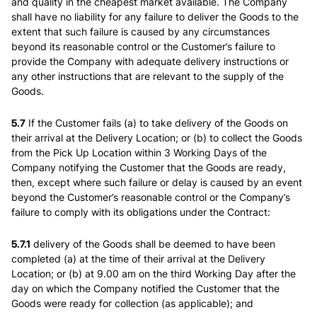
and quality in the cheapest market available. The Company
shall have no liability for any failure to deliver the Goods to the
extent that such failure is caused by any circumstances
beyond its reasonable control or the Customer’s failure to
provide the Company with adequate delivery instructions or
any other instructions that are relevant to the supply of the
Goods.
5.7
If the Customer fails (a) to take delivery of the Goods on
their arrival at the Delivery Location; or (b) to collect the Goods
from the Pick Up Location within 3 Working Days of the
Company notifying the Customer that the Goods are ready,
then, except where such failure or delay is caused by an event
beyond the Customer’s reasonable control or the Company’s
failure to comply with its obligations under the Contract:
5.7.1
delivery of the Goods shall be deemed to have been
completed (a) at the time of their arrival at the Delivery
Location; or (b) at 9.00 am on the third Working Day after the
day on which the Company notified the Customer that the
Goods were ready for collection (as applicable); and