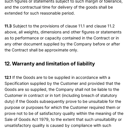
such figures or statements subject to such margin or tolerance,
and the contractual time for delivery of the goods shall be
extended for such reasonable period.
11.3
Subject to the provisions of clause 11.1 and clause 11.2
above, all weights, dimensions and other figures or statements
as to performance or capacity contained in the Contract or in
any other document supplied by the Company before or after
the Contract shall be approximate only.
12. Warranty and limitation of liability
12.1
If the Goods are to be supplied in accordance with a
Specification supplied by the Customer and provided that the
Goods are so supplied, the Company shall not be liable to the
Customer in contract or in tort (including breach of statutory
duty) if the Goods subsequently prove to be unsuitable for the
purpose or purposes for which the Customer required them or
prove not to be of satisfactory quality within the meaning of the
Sale of Goods Act 1979, to the extent that such unsuitability or
unsatisfactory quality is caused by compliance with such