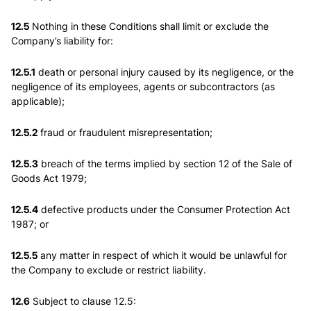
12.5
Nothing in these Conditions shall limit or exclude the
Company’s liability for:
12.5.1
death or personal injury caused by its negligence, or the
negligence of its employees, agents or subcontractors (as
applicable);
12.5.2
fraud or fraudulent misrepresentation;
12.5.3
breach of the terms implied by section 12 of the Sale of
Goods Act 1979;
12.5.4
defective products under the Consumer Protection Act
1987; or
12.5.5
any matter in respect of which it would be unlawful for
the Company to exclude or restrict liability.
12.6
Subject to clause 12.5: