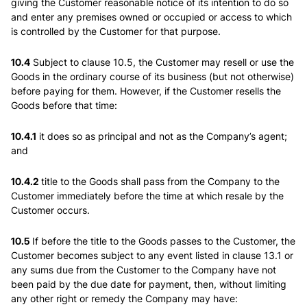
giving the Customer reasonable notice of its intention to do so
and enter any premises owned or occupied or access to which
is controlled by the Customer for that purpose.
10.4
Subject to clause 10.5, the Customer may resell or use the
Goods in the ordinary course of its business (but not otherwise)
before paying for them. However, if the Customer resells the
Goods before that time:
10.4.1
it does so as principal and not as the Company’s agent;
and
10.4.2
title to the Goods shall pass from the Company to the
Customer immediately before the time at which resale by the
Customer occurs.
10.5
If before the title to the Goods passes to the Customer, the
Customer becomes subject to any event listed in clause 13.1 or
any sums due from the Customer to the Company have not
been paid by the due date for payment, then, without limiting
any other right or remedy the Company may have: