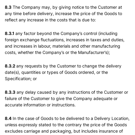
8.3
The Company may, by giving notice to the Customer at
any time before delivery, increase the price of the Goods to
reflect any increase in the costs that is due to:
8.3.1
any factor beyond the Company’s control (including
foreign exchange fluctuations, increases in taxes and duties,
and increases in labour, materials and other manufacturing
costs, whether the Company’s or the Manufacturer’s);
8.3.2
any requests by the Customer to change the delivery
date(s), quantities or types of Goods ordered, or the
Specification; or
8.3.3
any delay caused by any instructions of the Customer or
failure of the Customer to give the Company adequate or
accurate information or instructions.
8.4
In the case of Goods to be delivered to a Delivery Location,
unless expressly stated to the contrary the price of the Goods
excludes carriage and packaging, but includes insurance of