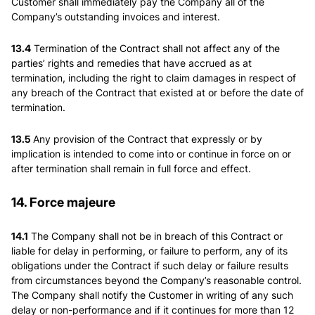
Customer shall immediately pay the Company all of the
Company’s outstanding invoices and interest.
13.4
Termination of the Contract shall not affect any of the
parties’ rights and remedies that have accrued as at
termination, including the right to claim damages in respect of
any breach of the Contract that existed at or before the date of
termination.
13.5
Any provision of the Contract that expressly or by
implication is intended to come into or continue in force on or
after termination shall remain in full force and effect.
14. Force majeure
14.1
The Company shall not be in breach of this Contract or
liable for delay in performing, or failure to perform, any of its
obligations under the Contract if such delay or failure results
from circumstances beyond the Company’s reasonable control.
The Company shall notify the Customer in writing of any such
delay or non-performance and if it continues for more than 12