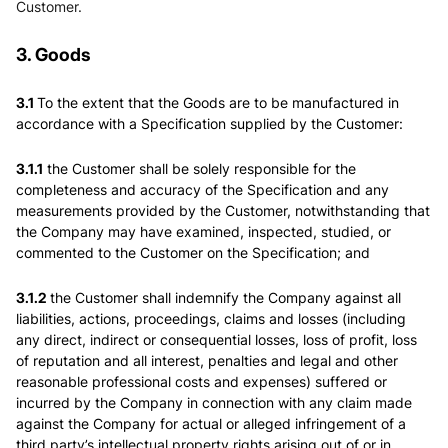
Customer.
3. Goods
3.1
To the extent that the Goods are to be manufactured in
accordance with a Specification supplied by the Customer:
3.1.1
the Customer shall be solely responsible for the
completeness and accuracy of the Specification and any
measurements provided by the Customer, notwithstanding that
the Company may have examined, inspected, studied, or
commented to the Customer on the Specification; and
3.1.2
the Customer shall indemnify the Company against all
liabilities, actions, proceedings, claims and losses (including
any direct, indirect or consequential losses, loss of profit, loss
of reputation and all interest, penalties and legal and other
reasonable professional costs and expenses) suffered or
incurred by the Company in connection with any claim made
against the Company for actual or alleged infringement of a
third party’s intellectual property rights arising out of or in