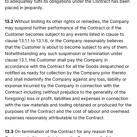
to adequately fulfil its obligations under the Contract has been
placed in jeopardy.
13.2
Without limiting its other rights or remedies, the Company
may suspend further performance of the Contract or if the
Customer becomes subject to any events listed in clause to
clause 13.1.1 to 13.1.6, or the Company reasonably believes
that the Customer is about to become subject to any of them.
Notwithstanding any such suspension or termination under
clause 13.1, the Customer shall pay the Company in
accordance with the Contract for all the Goods despatched or
notified as ready for collection by the Company prior thereto
and shall indemnify the Company against any loss, liability or
expense incurred by the Company in connection with the
Contract including (without prejudice to the generality of the
foregoing) loss or profit, liabilities and expenses in connection
with the raw materials and tooling obtained or produced for the
purposes of the Contract and the cost of labour and overhead
expenses reasonably attributable to the Contract.
13.3
On termination of the Contract for any reason the