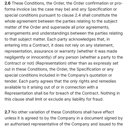
2.6
These Conditions, the Order, the Order confirmation or pro-
forma invoice (as the case may be) and any Specification or
special conditions pursuant to clause 2.4 shall constitute the
whole agreement between the parties relating to the subject
matter of the Order and supersede all prior agreements,
arrangements and understandings between the parties relating
to that subject matter. Each party acknowledges that, in
entering into a Contract, it does not rely on any statement,
representation, assurance or warranty (whether it was made
negligently or innocently) of any person (whether a party to the
Contract or not) (Representation) other than as expressly set
out in these Conditions, the Order, the Specification or any
special conditions included in the Company’s quotation or
tender. Each party agrees that the only rights and remedies
available to it arising out of or in connection with a
Representation shall be for breach of the Contract. Nothing in
this clause shall limit or exclude any liability for fraud.
2.7
No other variation of these Conditions shall have effect
unless it is agreed to by the Company in a document signed by
an authorised representative of the Company and issued to the