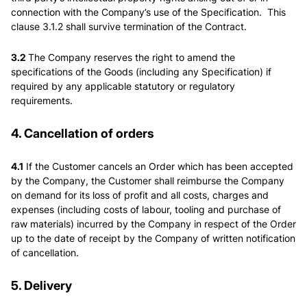
connection with the Company’s use of the Specification. This
clause 3.1.2 shall survive termination of the Contract.
3.2
The Company reserves the right to amend the
specifications of the Goods (including any Specification) if
required by any applicable statutory or regulatory
requirements.
4. Cancellation of orders
4.1
If the Customer cancels an Order which has been accepted
by the Company, the Customer shall reimburse the Company
on demand for its loss of profit and all costs, charges and
expenses (including costs of labour, tooling and purchase of
raw materials) incurred by the Company in respect of the Order
up to the date of receipt by the Company of written notification
of cancellation.
5. Delivery