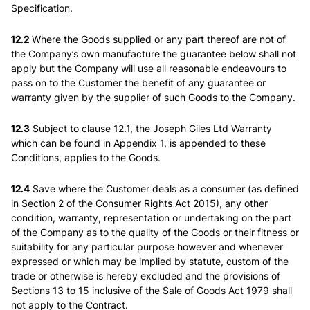
Specification.
12.2
Where the Goods supplied or any part thereof are not of
the Company’s own manufacture the guarantee below shall not
apply but the Company will use all reasonable endeavours to
pass on to the Customer the benefit of any guarantee or
warranty given by the supplier of such Goods to the Company.
12.3
Subject to clause 12.1, the Joseph Giles Ltd Warranty
which can be found in Appendix 1, is appended to these
Conditions, applies to the Goods.
12.4
Save where the Customer deals as a consumer (as defined
in Section 2 of the Consumer Rights Act 2015), any other
condition, warranty, representation or undertaking on the part
of the Company as to the quality of the Goods or their fitness or
suitability for any particular purpose however and whenever
expressed or which may be implied by statute, custom of the
trade or otherwise is hereby excluded and the provisions of
Sections 13 to 15 inclusive of the Sale of Goods Act 1979 shall
not apply to the Contract.