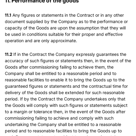
11. Performance of the goods
11.1
Any figures or statements in the Contract or in any other
document supplied by the Company as to the performance or
capacity of the Goods are upon the assumption that they will
be used in conditions suitable for their proper and effective
operation and are only approximate.
11.2
If in the Contract the Company expressly guarantees the
accuracy of such figures or statements then, in the event of the
Goods after commissioning failing to achieve them, the
Company shall be entitled to a reasonable period and to
reasonable facilities to enable it to bring the Goods up to the
guaranteed figures or statements and the contractual time for
delivery of the Goods shall be extended for such reasonable
period. If by the Contract the Company undertakes only that
the Goods will comply with such figures or statements subject
to a margin or tolerance then, in the event of the Goods after
commissioning failing to achieve and comply with such
undertaking the Company shall be entitled to a reasonable
period and to reasonable facilities to bring the Goods up to