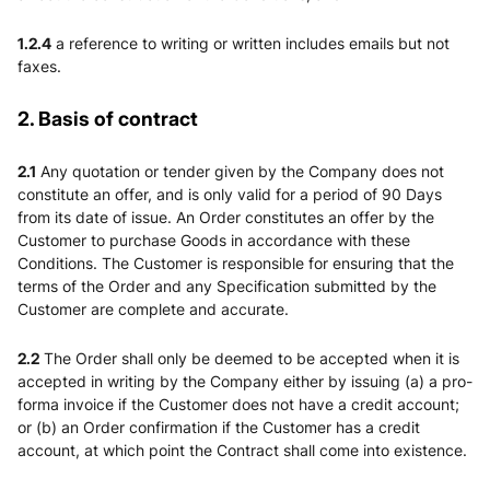
1.2.4
a reference to writing or written includes emails but not
faxes.
2. Basis of contract
2.1
Any quotation or tender given by the Company does not
constitute an offer, and is only valid for a period of 90 Days
from its date of issue. An Order constitutes an offer by the
Customer to purchase Goods in accordance with these
Conditions. The Customer is responsible for ensuring that the
terms of the Order and any Specification submitted by the
Customer are complete and accurate.
2.2
The Order shall only be deemed to be accepted when it is
accepted in writing by the Company either by issuing (a) a pro-
forma invoice if the Customer does not have a credit account;
or (b) an Order confirmation if the Customer has a credit
account, at which point the Contract shall come into existence.