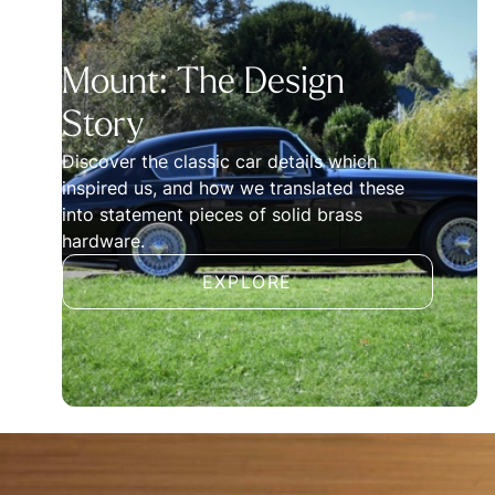
Mount: The Design
Story
Discover the classic car details which
inspired us, and how we translated these
into statement pieces of solid brass
hardware.
EXPLORE