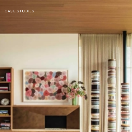
CASE STUDIES