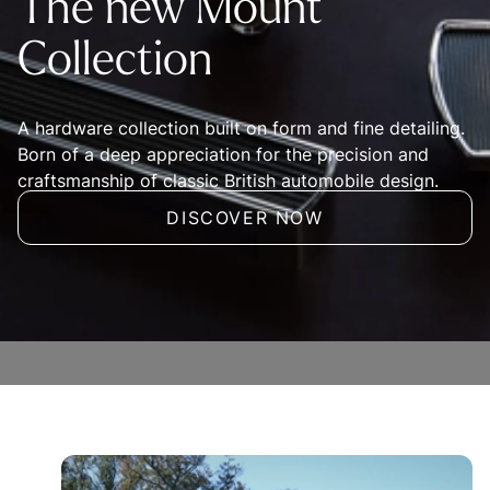
The new Mount
Collection
A hardware collection built on form and fine detailing.
Born of a deep appreciation for the precision and
craftsmanship of classic British automobile design.
DISCOVER NOW