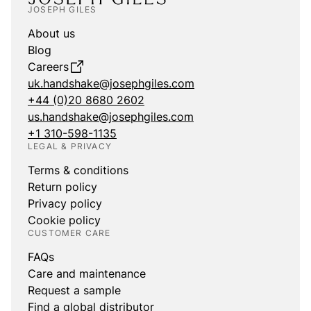
JOSEPH GILES
About us
Blog
Careers
uk.handshake@josephgiles.com
+44 (0)20 8680 2602
us.handshake@josephgiles.com
+1 310-598-1135
LEGAL & PRIVACY
Terms & conditions
Return policy
Privacy policy
Cookie policy
CUSTOMER CARE
FAQs
Care and maintenance
Request a sample
Find a global distributor