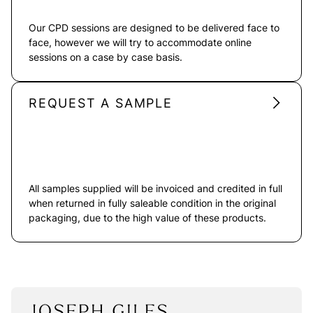
Our CPD sessions are designed to be delivered face to
face, however we will try to accommodate online
sessions on a case by case basis.
REQUEST A SAMPLE
All samples supplied will be invoiced and credited in full
when returned in fully saleable condition in the original
packaging, due to the high value of these products.