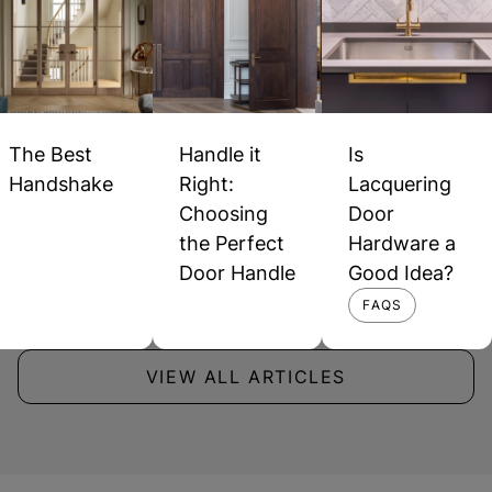
The Best
Handle it
Is
Handshake
Right:
Lacquering
Choosing
Door
the Perfect
Hardware a
Door Handle
Good Idea?
FAQS
VIEW ALL ARTICLES