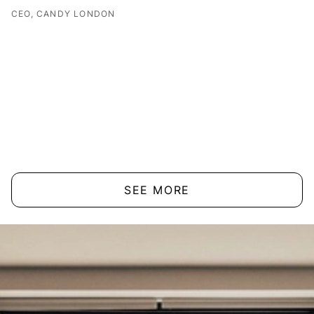
CEO, CANDY LONDON
SEE MORE