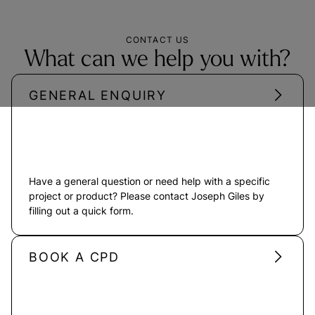
CONTACT US
What can we help you with?
GENERAL ENQUIRY
Have a general question or need help with a specific
project or product? Please contact Joseph Giles by
filling out a quick form.
BOOK A CPD