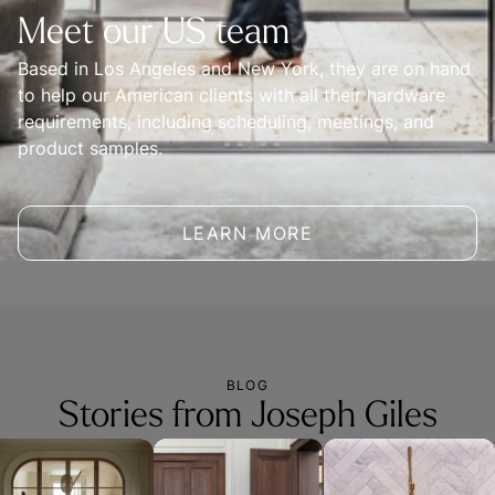
Meet our US team
Based in Los Angeles and New York, they are on hand 
to help our American clients with all their hardware 
requirements, including scheduling, meetings, and 
product samples.
LEARN MORE
BLOG
Stories from Joseph Giles