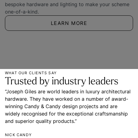
bespoke hardware and lighting to make your scheme 
one-of-a-kind.
LEARN MORE
WHAT OUR CLIENTS SAY
Trusted by industry leaders
“Joseph Giles are world leaders in luxury architectural 
hardware. They have worked on a number of award-
winning Candy & Candy design projects and are 
widely recognised for the exceptional craftsmanship 
and superior quality products.”
NICK CANDY