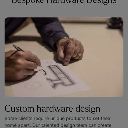
Bespoke Hardware Designs
Custom hardware design
Some clients require unique products to set their 
home apart. Our talented design team can create 