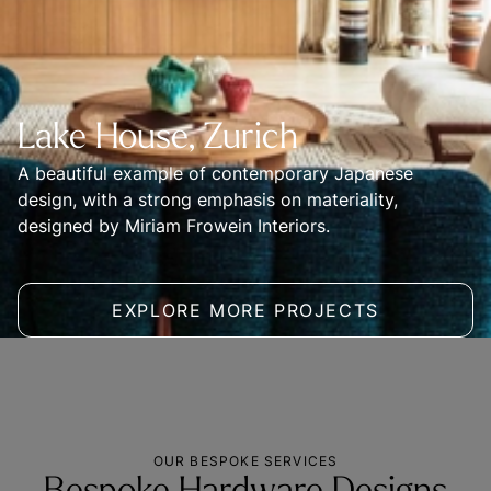
Lake House, Zurich
A beautiful example of contemporary Japanese 
design, with a strong emphasis on materiality, 
designed by Miriam Frowein Interiors.
EXPLORE MORE PROJECTS
OUR BESPOKE SERVICES