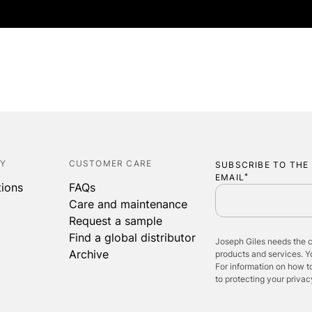
ABOUT
COLLECTIONS
P
CY
CUSTOMER CARE
SUBSCRIBE TO THE
EMAIL
*
tions
FAQs
Care and maintenance
Request a sample
Find a global distributor
Joseph Giles needs the c
Archive
products and services. 
For information on how t
to protecting your privac