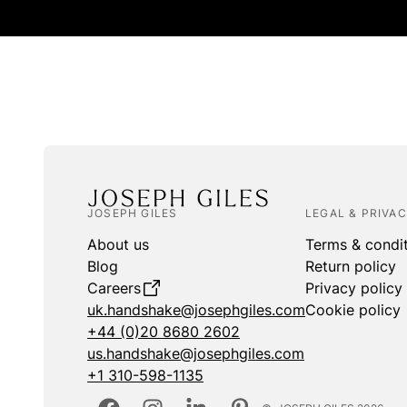
JOSEPH GILES
LEGAL & PRIVA
About us
Terms & condi
Blog
Return policy
Careers
Privacy policy
uk.handshake@josephgiles.com
Cookie policy
+44 (0)20 8680 2602
us.handshake@josephgiles.com
+1 310-598-1135