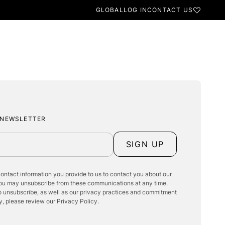
GLOBAL
LOG IN
CONTACT US
BESPOKE
FINISHES & TEXTURES
RODUCTS
INSPIRATION
 NEWSLETTER
SIGN UP
ontact information you provide to us to contact you about our
You may unsubscribe from these communications at any time.
o unsubscribe, as well as our privacy practices and commitment
y, please review our Privacy Policy.