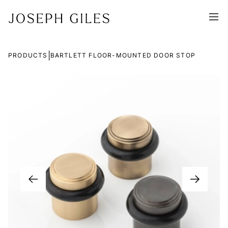
|
PRODUCTS
BARTLETT FLOOR-MOUNTED DOOR STOP