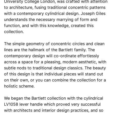
University College London, was crafted with attention
to architecture, fusing traditional concentric patterns
with a contemporary cylindrical design. Joseph Giles
understands the necessary marrying of form and
function, and with this knowledge, created this
collection.
The simple geometry of concentric circles and clean
lines are the hallmark of the Bartlett family. The
contemporary design will co-ordinate effortlessly
across a space for a pleasing, modern aesthetic, with
subtle nods to traditional design classics. The beauty
of this design is that individual pieces will stand out
on their own, or you can combine the collection for a
holistic scheme.
We began the Bartlett collection with the cylindrical
LV1058 lever handle which proved very successful
with architects and interior design practices, and so