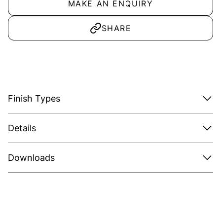
MAKE AN ENQUIRY
SHARE
Finish Types
Details
Downloads