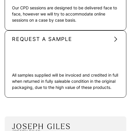
Our CPD sessions are designed to be delivered face to
face, however we will try to accommodate online
sessions on a case by case basis.
REQUEST A SAMPLE
All samples supplied will be invoiced and credited in full
when returned in fully saleable condition in the original
packaging, due to the high value of these products.