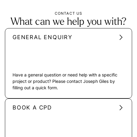
CONTACT US
What can we help you with?
GENERAL ENQUIRY
Have a general question or need help with a specific
project or product? Please contact Joseph Giles by
filling out a quick form.
BOOK A CPD