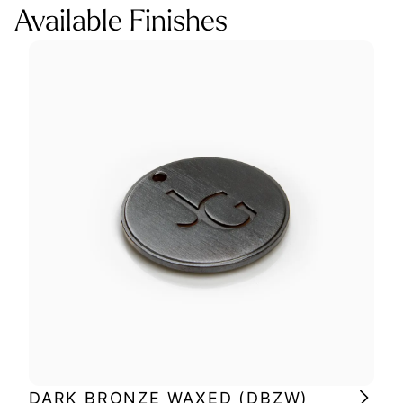
Available Finishes
DARK BRONZE WAXED (DBZW)
MI