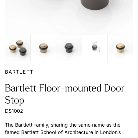
BARTLETT
Bartlett Floor-mounted Door
Stop
DS1002
The Bartlett family, sharing the same name as the
famed Bartlett School of Architecture in London’s