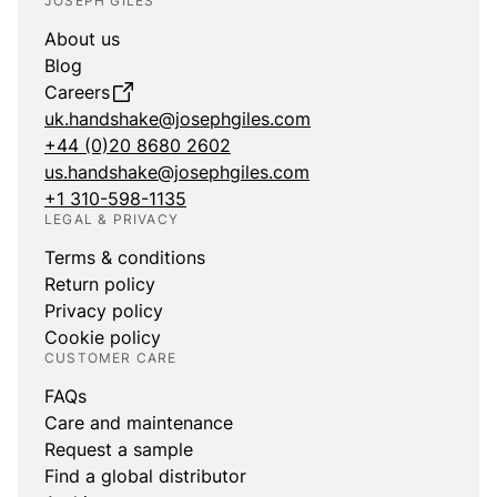
JOSEPH GILES
About us
Blog
Careers
uk.handshake@josephgiles.com
+44 (0)20 8680 2602
us.handshake@josephgiles.com
+1 310-598-1135
LEGAL & PRIVACY
Terms & conditions
Return policy
Privacy policy
Cookie policy
CUSTOMER CARE
FAQs
Care and maintenance
Request a sample
Find a global distributor