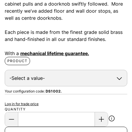
cabinet pulls and a doorknob swiftly followed. More
recently we’ve added floor and wall door stops, as
well as centre doorknobs.
Each piece is made from the finest grade solid brass
and hand-finished in all our standard finishes.
With a
mechanical lifetime guarantee.
PRODUCT
Your configuration code:
DS1002.
Log in for trade price
QUANTITY