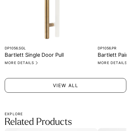
DP1056.SGL
DP1056.PR
Bartlett Single Door Pull
Bartlett Pair 
MORE DETAILS
MORE DETAILS
VIEW ALL
EXPLORE
Related Products