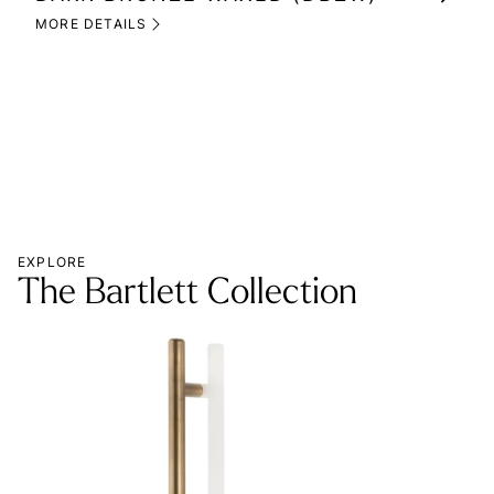
(M
MORE DETAILS
MOR
EXPLORE
The Bartlett Collection