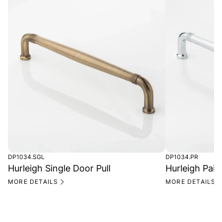
DP1034.SGL
DP1034.PR
Hurleigh Single Door Pull
Hurleigh Pair
MORE DETAILS
MORE DETAILS