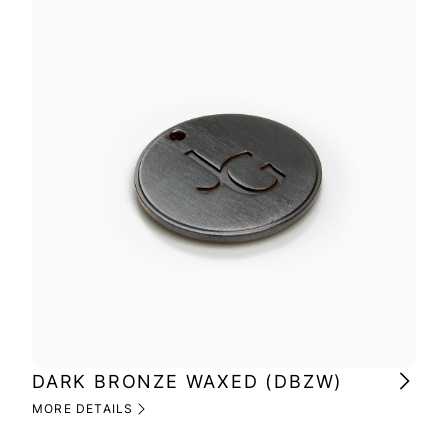
DARK BRONZE WAXED (DBZW)
MI
(M
MORE DETAILS
MOR