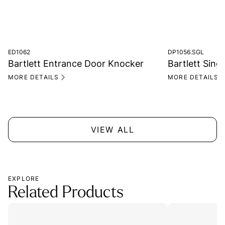
ED1062
DP1056.SGL
Bartlett Entrance Door Knocker
Bartlett Singl
MORE DETAILS
MORE DETAILS
VIEW ALL
EXPLORE
Related Products