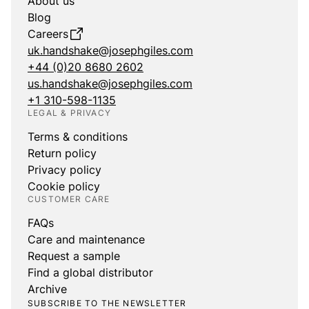
About us
Blog
Careers
uk.handshake@josephgiles.com
+44 (0)20 8680 2602
us.handshake@josephgiles.com
+1 310-598-1135
LEGAL & PRIVACY
Terms & conditions
Return policy
Privacy policy
Cookie policy
CUSTOMER CARE
FAQs
Care and maintenance
Request a sample
Find a global distributor
Archive
SUBSCRIBE TO THE NEWSLETTER