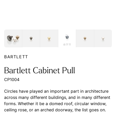
BARTLETT
Bartlett Cabinet Pull
CP1004
Circles have played an important part in architecture
across many different buildings, and in many different
forms. Whether it be a domed roof, circular window,
ceiling rose, or an arched doorway, the list goes on.