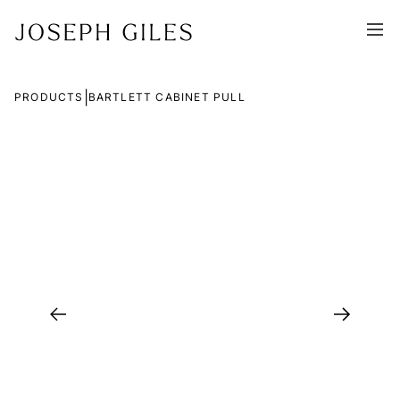
|
PRODUCTS
BARTLETT CABINET PULL