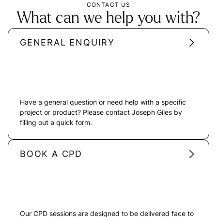
CONTACT US
What can we help you with?
GENERAL ENQUIRY
Have a general question or need help with a specific
project or product? Please contact Joseph Giles by
filling out a quick form.
BOOK A CPD
Our CPD sessions are designed to be delivered face to