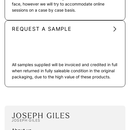
face, however we will try to accommodate online
sessions on a case by case basis.
REQUEST A SAMPLE
All samples supplied will be invoiced and credited in full
when returned in fully saleable condition in the original
packaging, due to the high value of these products.
JOSEPH GILES