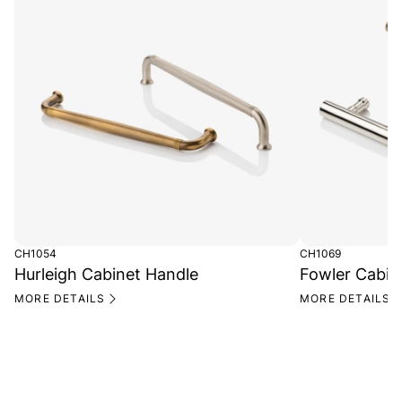
CH1054
CH1069
Hurleigh Cabinet Handle
Fowler Cabin
MORE DETAILS
MORE DETAILS