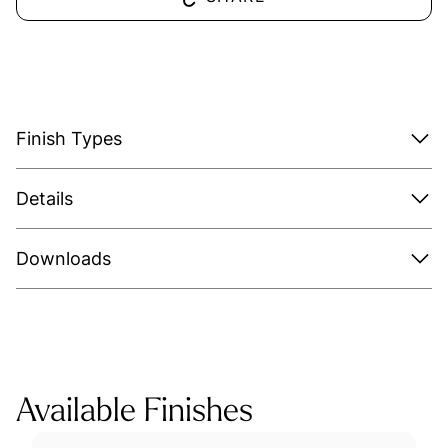
Finish Types
Details
Downloads
Available Finishes