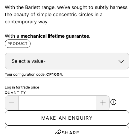
With the Barlett range, we’ve sought to subtly harness
the beauty of simple concentric circles in a
contemporary way.
With a
mechanical lifetime guarantee.
PRODUCT
Your configuration code:
CP1004.
Log in for trade price
QUANTITY
MAKE AN ENQUIRY
SHARE