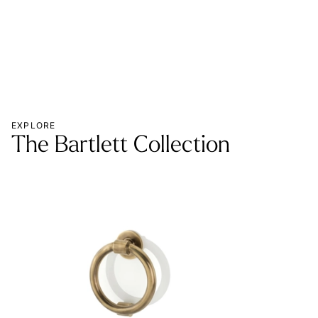
EXPLORE
The Bartlett Collection