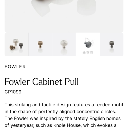
FOWLER
Fowler Cabinet Pull
CP1099
This striking and tactile design features a reeded motif
in the shape of perfectly aligned concentric circles.
The Fowler was inspired by the stately English homes
of yesteryear, such as Knole House, which evokes a