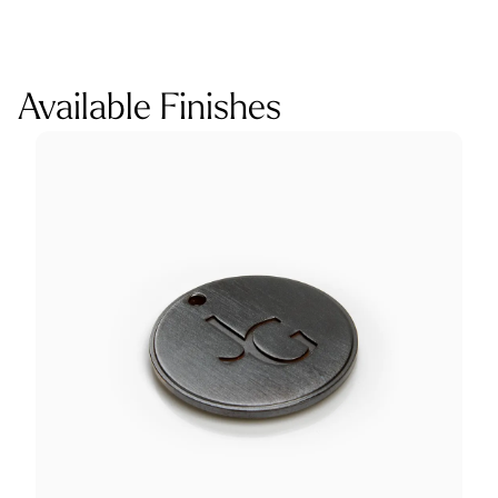
Available Finishes