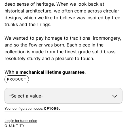
deep sense of heritage. When we look back at
historical architecture, we often come across circular
designs, which we like to believe was inspired by tree
trunks and their rings.
We wanted to pay homage to traditional ironmongery,
and so the Fowler was born. Each piece in the
collection is made from the finest grade solid brass,
resolutely sturdy and a pleasure to touch.
With a
mechanical lifetime guarantee.
PRODUCT
Your configuration code:
CP1099.
Log in for trade price
QUANTITY