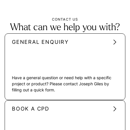
CONTACT US
What can we help you with?
GENERAL ENQUIRY
Have a general question or need help with a specific
project or product? Please contact Joseph Giles by
filling out a quick form.
BOOK A CPD