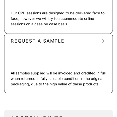
Our CPD sessions are designed to be delivered face to
face, however we will try to accommodate online
sessions on a case by case basis.
REQUEST A SAMPLE
All samples supplied will be invoiced and credited in full
when returned in fully saleable condition in the original
packaging, due to the high value of these products.