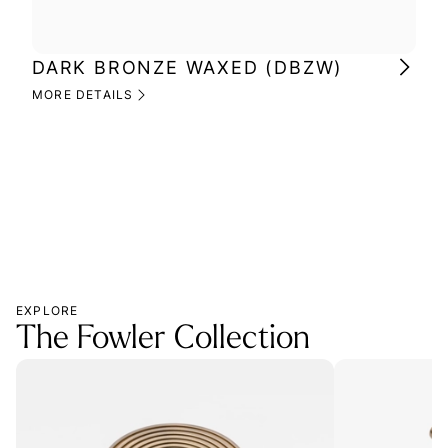
DARK BRONZE WAXED (DBZW)
MI
(M
MORE DETAILS
MOR
EXPLORE
The Fowler Collection