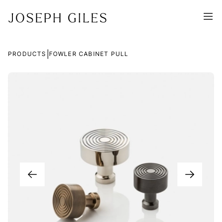
|
PRODUCTS
FOWLER CABINET PULL