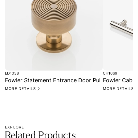
ED1038
CH1069
Fowler Statement Entrance Door Pull
Fowler Cabin
MORE DETAILS
MORE DETAILS
EXPLORE
Related Products