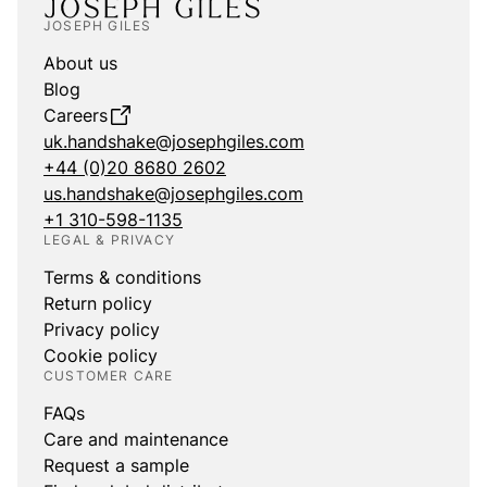
JOSEPH GILES
About us
Blog
Careers
uk.handshake@josephgiles.com
+44 (0)20 8680 2602
us.handshake@josephgiles.com
+1 310-598-1135
LEGAL & PRIVACY
Terms & conditions
Return policy
Privacy policy
Cookie policy
CUSTOMER CARE
FAQs
Care and maintenance
Request a sample