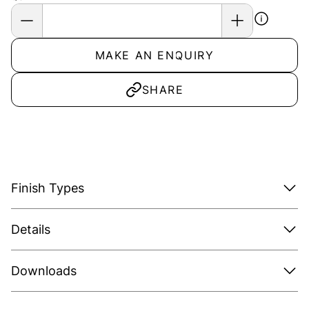
MAKE AN ENQUIRY
SHARE
Finish Types
Details
Downloads