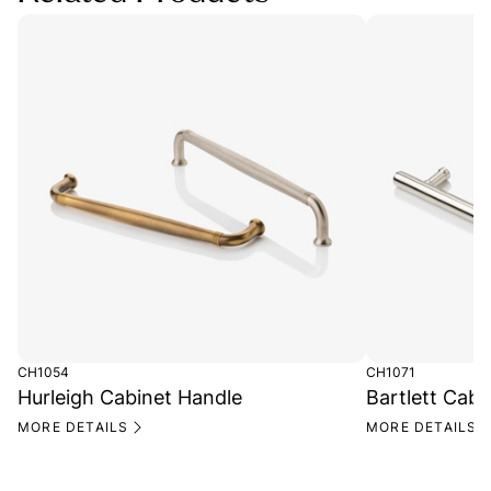
CH1054
CH1071
Hurleigh Cabinet Handle
Bartlett Cabi
MORE DETAILS
MORE DETAILS