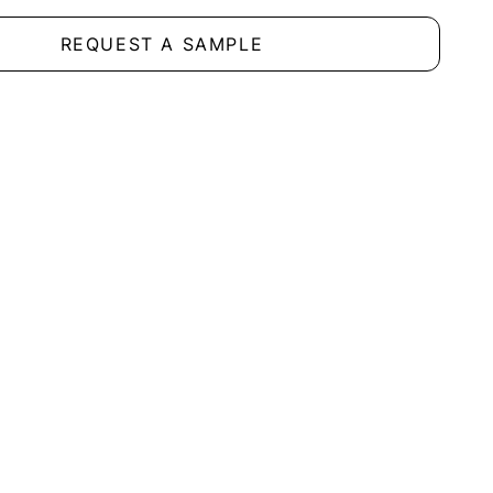
REQUEST A SAMPLE