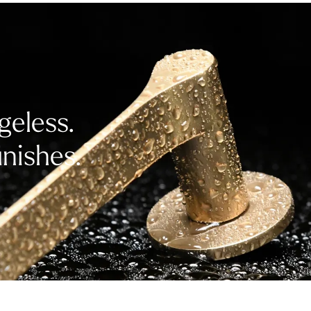
geless.
inishes.