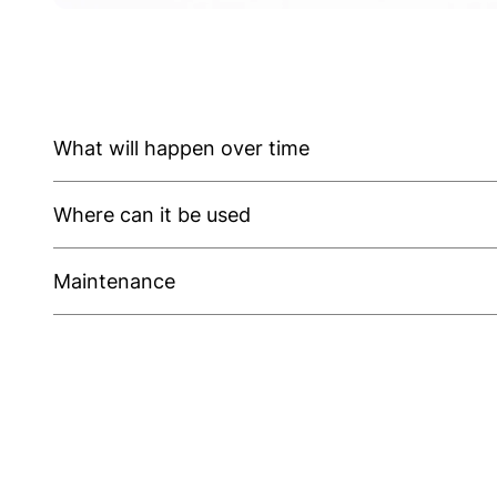
What will happen over time
Where can it be used
Maintenance