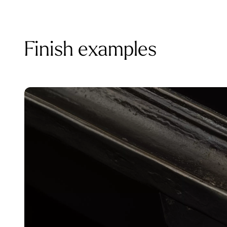
Finish examples