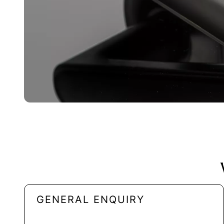
GENERAL ENQUIRY