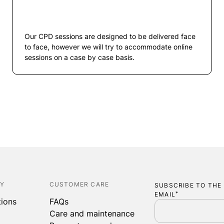
Our CPD sessions are designed to be delivered face
to face, however we will try to accommodate online
sessions on a case by case basis.
CY
CUSTOMER CARE
SUBSCRIBE TO THE
EMAIL
*
tions
FAQs
Care and maintenance