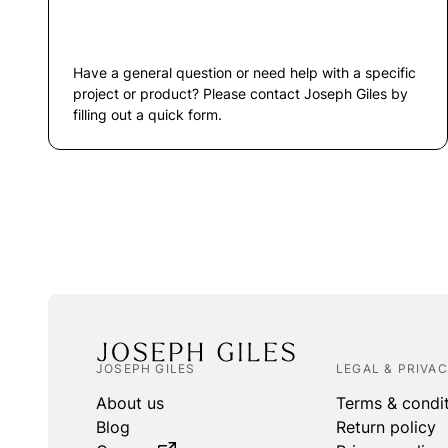
Have a general question or need help with a specific
project or product? Please contact Joseph Giles by
filling out a quick form.
JOSEPH GILES
LEGAL & PRIVA
About us
Terms & condi
Blog
Return policy