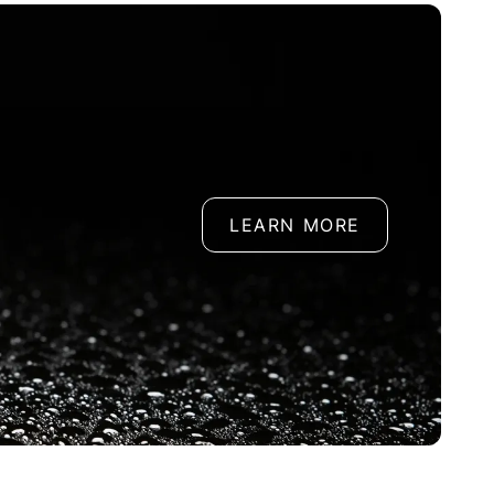
LEARN MORE