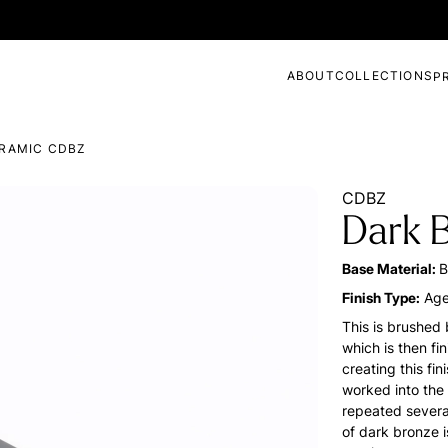
ABOUT
COLLECTIONS
P
RAMIC CDBZ
CDBZ
Dark 
Base Material:
B
Finish Type:
Age
This is brushed 
which is then fi
creating this fi
worked into the
repeated several
of dark bronze i