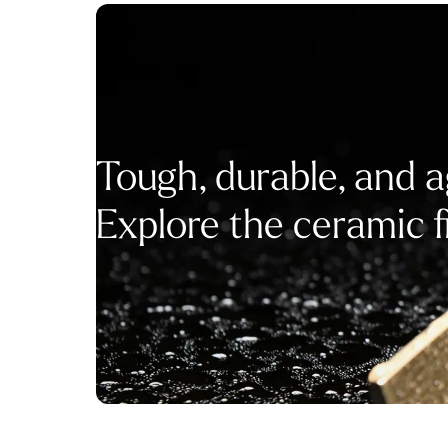
Tough, durable, and a
Explore the ceramic f