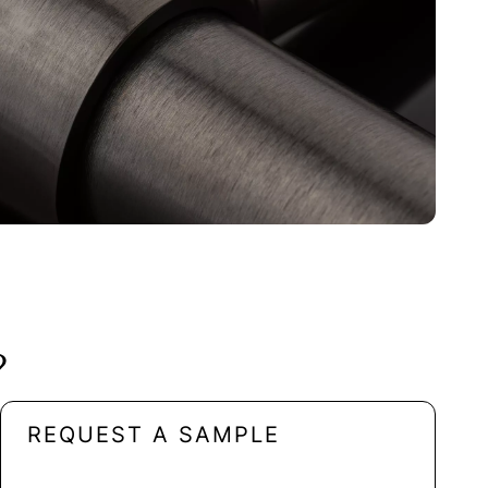
?
REQUEST A SAMPLE