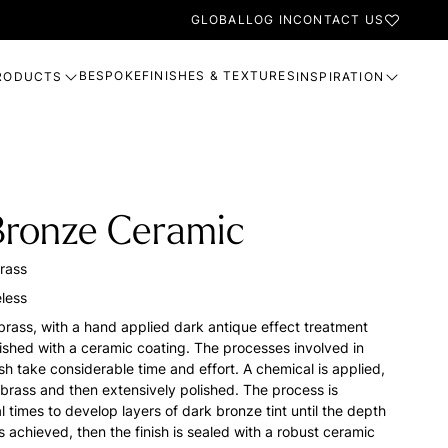
GLOBAL
LOG IN
CONTACT US
BESPOKE
FINISHES & TEXTURES
RODUCTS
INSPIRATION
Bronze Ceramic
rass
less
brass, with a hand applied dark antique effect treatment
nished with a ceramic coating. The processes involved in
nish take considerable time and effort. A chemical is applied,
 brass and then extensively polished. The process is
 times to develop layers of dark bronze tint until the depth
s achieved, then the finish is sealed with a robust ceramic