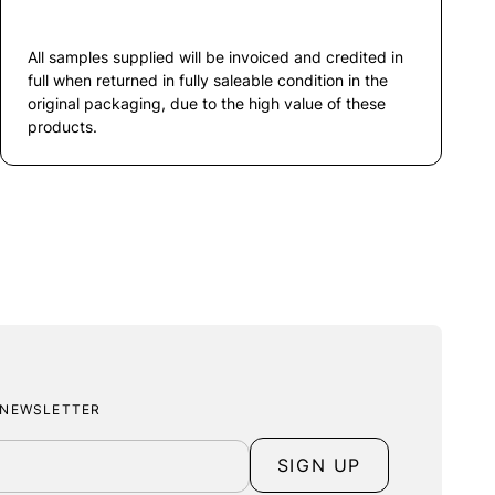
All samples supplied will be invoiced and credited in
full when returned in fully saleable condition in the
original packaging, due to the high value of these
products.
 NEWSLETTER
SIGN UP