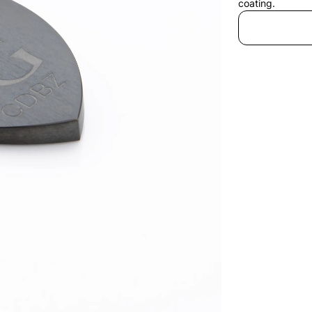
coating.