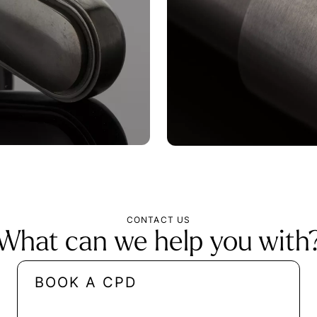
CONTACT US
What can we help you with
BOOK A CPD