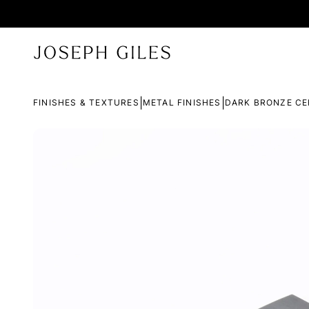
|
|
FINISHES & TEXTURES
METAL FINISHES
DARK BRONZE CE