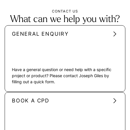
CONTACT US
What can we help you with?
GENERAL ENQUIRY
Have a general question or need help with a specific
project or product? Please contact Joseph Giles by
filling out a quick form.
BOOK A CPD