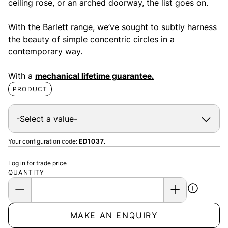
ceiling rose, or an arched doorway, the list goes on.
With the Barlett range, we’ve sought to subtly harness
the beauty of simple concentric circles in a
contemporary way.
With a
mechanical lifetime guarantee.
PRODUCT
Your configuration code:
ED1037.
Log in for trade price
QUANTITY
MAKE AN ENQUIRY