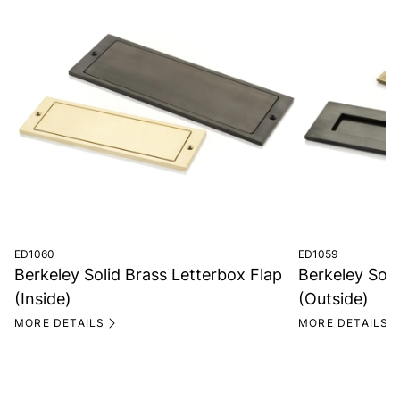
ED1060
ED1059
Berkeley Solid Brass Letterbox Flap
Berkeley Soli
(Inside)
(Outside)
MORE DETAILS
MORE DETAILS