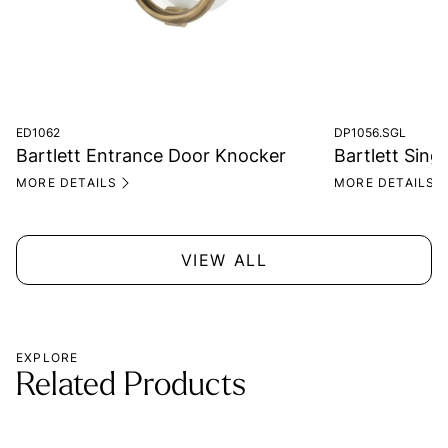
ED1062
DP1056.SGL
Bartlett Entrance Door Knocker
Bartlett Singl
MORE DETAILS
MORE DETAILS
VIEW ALL
EXPLORE
Related Products