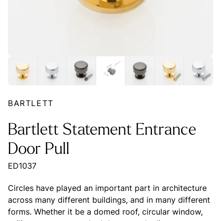
BARTLETT
Bartlett Statement Entrance
Door Pull
ED1037
Circles have played an important part in architecture
across many different buildings, and in many different
forms. Whether it be a domed roof, circular window,