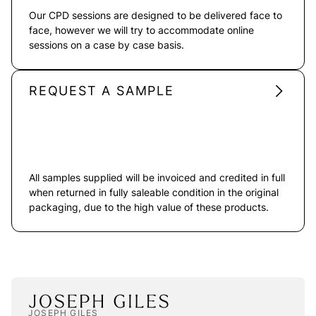
Our CPD sessions are designed to be delivered face to
face, however we will try to accommodate online
sessions on a case by case basis.
REQUEST A SAMPLE
All samples supplied will be invoiced and credited in full
when returned in fully saleable condition in the original
packaging, due to the high value of these products.
JOSEPH GILES