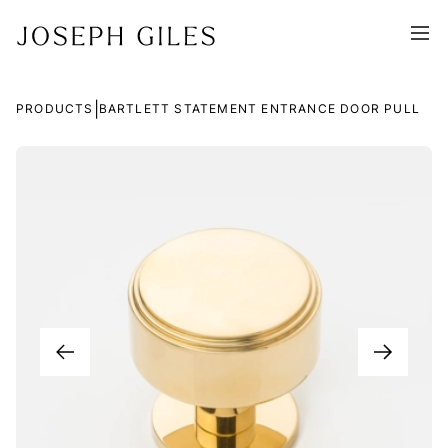
|
PRODUCTS
BARTLETT STATEMENT ENTRANCE DOOR PULL