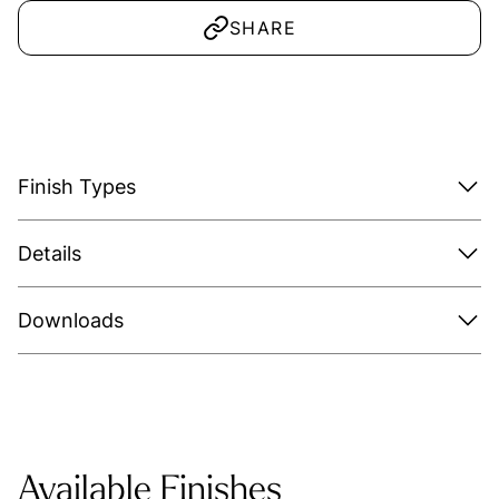
SHARE
Finish Types
Details
Downloads
Available Finishes