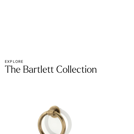
MOR
EXPLORE
The Bartlett Collection