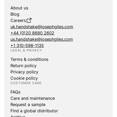
About us
Blog
Careers
uk.handshake@josephgiles.com
+44 (0)20 8680 2602
us.handshake@josephgiles.com
+1 310-598-1135
LEGAL & PRIVACY
Terms & conditions
Return policy
Privacy policy
Cookie policy
CUSTOMER CARE
FAQs
Care and maintenance
Request a sample
Find a global distributor
Archive