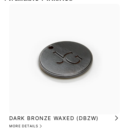
DARK BRONZE WAXED (DBZW)
MI
(M
MORE DETAILS