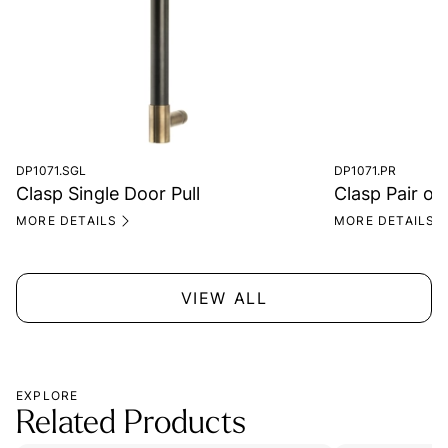
DP1071.SGL
DP1071.PR
Clasp Single Door Pull
Clasp Pair of
MORE DETAILS
MORE DETAILS
VIEW ALL
EXPLORE
Related Products