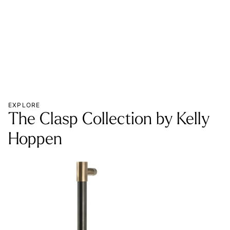
MOR
EXPLORE
The Clasp Collection by Kelly
Hoppen