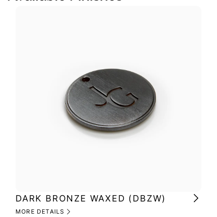
DARK BRONZE WAXED (DBZW)
MI
(M
MORE DETAILS