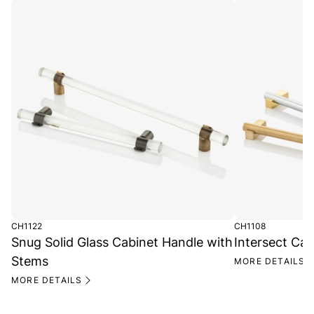
CH1122
CH1108
Snug Solid Glass Cabinet Handle with
Intersect Ca
Stems
MORE DETAILS
MORE DETAILS