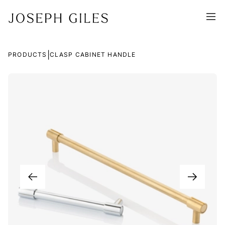
|
PRODUCTS
CLASP CABINET HANDLE