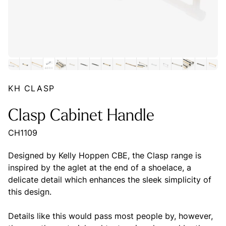
KH CLASP
Clasp Cabinet Handle
CH1109
Designed by Kelly Hoppen CBE, the Clasp range is
inspired by the aglet at the end of a shoelace, a
delicate detail which enhances the sleek simplicity of
this design.
Details like this would pass most people by, however,