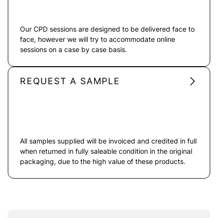
Our CPD sessions are designed to be delivered face to
face, however we will try to accommodate online
sessions on a case by case basis.
REQUEST A SAMPLE
All samples supplied will be invoiced and credited in full
when returned in fully saleable condition in the original
packaging, due to the high value of these products.