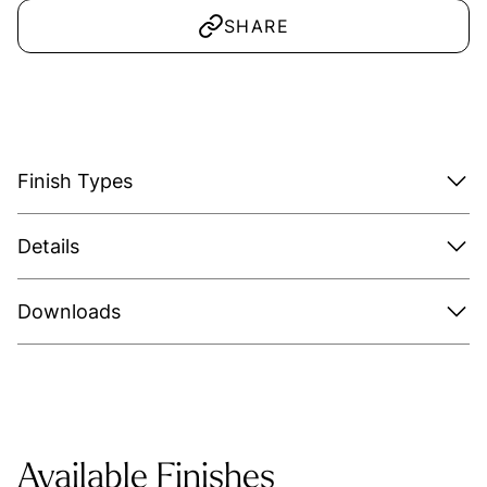
SHARE
Finish Types
Details
Downloads
Available Finishes