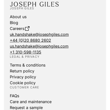
JOSEPH GILES
About us
Blog
Careers
uk.handshake@josephgiles.com
+44 (0)20 8680 2602
us.handshake@josephgiles.com
+1 310-598-1135
LEGAL & PRIVACY
Terms & conditions
Return policy
Privacy policy
Cookie policy
CUSTOMER CARE
FAQs
Care and maintenance
Request a sample