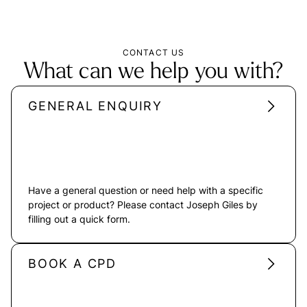
CONTACT US
What can we help you with?
GENERAL ENQUIRY
Have a general question or need help with a specific
project or product? Please contact Joseph Giles by
filling out a quick form.
BOOK A CPD