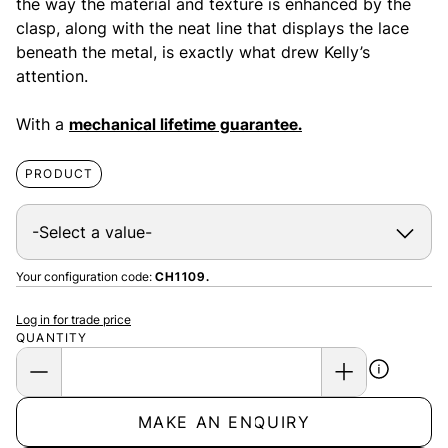
the way the material and texture is enhanced by the
clasp, along with the neat line that displays the lace
beneath the metal, is exactly what drew Kelly’s
attention.
With a
mechanical lifetime guarantee.
PRODUCT
Your configuration code:
CH1109.
Log in for trade price
QUANTITY
MAKE AN ENQUIRY