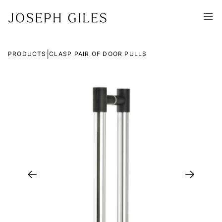
|
PRODUCTS
CLASP PAIR OF DOOR PULLS