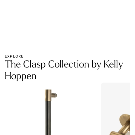
EXPLORE
The Clasp Collection by Kelly
Hoppen