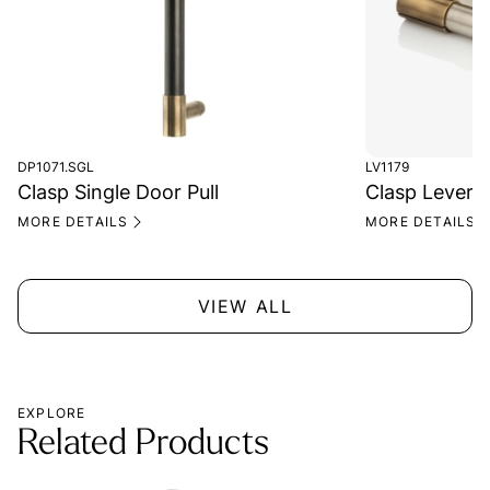
DP1071.SGL
LV1179
Clasp Single Door Pull
Clasp Lever 
MORE DETAILS
MORE DETAILS
VIEW ALL
EXPLORE
Related Products