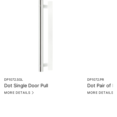
DP1072.SGL
DP1072.PR
Dot Single Door Pull
Dot Pair of D
MORE DETAILS
MORE DETAILS