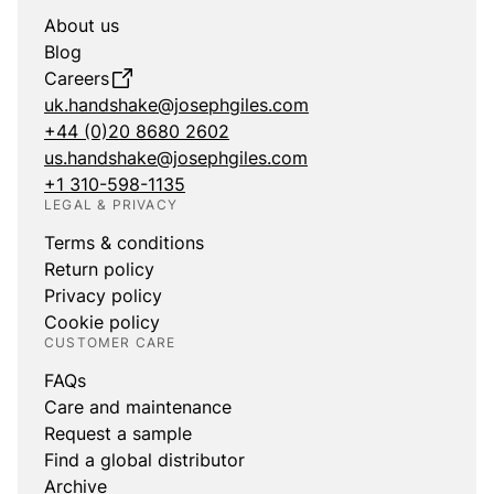
About us
Blog
Careers
uk.handshake@josephgiles.com
+44 (0)20 8680 2602
us.handshake@josephgiles.com
+1 310-598-1135
LEGAL & PRIVACY
Terms & conditions
Return policy
Privacy policy
Cookie policy
CUSTOMER CARE
FAQs
Care and maintenance
Request a sample
Find a global distributor
Archive