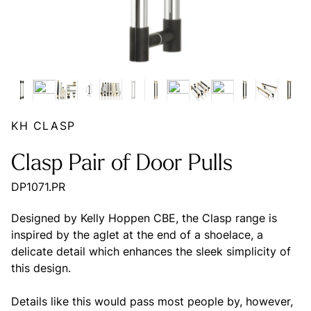
KH CLASP
Clasp Pair of Door Pulls
DP1071.PR
Designed by Kelly Hoppen CBE, the Clasp range is
inspired by the aglet at the end of a shoelace, a
delicate detail which enhances the sleek simplicity of
this design.
Details like this would pass most people by, however,