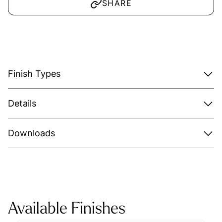
SHARE
Finish Types
Details
Downloads
Available Finishes