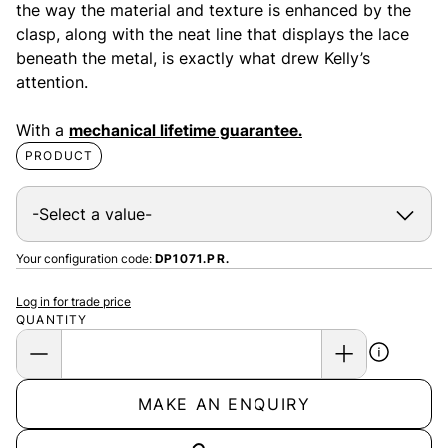
the way the material and texture is enhanced by the
clasp, along with the neat line that displays the lace
beneath the metal, is exactly what drew Kelly’s
attention.
With a
mechanical lifetime guarantee.
PRODUCT
Your configuration code:
DP1071.PR.
Log in for trade price
QUANTITY
MAKE AN ENQUIRY