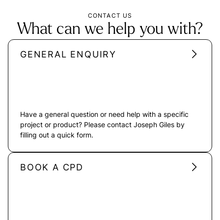
CONTACT US
What can we help you with?
GENERAL ENQUIRY
Have a general question or need help with a specific
project or product? Please contact Joseph Giles by
filling out a quick form.
BOOK A CPD