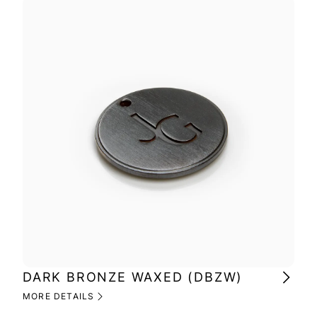
DARK BRONZE WAXED (DBZW)
MI
(M
MORE DETAILS
MOR