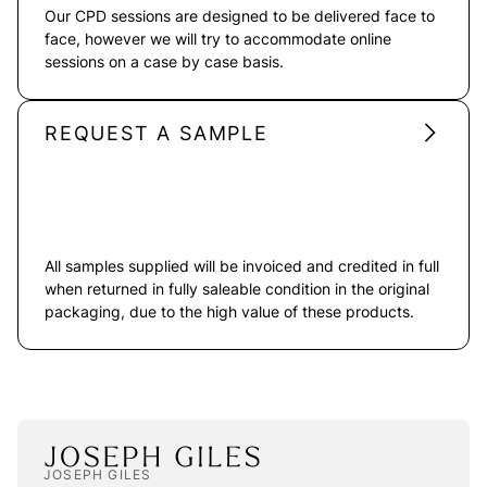
Our CPD sessions are designed to be delivered face to
face, however we will try to accommodate online
sessions on a case by case basis.
REQUEST A SAMPLE
All samples supplied will be invoiced and credited in full
when returned in fully saleable condition in the original
packaging, due to the high value of these products.
JOSEPH GILES