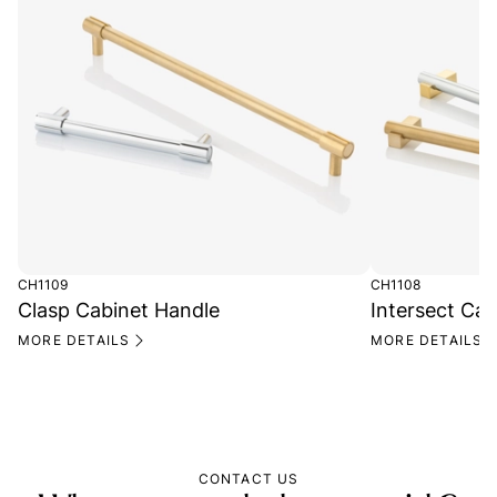
CH1109
CH1108
Clasp Cabinet Handle
Intersect Ca
MORE DETAILS
MORE DETAILS
CONTACT US