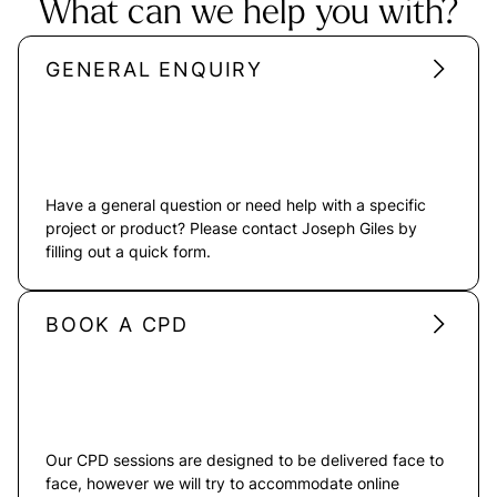
What can we help you with?
GENERAL ENQUIRY
Have a general question or need help with a specific
project or product? Please contact Joseph Giles by
filling out a quick form.
BOOK A CPD
Our CPD sessions are designed to be delivered face to
face, however we will try to accommodate online