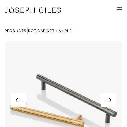
|
PRODUCTS
DOT CABINET HANDLE