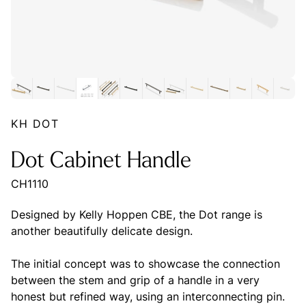
KH DOT
Dot Cabinet Handle
CH1110
Designed by Kelly Hoppen CBE, the Dot range is
another beautifully delicate design.
The initial concept was to showcase the connection
between the stem and grip of a handle in a very
honest but refined way, using an interconnecting pin.