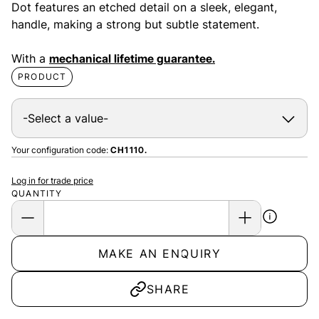
Dot features an etched detail on a sleek, elegant,
handle, making a strong but subtle statement.
With a
mechanical lifetime guarantee.
PRODUCT
Your configuration code:
CH1110.
Log in for trade price
QUANTITY
MAKE AN ENQUIRY
SHARE