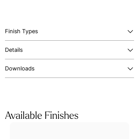
Finish Types
Details
Downloads
Available Finishes