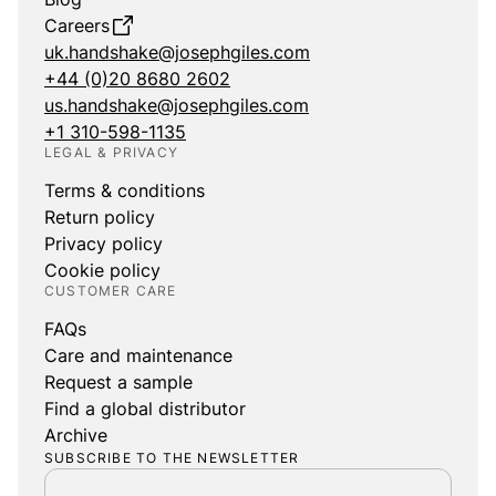
Careers
uk.handshake@josephgiles.com
+44 (0)20 8680 2602
us.handshake@josephgiles.com
+1 310-598-1135
LEGAL & PRIVACY
Terms & conditions
Return policy
Privacy policy
Cookie policy
CUSTOMER CARE
FAQs
Care and maintenance
Request a sample
Find a global distributor
Archive
SUBSCRIBE TO THE NEWSLETTER