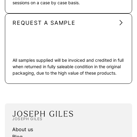
sessions on a case by case basis.
REQUEST A SAMPLE
All samples supplied will be invoiced and credited in full
when returned in fully saleable condition in the original
packaging, due to the high value of these products.
JOSEPH GILES
About us
Blog