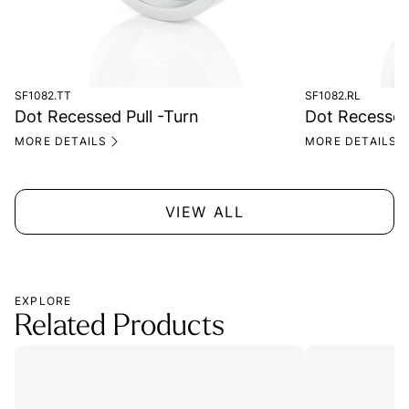
SF1082.TT
SF1082.RL
Dot Recessed Pull -Turn
Dot Recessed 
MORE DETAILS
MORE DETAILS
VIEW ALL
EXPLORE
Related Products