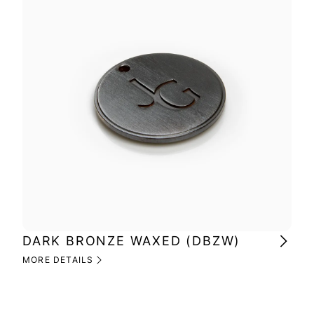
DARK BRONZE WAXED (DBZW)
MI
(M
MORE DETAILS
MOR