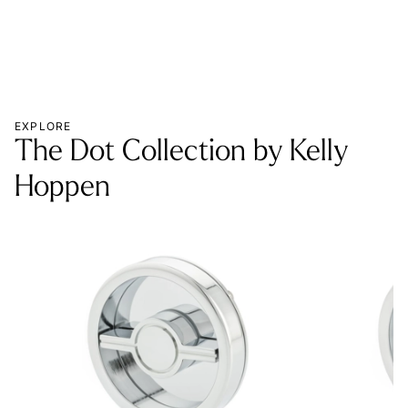
EXPLORE
The Dot Collection by Kelly
Hoppen