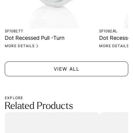
SF1082.TT
SF1082.RL
Dot Recessed Pull -Turn
Dot Recessed 
MORE DETAILS
MORE DETAILS
VIEW ALL
EXPLORE
Related Products