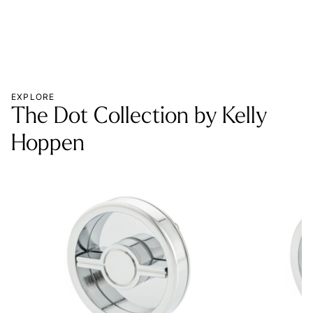
EXPLORE
The Dot Collection by Kelly
Hoppen