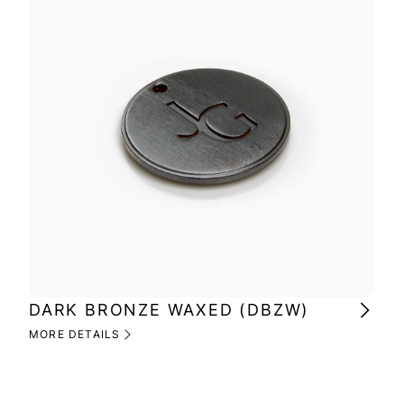
DARK BRONZE WAXED (DBZW)
MI
(M
MORE DETAILS
MOR