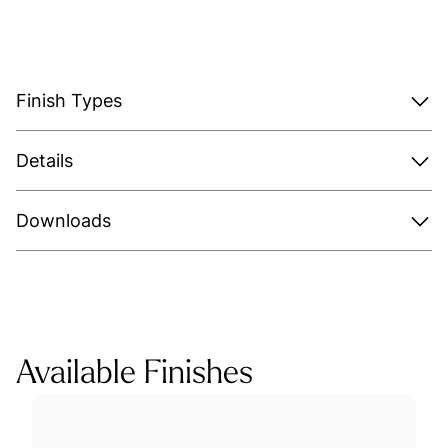
Finish Types
Details
Downloads
Available Finishes