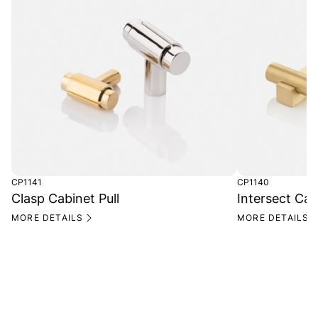
CP1141
CP1140
Clasp Cabinet Pull
Intersect Cab
MORE DETAILS
MORE DETAILS