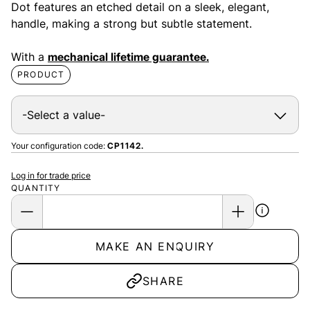
Dot features an etched detail on a sleek, elegant,
handle, making a strong but subtle statement.
With a
mechanical lifetime guarantee.
PRODUCT
Your configuration code:
CP1142.
Log in for trade price
QUANTITY
MAKE AN ENQUIRY
SHARE