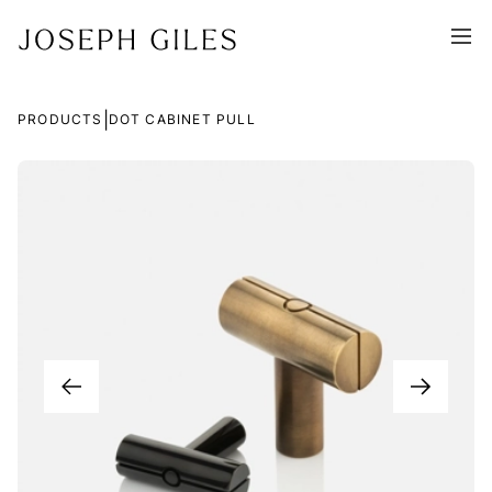
|
PRODUCTS
DOT CABINET PULL