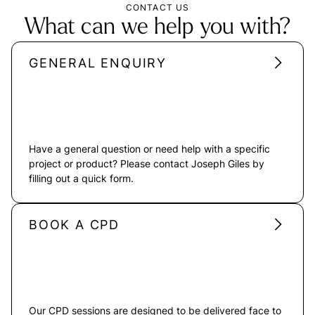
CONTACT US
What can we help you with?
GENERAL ENQUIRY
Have a general question or need help with a specific
project or product? Please contact Joseph Giles by
filling out a quick form.
BOOK A CPD
Our CPD sessions are designed to be delivered face to