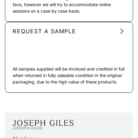
face, however we will try to accommodate online
sessions on a case by case basis.
REQUEST A SAMPLE
All samples supplied will be invoiced and credited in full
when returned in fully saleable condition in the original
packaging, due to the high value of these products.
JOSEPH GILES