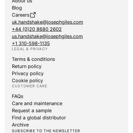
About us
Blog
Careers
uk.handshake@josephgiles.com
+44 (0)20 8680 2602
us.handshake@josephgiles.com
+1 310-598-1135
LEGAL & PRIVACY
Terms & conditions
Return policy
Privacy policy
Cookie policy
CUSTOMER CARE
FAQs
Care and maintenance
Request a sample
Find a global distributor
Archive
SUBSCRIBE TO THE NEWSLETTER