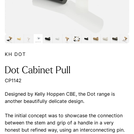
KH DOT
Dot Cabinet Pull
CP1142
Designed by Kelly Hoppen CBE, the Dot range is
another beautifully delicate design.
The initial concept was to showcase the connection
between the stem and grip of a handle in a very
honest but refined way, using an interconnecting pin.