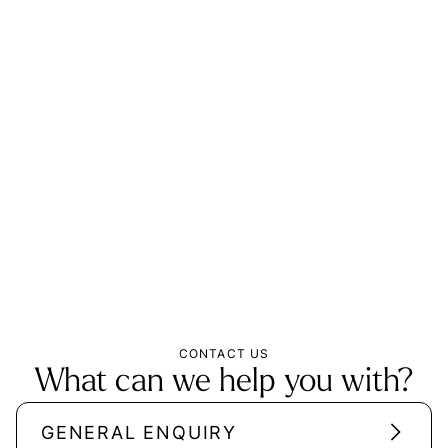
CONTACT US
What can we help you with?
GENERAL ENQUIRY