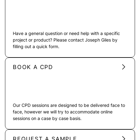
Have a general question or need help with a specific
project or product? Please contact Joseph Giles by
filling out a quick form.
BOOK A CPD
Our CPD sessions are designed to be delivered face to
face, however we will try to accommodate online
sessions on a case by case basis.
REQUEST A SAMPLE