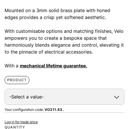
Mounted on a 3mm solid brass plate with honed
edges provides a crisp yet softened aesthetic.
With customisable options and matching finishes, Velo
empowers you to create a bespoke space that
harmoniously blends elegance and control, elevating it
to the pinnacle of electrical accessories.
With a
mechanical lifetime guarantee.
PRODUCT
Your configuration code:
VO211.43.
Log in for trade price
QUANTITY