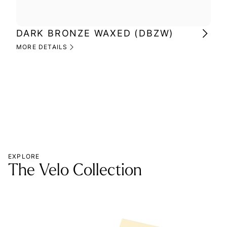
DARK BRONZE WAXED (DBZW)
MI
(M
MORE DETAILS
MOR
EXPLORE
The Velo Collection