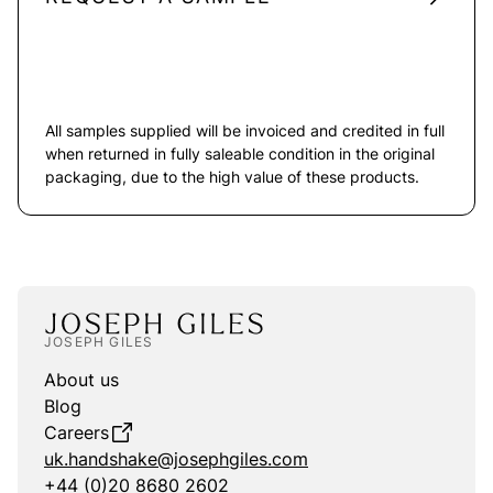
All samples supplied will be invoiced and credited in full
when returned in fully saleable condition in the original
packaging, due to the high value of these products.
JOSEPH GILES
About us
Blog
Careers
uk.handshake@josephgiles.com
+44 (0)20 8680 2602