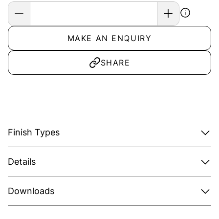
MAKE AN ENQUIRY
SHARE
Finish Types
Details
Downloads