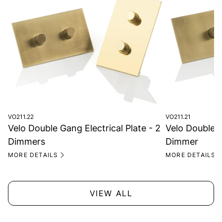
VO211.22
VO211.21
Velo Double Gang Electrical Plate - 2
Velo Double G
Dimmers
Dimmer
MORE DETAILS
MORE DETAILS
VIEW ALL