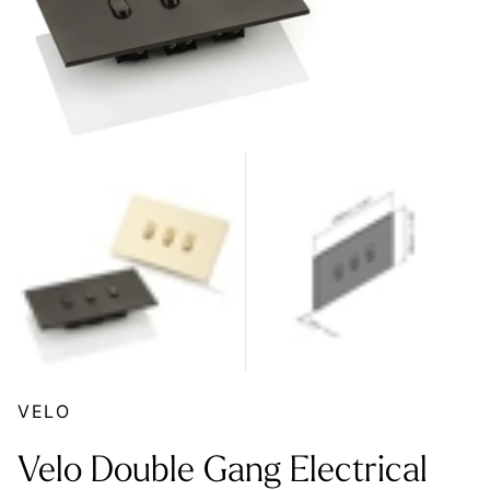
VELO
Velo Double Gang Electrical