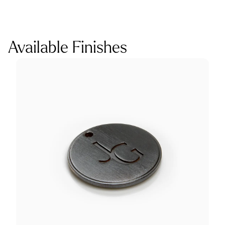
Available Finishes