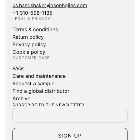
us.handshake@josephgiles.com
+1 310-598-1135
LEGAL & PRIVACY
Terms & conditions
Return policy
Privacy policy
Cookie policy
CUSTOMER CARE
FAQs
Care and maintenance
Request a sample
Find a global distributor
Archive
SUBSCRIBE TO THE NEWSLETTER
SIGN UP