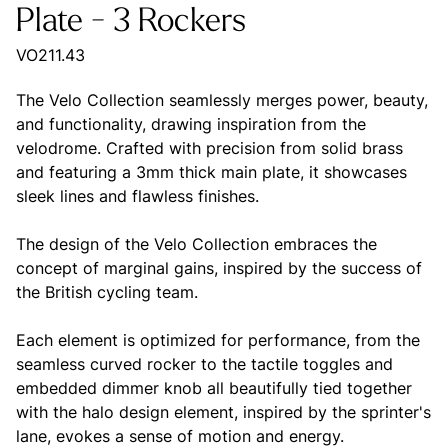
Plate - 3 Rockers
VO211.43
The Velo Collection seamlessly merges power, beauty,
and functionality, drawing inspiration from the
velodrome. Crafted with precision from solid brass
and featuring a 3mm thick main plate, it showcases
sleek lines and flawless finishes.
The design of the Velo Collection embraces the
concept of marginal gains, inspired by the success of
the British cycling team.
Each element is optimized for performance, from the
seamless curved rocker to the tactile toggles and
embedded dimmer knob all beautifully tied together
with the halo design element, inspired by the sprinter's
lane, evokes a sense of motion and energy.