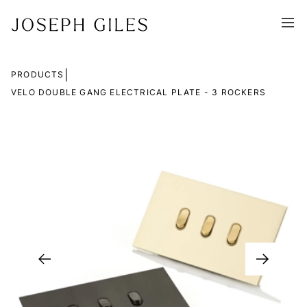
|
PRODUCTS
VELO DOUBLE GANG ELECTRICAL PLATE - 3 ROCKERS