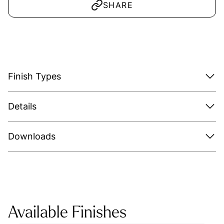
SHARE
Finish Types
Details
Downloads
Available Finishes