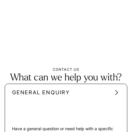
CONTACT US
What can we help you with?
GENERAL ENQUIRY
Have a general question or need help with a specific