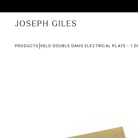
|
PRODUCTS
VELO DOUBLE GANG ELECTRICAL PLATE - 1 