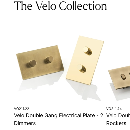
The Velo Collection
VO211.22
VO211.44
Velo Double Gang Electrical Plate - 2
Velo Doub
Dimmers
Rockers