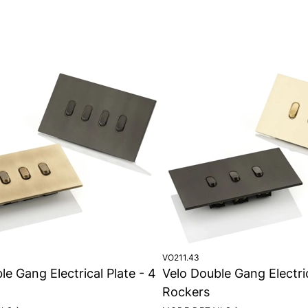
VO211.43
le Gang Electrical Plate - 4
Velo Double Gang Electric
Rockers