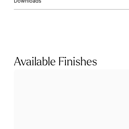
Downloads
Available Finishes