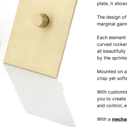
plate, it show
The design of
marginal gains
Each element 
curved rocker
all beautifull
by the sprint
Mounted on a 
crisp yet soft
With customis
you to create
and control, e
With a
mechan