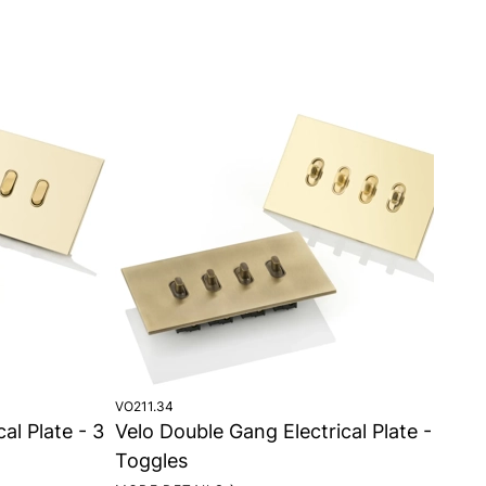
VO211.34
VO2
al Plate - 3
Velo Double Gang Electrical Plate - 4
Ve
Toggles
To