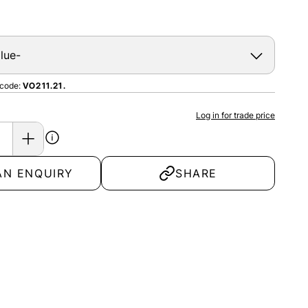
 code:
VO211.21.
Log in for trade price
AN ENQUIRY
SHARE