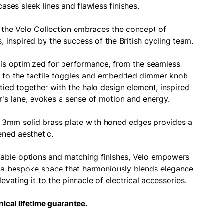
cases sleek lines and flawless finishes.
 the Velo Collection embraces the concept of
, inspired by the success of the British cycling team.
is optimized for performance, from the seamless
 to the tactile toggles and embedded dimmer knob
y tied together with the halo design element, inspired
er's lane, evokes a sense of motion and energy.
3mm solid brass plate with honed edges provides a
ened aesthetic.
able options and matching finishes, Velo empowers
 a bespoke space that harmoniously blends elegance
levating it to the pinnacle of electrical accessories.
ical lifetime guarantee.