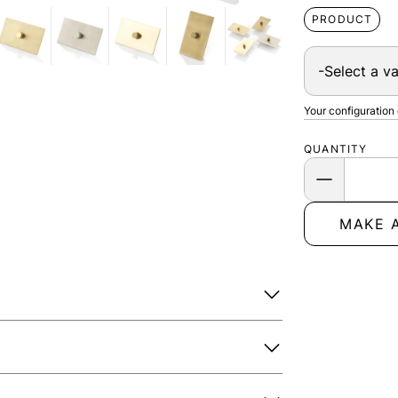
PRODUCT
Your configuration
QUANTITY
MAKE 