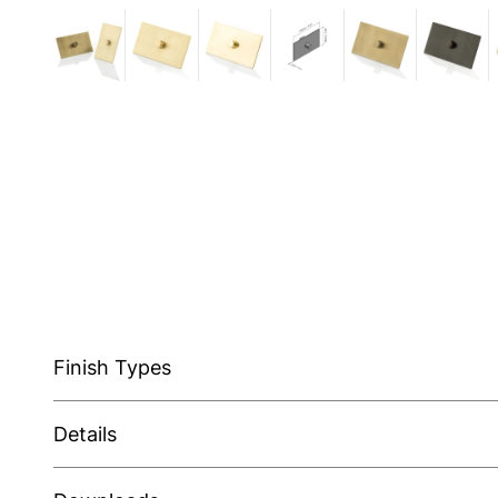
Finish Types
Details