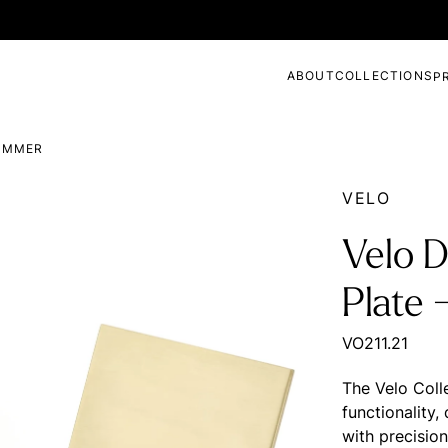
ABOUT
COLLECTIONS
P
DIMMER
VELO
Velo D
Plate 
VO211.21
The Velo Coll
functionality
with precisio