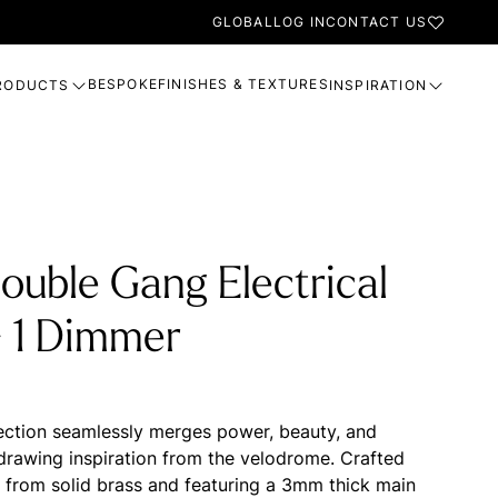
GLOBAL
LOG IN
CONTACT US
BESPOKE
FINISHES & TEXTURES
RODUCTS
INSPIRATION
ouble Gang Electrical
- 1 Dimmer
ection seamlessly merges power, beauty, and
, drawing inspiration from the velodrome. Crafted
n from solid brass and featuring a 3mm thick main