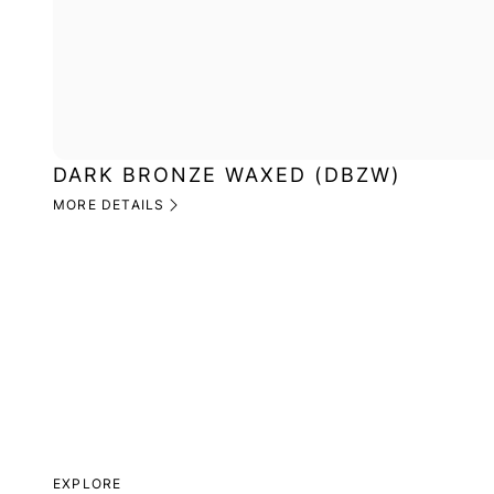
DARK BRONZE WAXED (DBZW)
MORE DETAILS
EXPLORE