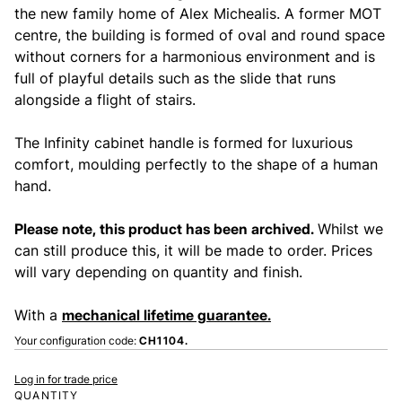
the new family home of Alex Michealis. A former MOT
centre, the building is formed of oval and round space
without corners for a harmonious environment and is
full of playful details such as the slide that runs
alongside a flight of stairs.
The Infinity cabinet handle is formed for luxurious
comfort, moulding perfectly to the shape of a human
hand.
Please note, this product has been archived.
Whilst we
can still produce this, it will be made to order. Prices
will vary depending on quantity and finish.
With a
mechanical lifetime guarantee.
Your configuration code:
CH1104.
Log in for trade price
QUANTITY