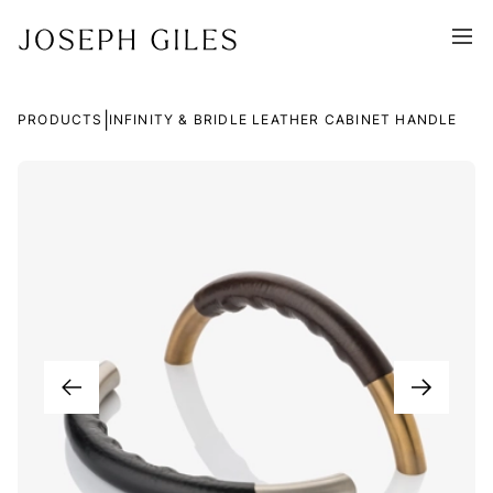
|
PRODUCTS
INFINITY & BRIDLE LEATHER CABINET HANDLE