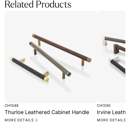
Related Products
CH1048
CH1050
Thurloe Leathered Cabinet Handle
Irvine Leath
MORE DETAILS
MORE DETAILS