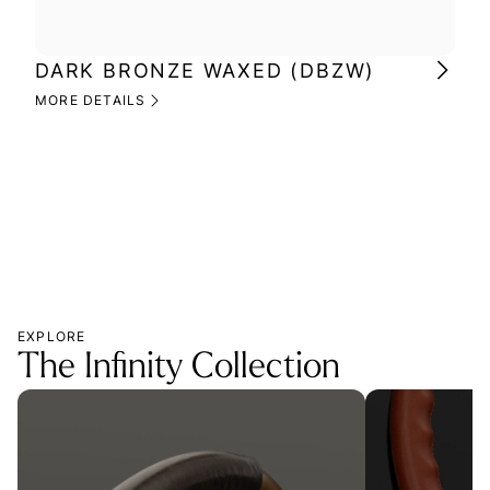
DARK BRONZE WAXED (DBZW)
MI
(M
MORE DETAILS
MOR
EXPLORE
The Infinity Collection