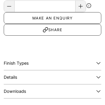
MAKE AN ENQUIRY
SHARE
Finish Types
Details
Downloads