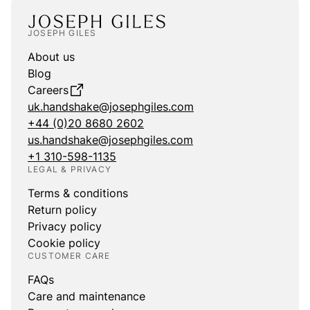
JOSEPH GILES
About us
Blog
Careers
uk.handshake@josephgiles.com
+44 (0)20 8680 2602
us.handshake@josephgiles.com
+1 310-598-1135
LEGAL & PRIVACY
Terms & conditions
Return policy
Privacy policy
Cookie policy
CUSTOMER CARE
FAQs
Care and maintenance