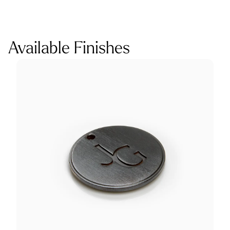
Available Finishes