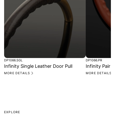
DP1066.SGL
DP1066.PR
Infinity Single Leather Door Pull
Infinity Pair 
MORE DETAILS
MORE DETAILS
EXPLORE