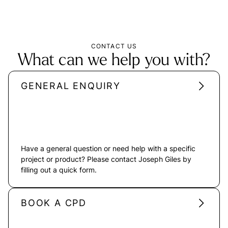
CONTACT US
What can we help you with?
GENERAL ENQUIRY
Have a general question or need help with a specific
project or product? Please contact Joseph Giles by
filling out a quick form.
BOOK A CPD