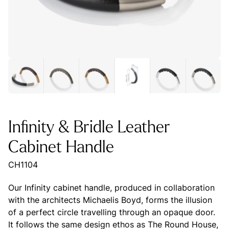
Infinity & Bridle Leather
Cabinet Handle
CH1104
Our Infinity cabinet handle, produced in collaboration
with the architects Michaelis Boyd, forms the illusion
of a perfect circle travelling through an opaque door.
It follows the same design ethos as The Round House,