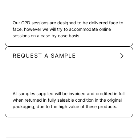
Our CPD sessions are designed to be delivered face to
face, however we will try to accommodate online
sessions on a case by case basis.
REQUEST A SAMPLE
All samples supplied will be invoiced and credited in full
when returned in fully saleable condition in the original
packaging, due to the high value of these products.