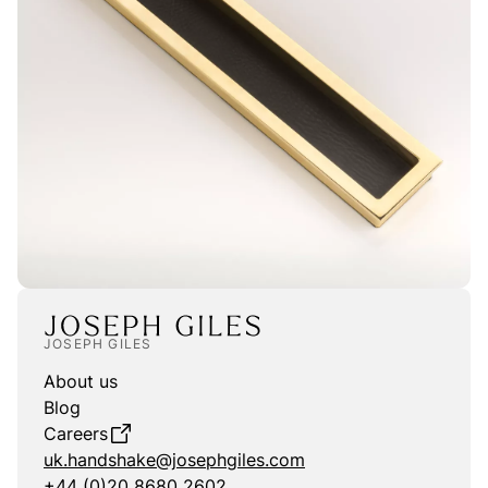
JOSEPH GILES
About us
Blog
Careers
uk.handshake@josephgiles.com
+44 (0)20 8680 2602