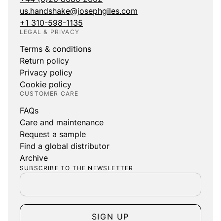
us.handshake@josephgiles.com
+1 310-598-1135
LEGAL & PRIVACY
Terms & conditions
Return policy
Privacy policy
Cookie policy
CUSTOMER CARE
FAQs
Care and maintenance
Request a sample
Find a global distributor
Archive
SUBSCRIBE TO THE NEWSLETTER
SIGN UP