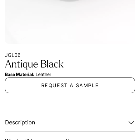
JGL06
Antique Black
Base Material:
Leather
REQUEST A SAMPLE
Description