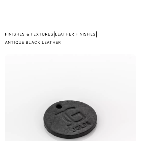
|
|
FINISHES & TEXTURES
LEATHER FINISHES
ANTIQUE BLACK LEATHER