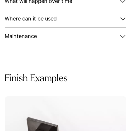
What will happen over time
Where can it be used
Maintenance
Finish Examples