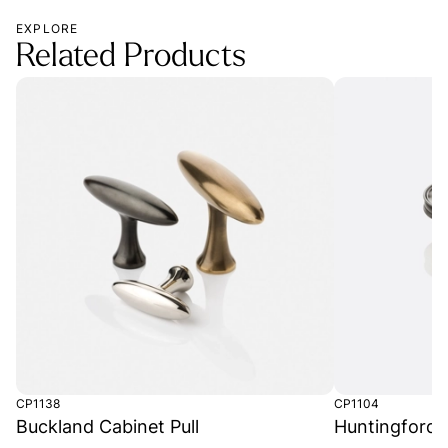
EXPLORE
Related Products
CP1138
CP1104
Buckland Cabinet Pull
Huntingford C