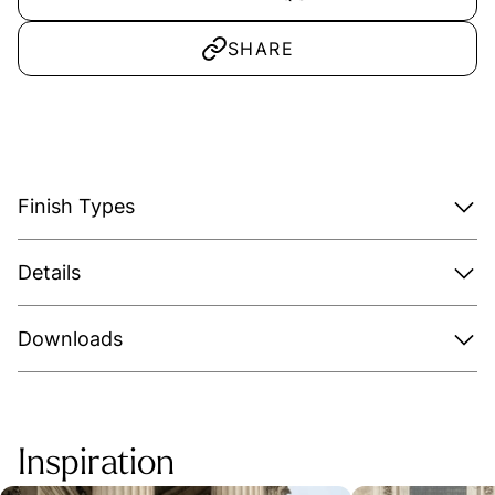
SHARE
Finish Types
Details
Downloads
Inspiration