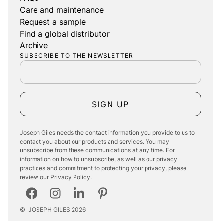
Care and maintenance
Request a sample
Find a global distributor
Archive
SUBSCRIBE TO THE NEWSLETTER
SIGN UP
Joseph Giles needs the contact information you provide to us to
contact you about our products and services. You may
unsubscribe from these communications at any time. For
information on how to unsubscribe, as well as our privacy
practices and commitment to protecting your privacy, please
review our Privacy Policy.
©
JOSEPH GILES
2026