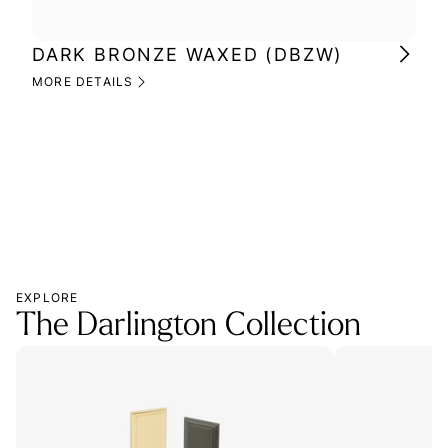
DARK BRONZE WAXED (DBZW)
MI
(M
MORE DETAILS
MOR
EXPLORE
The Darlington Collection