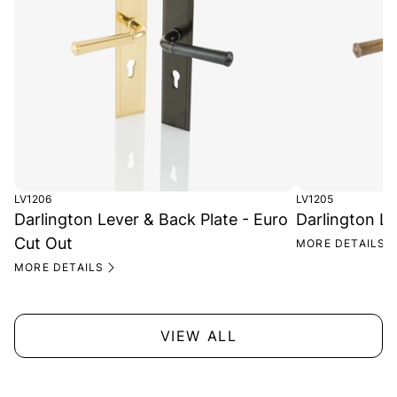
LV1206
LV1205
Darlington Lever & Back Plate - Euro
Darlington Le
Cut Out
MORE DETAILS
MORE DETAILS
VIEW ALL