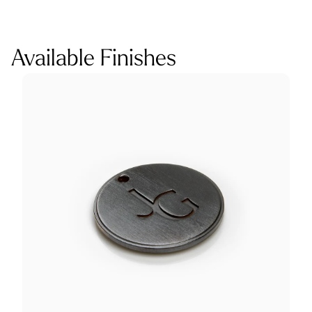
Available Finishes