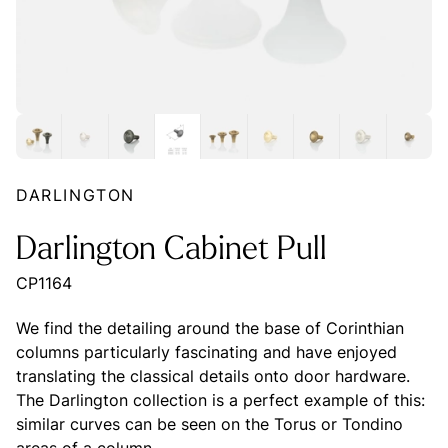
DARLINGTON
Darlington Cabinet Pull
CP1164
We find the detailing around the base of Corinthian
columns particularly fascinating and have enjoyed
translating the classical details onto door hardware.
The Darlington collection is a perfect example of this:
similar curves can be seen on the Torus or Tondino