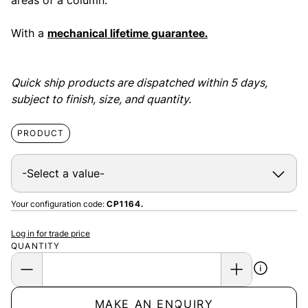
areas of a column.
With a
mechanical lifetime guarantee.
Quick ship products are dispatched within 5 days,
subject to finish, size, and quantity.
PRODUCT
Your configuration code:
CP1164.
Log in for trade price
QUANTITY
MAKE AN ENQUIRY