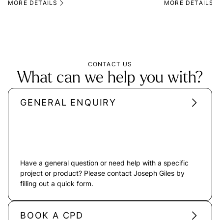
MORE DETAILS
MORE DETAILS
CONTACT US
What can we help you with?
GENERAL ENQUIRY
Have a general question or need help with a specific
project or product? Please contact Joseph Giles by
filling out a quick form.
BOOK A CPD