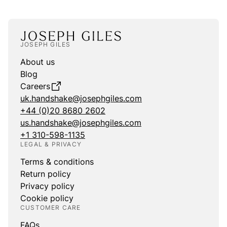
JOSEPH GILES
About us
Blog
Careers
uk.handshake@josephgiles.com
+44 (0)20 8680 2602
us.handshake@josephgiles.com
+1 310-598-1135
LEGAL & PRIVACY
Terms & conditions
Return policy
Privacy policy
Cookie policy
CUSTOMER CARE
FAQs