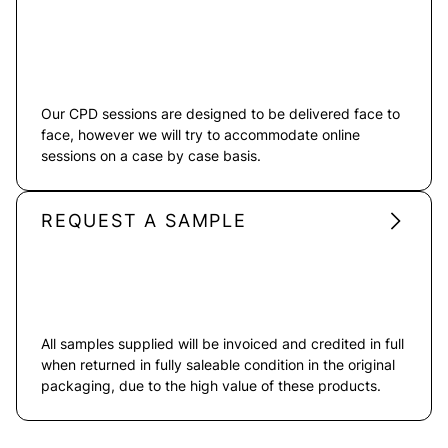
Our CPD sessions are designed to be delivered face to
face, however we will try to accommodate online
sessions on a case by case basis.
REQUEST A SAMPLE
All samples supplied will be invoiced and credited in full
when returned in fully saleable condition in the original
packaging, due to the high value of these products.