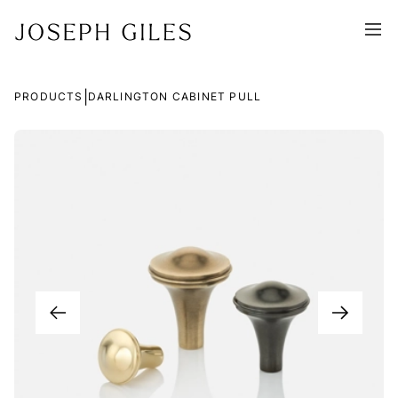
|
PRODUCTS
DARLINGTON CABINET PULL