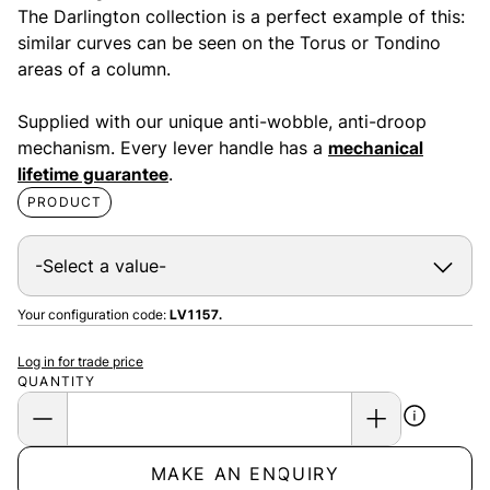
The Darlington collection is a perfect example of this:
similar curves can be seen on the Torus or Tondino
areas of a column.
Supplied with our unique anti-wobble, anti-droop
mechanism. Every lever handle has a
mechanical
lifetime guarantee
.
PRODUCT
Your configuration code:
LV1157.
Log in for trade price
QUANTITY
MAKE AN ENQUIRY