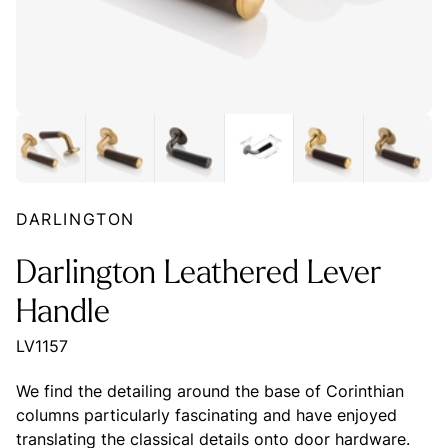
DARLINGTON
Darlington Leathered Lever
Handle
LV1157
We find the detailing around the base of Corinthian
columns particularly fascinating and have enjoyed
translating the classical details onto door hardware.