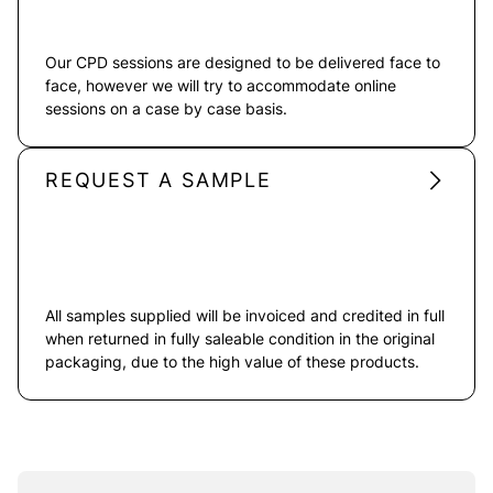
Our CPD sessions are designed to be delivered face to
face, however we will try to accommodate online
sessions on a case by case basis.
REQUEST A SAMPLE
All samples supplied will be invoiced and credited in full
when returned in fully saleable condition in the original
packaging, due to the high value of these products.