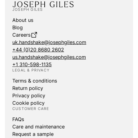
JOSEPH GILES
About us
Blog
Careers
uk.handshake@josephgiles.com
+44 (0)20 8680 2602
us.handshake@josephgiles.com
+1 310-598-1135
LEGAL & PRIVACY
Terms & conditions
Return policy
Privacy policy
Cookie policy
CUSTOMER CARE
FAQs
Care and maintenance
Request a sample