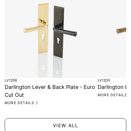
LV1206
LV1205
Darlington Lever & Back Plate - Euro
Darlington Le
Cut Out
MORE DETAILS
MORE DETAILS
VIEW ALL