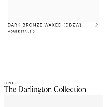
DARK BRONZE WAXED (DBZW)
MI
(M
MORE DETAILS
MOR
EXPLORE
The Darlington Collection