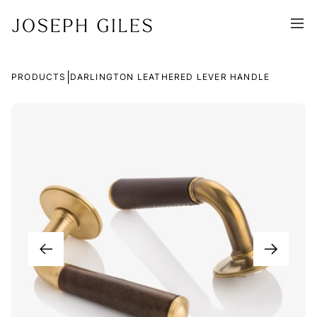
|
PRODUCTS
DARLINGTON LEATHERED LEVER HANDLE