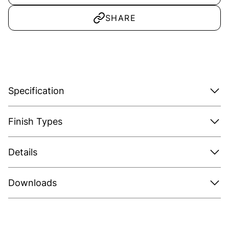
SHARE
Specification
Finish Types
Details
Downloads