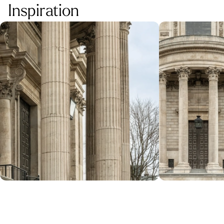
Inspiration