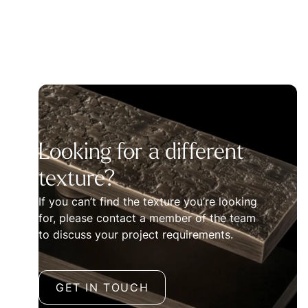
Looking for a different
texture?
If you can’t find the texture you’re looking
for, please contact a member of the team
to discuss your project requirements.
GET IN TOUCH