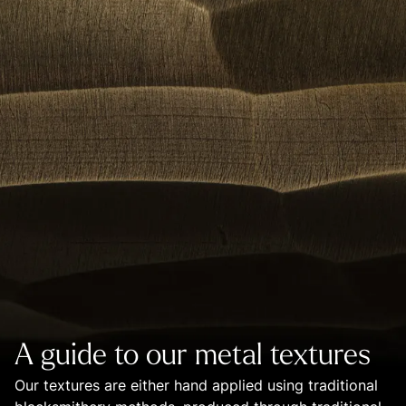
A guide to our metal textures
Our textures are either hand applied using traditional 