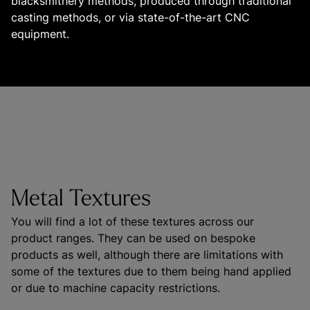
blacksmithery methods, produced through traditional 
casting methods, or via state-of-the-art CNC 
equipment.

Metal Textures
You will find a lot of these textures across our 
product ranges. They can be used on bespoke 
products as well, although there are limitations with 
some of the textures due to them being hand applied 
or due to machine capacity restrictions.
