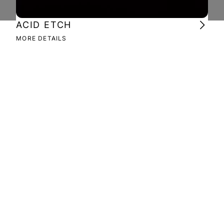
ACID ETCH
DE
MORE DETAILS
MOR