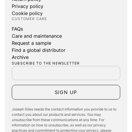
Privacy policy
Cookie policy
CUSTOMER CARE
FAQs
Care and maintenance
Request a sample
Find a global distributor
Archive
SUBSCRIBE TO THE NEWSLETTER
SIGN UP
Joseph Giles needs the contact information you provide to us to
contact you about our products and services. You may
unsubscribe from these communications at any time. For
information on how to unsubscribe, as well as our privacy
practices and commitment to protecting your privacy, please