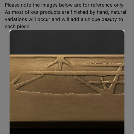
Please note the images below are for reference only. 
As most of our products are finished by hand, natural 
variations will occur and will add a unique beauty to 
each piece.