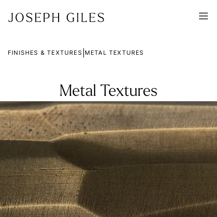
|
FINISHES & TEXTURES
METAL TEXTURES
Metal Textures