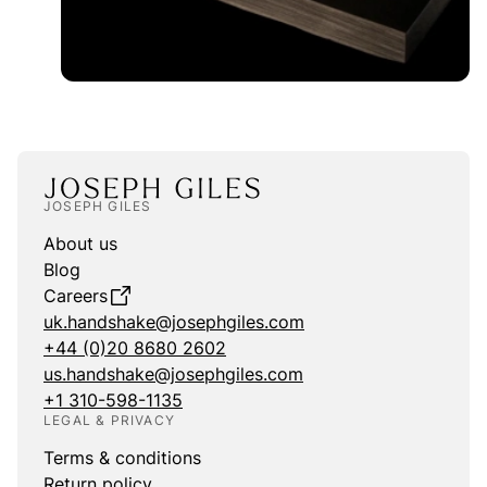
JOSEPH GILES
About us
Blog
Careers
uk.handshake@josephgiles.com
+44 (0)20 8680 2602
us.handshake@josephgiles.com
+1 310-598-1135
LEGAL & PRIVACY
Terms & conditions
Return policy