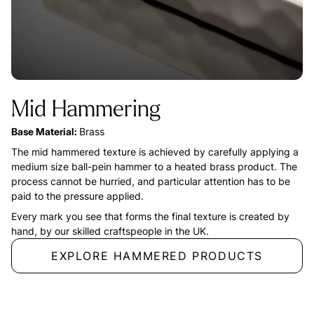
Mid Hammering
Base Material:
Brass
The mid hammered texture is achieved by carefully applying a
medium size ball-pein hammer to a heated brass product. The
process cannot be hurried, and particular attention has to be
paid to the pressure applied.
Every mark you see that forms the final texture is created by
hand, by our skilled craftspeople in the UK.
EXPLORE HAMMERED PRODUCTS