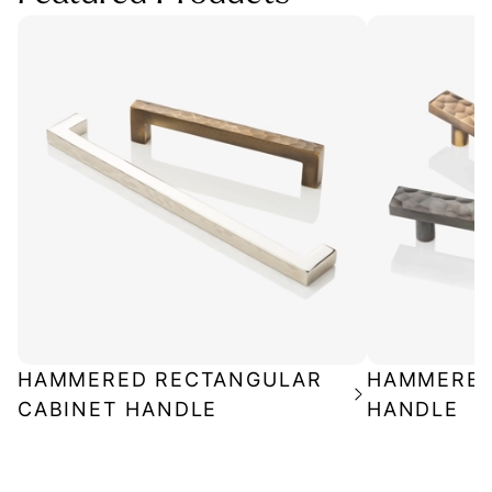
HAMMERED RECTANGULAR
HAMMERED
CABINET HANDLE
HANDLE