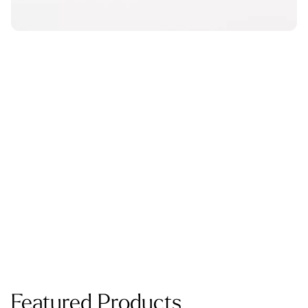
Featured Products