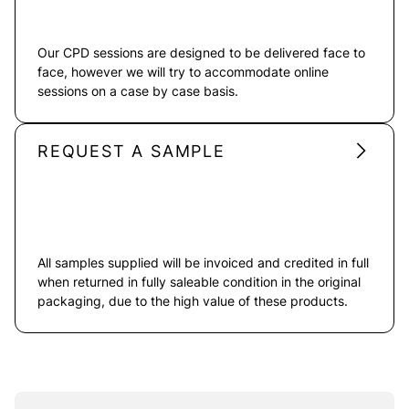
Our CPD sessions are designed to be delivered face to
face, however we will try to accommodate online
sessions on a case by case basis.
REQUEST A SAMPLE
All samples supplied will be invoiced and credited in full
when returned in fully saleable condition in the original
packaging, due to the high value of these products.