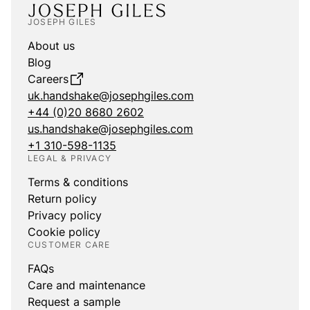
JOSEPH GILES
About us
Blog
Careers
uk.handshake@josephgiles.com
+44 (0)20 8680 2602
us.handshake@josephgiles.com
+1 310-598-1135
LEGAL & PRIVACY
Terms & conditions
Return policy
Privacy policy
Cookie policy
CUSTOMER CARE
FAQs
Care and maintenance
Request a sample