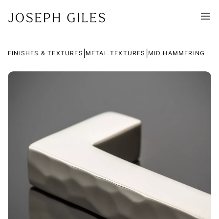
|
|
FINISHES & TEXTURES
METAL TEXTURES
MID HAMMERING