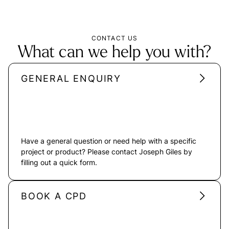
CONTACT US
What can we help you with?
GENERAL ENQUIRY
Have a general question or need help with a specific
project or product? Please contact Joseph Giles by
filling out a quick form.
BOOK A CPD