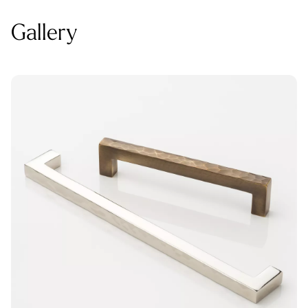
Gallery