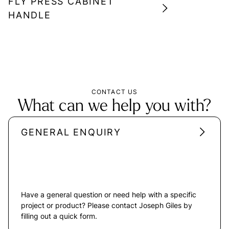
FLY PRESS CABINET
HANDLE
CONTACT US
What can we help you with?
GENERAL ENQUIRY
Have a general question or need help with a specific
project or product? Please contact Joseph Giles by
filling out a quick form.