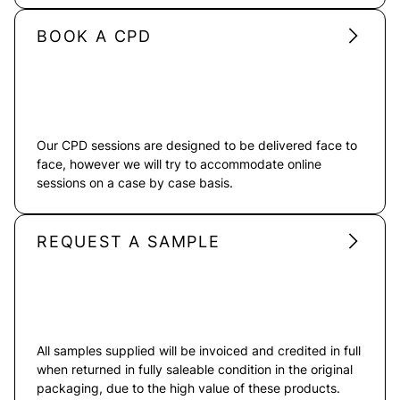
BOOK A CPD
Our CPD sessions are designed to be delivered face to
face, however we will try to accommodate online
sessions on a case by case basis.
REQUEST A SAMPLE
All samples supplied will be invoiced and credited in full
when returned in fully saleable condition in the original
packaging, due to the high value of these products.