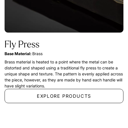
Fly Press
Base Material:
Brass
Brass material is heated to a point where the metal can be
distorted and shaped using a traditional fly press to create a
unique shape and texture. The pattern is evenly applied across
the piece, however, as they are made by hand each handle will
have slight variations.
EXPLORE PRODUCTS