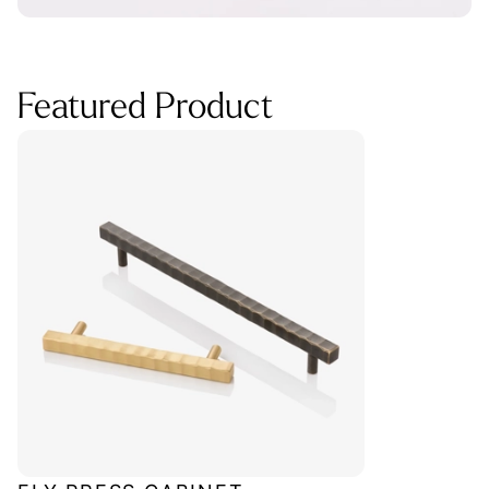
Featured Product