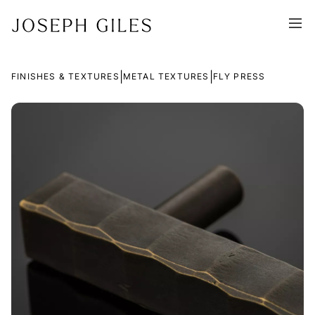
|
|
FINISHES & TEXTURES
METAL TEXTURES
FLY PRESS