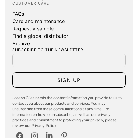
CUSTOMER CARE
FAQs
Care and maintenance
Request a sample
Find a global distributor
Archive
SUBSCRIBE TO THE NEWSLETTER
SIGN UP
Joseph Giles needs the contact information you provide to us to
contact you about our products and services. You may
unsubscribe from these communications at any time. For
information on how to unsubscribe, as well as our privacy
practices and commitment to protecting your privacy, please
review our Privacy Policy.