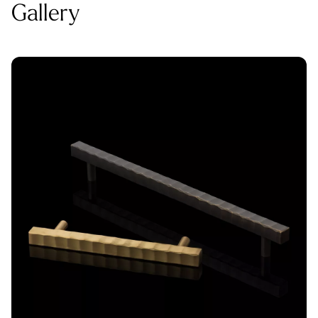
Gallery