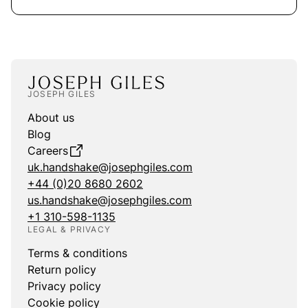
JOSEPH GILES
About us
Blog
Careers
uk.handshake@josephgiles.com
+44 (0)20 8680 2602
us.handshake@josephgiles.com
+1 310-598-1135
LEGAL & PRIVACY
Terms & conditions
Return policy
Privacy policy
Cookie policy