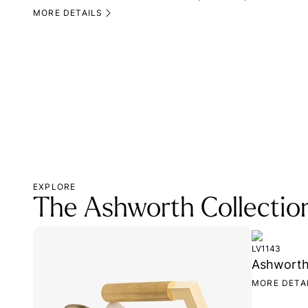
MORE DETAILS
EXPLORE
The Ashworth Collectio
LV1143
Ashworth 
MORE DETA