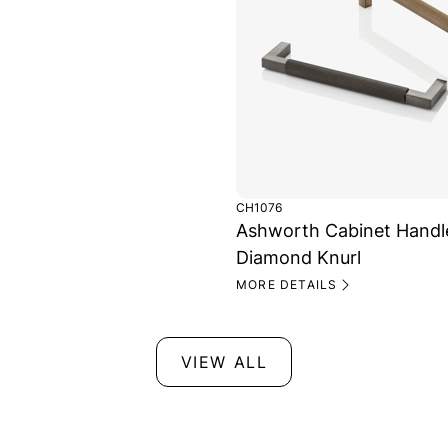
CH1076
Ashworth Cabinet Handl
Diamond Knurl
MORE DETAILS
VIEW ALL