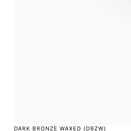
DARK BRONZE WAXED (DBZW)