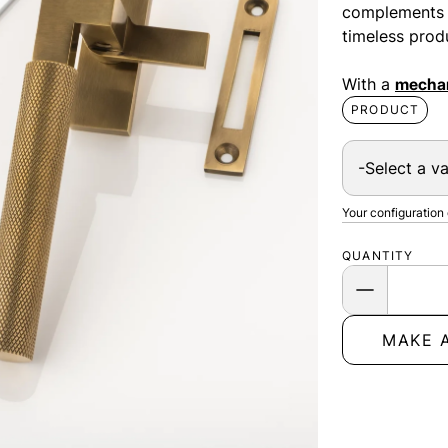
complements th
timeless prod
With a
mechan
PRODUCT
Your configuration
QUANTITY
MAKE 