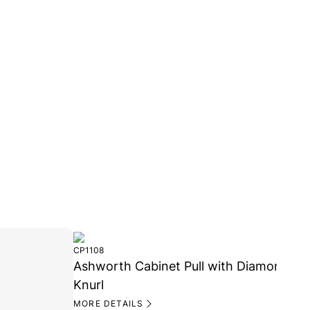
MORE 
CP1108
Ashworth Cabinet Pull with Diamond
Knurl
MORE DETAILS