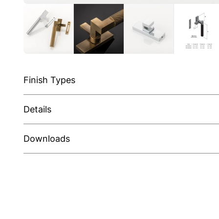
Finish Types
Details
Downloads