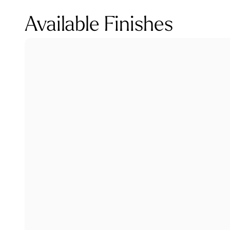
Available Finishes