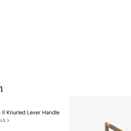
n
II Knurled Lever Handle
ILS