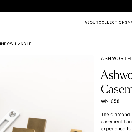
ABOUT
COLLECTIONS
P
INDOW HANDLE
ASHWORTH
Ashwo
Casem
WN1058
The diamond p
casement hand
experience to