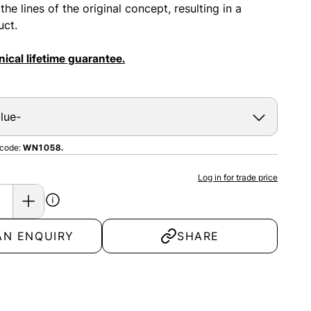
e lines of the original concept, resulting in a
uct.
ical lifetime guarantee.
 code:
WN1058.
Log in for trade price
AN ENQUIRY
SHARE