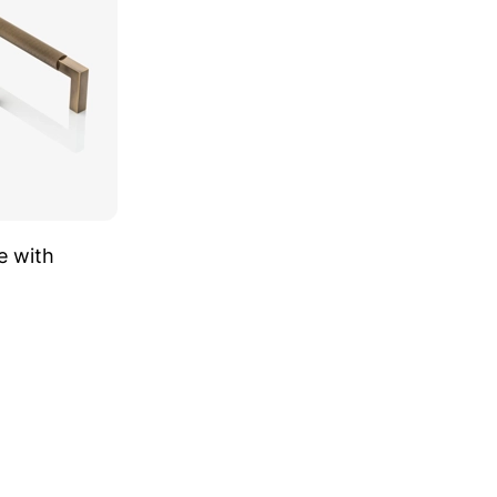
e with