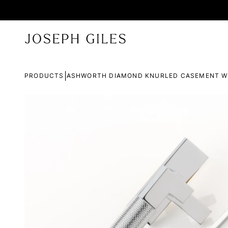
|
PRODUCTS
ASHWORTH DIAMOND KNURLED CASEMENT W