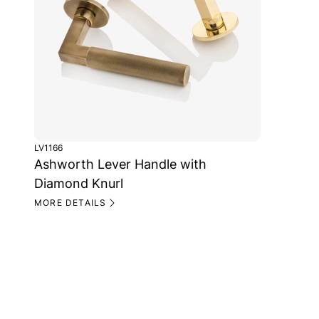
LV1166
Ashworth Lever Handle with
Diamond Knurl
MORE DETAILS