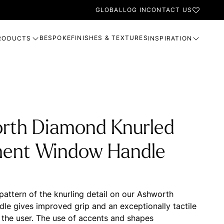
GLOBAL
LOG IN
CONTACT US
BESPOKE
FINISHES & TEXTURES
RODUCTS
INSPIRATION
rth Diamond Knurled
ent Window Handle
attern of the knurling detail on our Ashworth
le gives improved grip and an exceptionally tactile
 the user. The use of accents and shapes