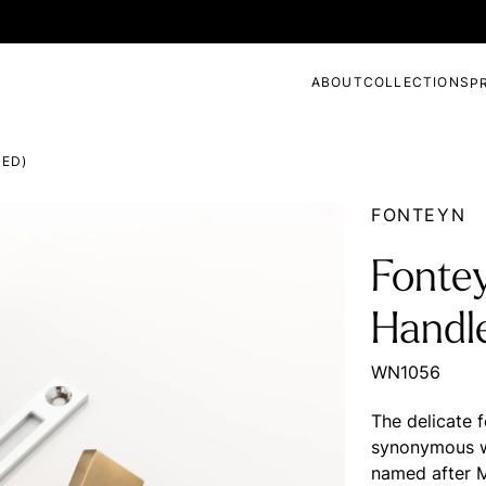
ABOUT
COLLECTIONS
P
ED)
FONTEYN
Fonte
Handl
WN1056
The delicate 
synonymous wit
named after 