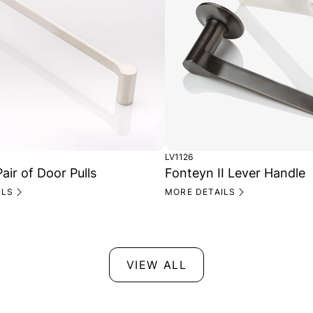
LV1126
air of Door Pulls
Fonteyn II Lever Handle
ILS
MORE DETAILS
VIEW ALL