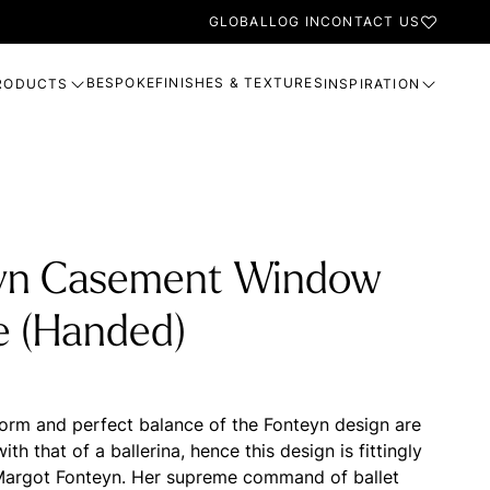
GLOBAL
LOG IN
CONTACT US
BESPOKE
FINISHES & TEXTURES
RODUCTS
INSPIRATION
yn Casement Window
e (Handed)
form and perfect balance of the Fonteyn design are
h that of a ballerina, hence this design is fittingly
Margot Fonteyn. Her supreme command of ballet