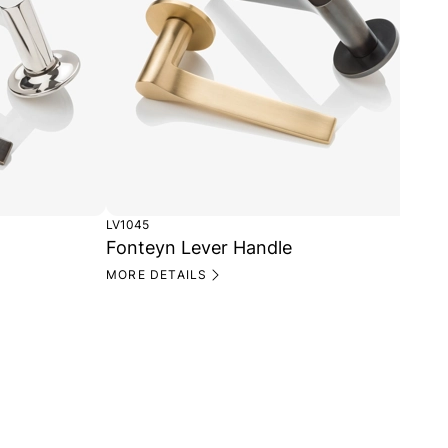
LV1045
LV1
Fonteyn Lever Handle
Fo
Ro
MORE DETAILS
MO