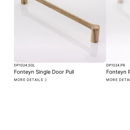
DP1024.SGL
DP1024.PR
Fonteyn Single Door Pull
Fonteyn P
MORE DETAILS
MORE DETA