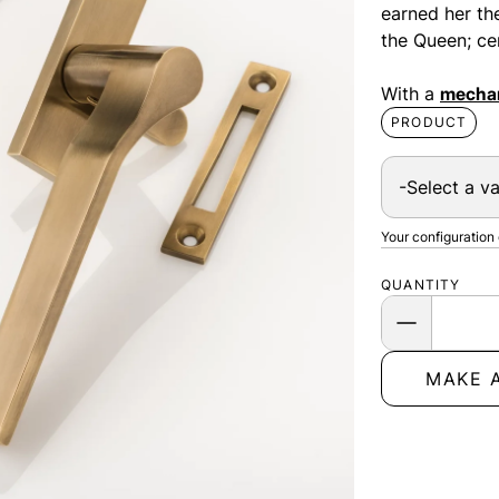
earned her th
the Queen; ce
With a
mechan
PRODUCT
Your configuration
QUANTITY
MAKE 