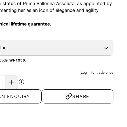
e status of Prima Ballerina Assoluta, as appointed by
menting her as an icon of elegance and agility.
ical lifetime guarantee.
 code:
WN1056.
Log in for trade price
AN ENQUIRY
SHARE