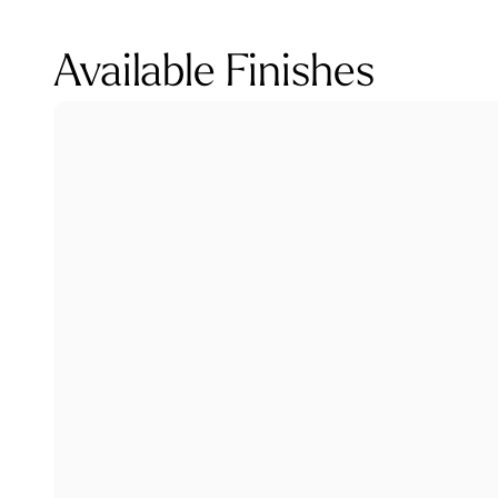
Available Finishes