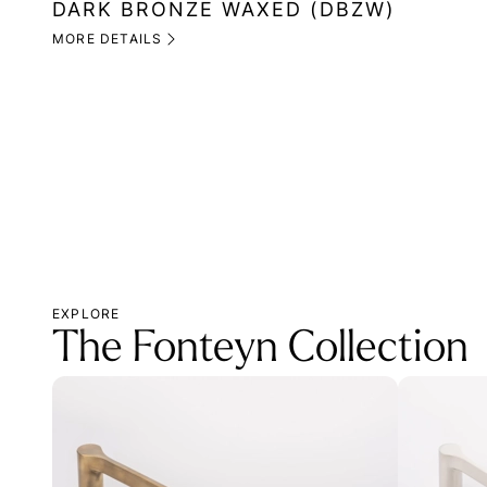
DARK BRONZE WAXED (DBZW)
MORE DETAILS
EXPLORE
The Fonteyn Collection