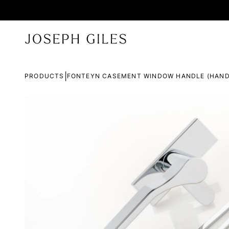
|
PRODUCTS
FONTEYN CASEMENT WINDOW HANDLE (HAND