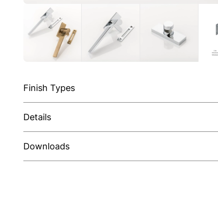
Finish Types
Details
Downloads