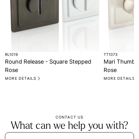
RL1019
TT1073
Round Release - Square Stepped
Mari Thumb T
Rose
Rose
MORE DETAILS
MORE DETAILS
CONTACT US
What can we help you with?