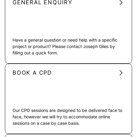
GENERAL ENQUIRY
Have a general question or need help with a specific
project or product? Please contact Joseph Giles by
filling out a quick form.
BOOK A CPD
Our CPD sessions are designed to be delivered face to
face, however we will try to accommodate online
sessions on a case by case basis.