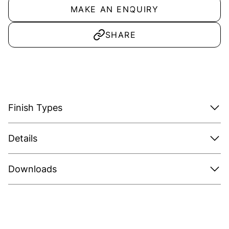
MAKE AN ENQUIRY
SHARE
Finish Types
Details
Downloads