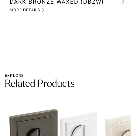
DARK BRONZE WAXED (DBZW)
MI
(M
MORE DETAILS
MOR
EXPLORE
Related Products