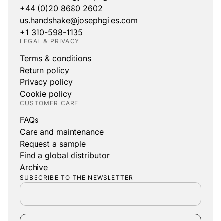
+44 (0)20 8680 2602
us.handshake@josephgiles.com
+1 310-598-1135
LEGAL & PRIVACY
Terms & conditions
Return policy
Privacy policy
Cookie policy
CUSTOMER CARE
FAQs
Care and maintenance
Request a sample
Find a global distributor
Archive
SUBSCRIBE TO THE NEWSLETTER