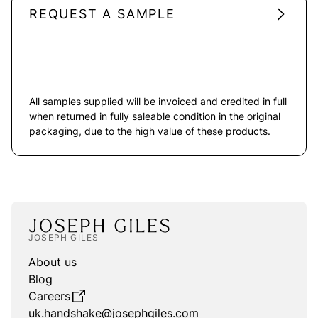
REQUEST A SAMPLE
All samples supplied will be invoiced and credited in full
when returned in fully saleable condition in the original
packaging, due to the high value of these products.
JOSEPH GILES
About us
Blog
Careers
uk.handshake@josephgiles.com