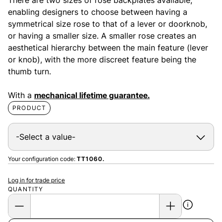
enabling designers to choose between having a
symmetrical size rose to that of a lever or doorknob,
or having a smaller size. A smaller rose creates an
aesthetical hierarchy between the main feature (lever
or knob), with the more discreet feature being the
thumb turn.
With a
mechanical lifetime guarantee.
PRODUCT
Your configuration code:
TT1060.
Log in for trade price
QUANTITY