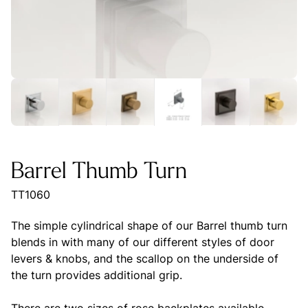
Barrel Thumb Turn
TT1060
The simple cylindrical shape of our Barrel thumb turn
blends in with many of our different styles of door
levers & knobs, and the scallop on the underside of
the turn provides additional grip.
There are two sizes of rose backplates available,