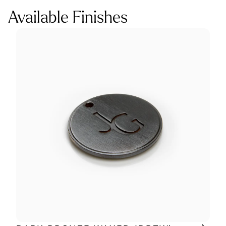
Available Finishes