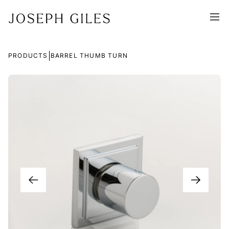
|
PRODUCTS
BARREL THUMB TURN