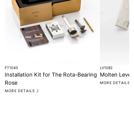
FT1045
LV1082
Installation Kit for The Rota-Bearing
Molten Lever
Rose
MORE DETAILS
MORE DETAILS