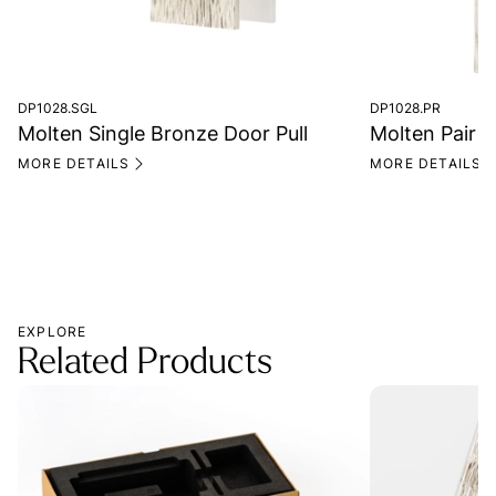
DP1028.SGL
DP1028.PR
Molten Single Bronze Door Pull
Molten Pair o
MORE DETAILS
MORE DETAILS
EXPLORE
Related Products