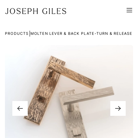
|
PRODUCTS
MOLTEN LEVER & BACK PLATE-TURN & RELEASE