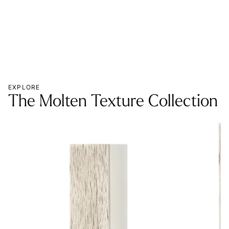
EXPLORE
The Molten Texture Collection