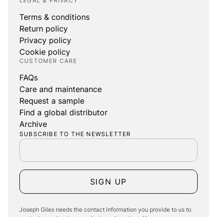
LEGAL & PRIVACY
Terms & conditions
Return policy
Privacy policy
Cookie policy
CUSTOMER CARE
FAQs
Care and maintenance
Request a sample
Find a global distributor
Archive
SUBSCRIBE TO THE NEWSLETTER
SIGN UP
Joseph Giles needs the contact information you provide to us to