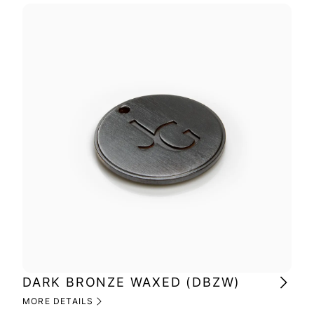
DARK BRONZE WAXED (DBZW)
BR
MORE DETAILS
MOR