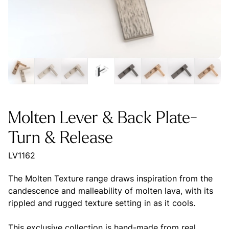
Molten Lever & Back Plate-
Turn & Release
LV1162
The Molten Texture range draws inspiration from the
candescence and malleability of molten lava, with its
rippled and rugged texture setting in as it cools.
This exclusive collection is hand-made from real