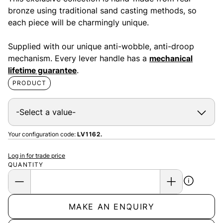
bronze using traditional sand casting methods, so
each piece will be charmingly unique.
Supplied with our unique anti-wobble, anti-droop
mechanism. Every lever handle has a
mechanical
lifetime guarantee
.
PRODUCT
Your configuration code:
LV1162.
Log in for trade price
QUANTITY
MAKE AN ENQUIRY