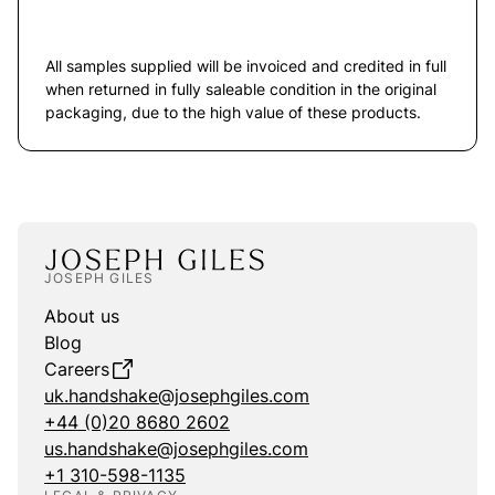
All samples supplied will be invoiced and credited in full
when returned in fully saleable condition in the original
packaging, due to the high value of these products.
JOSEPH GILES
About us
Blog
Careers
uk.handshake@josephgiles.com
+44 (0)20 8680 2602
us.handshake@josephgiles.com
+1 310-598-1135