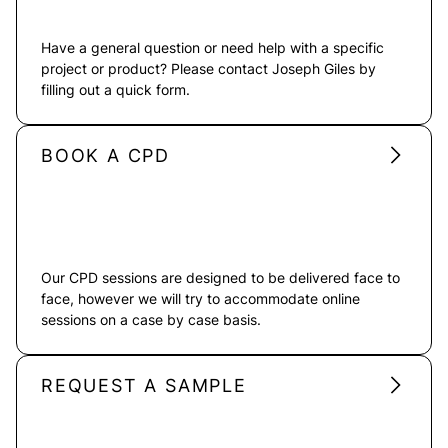
Have a general question or need help with a specific
project or product? Please contact Joseph Giles by
filling out a quick form.
BOOK A CPD
Our CPD sessions are designed to be delivered face to
face, however we will try to accommodate online
sessions on a case by case basis.
REQUEST A SAMPLE