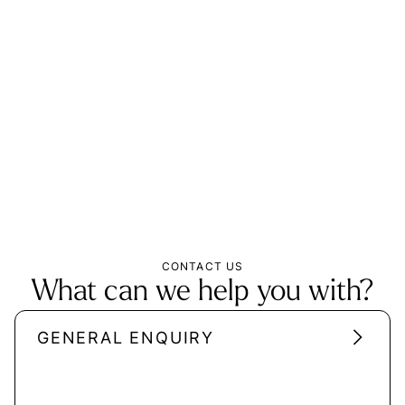
CONTACT US
What can we help you with?
GENERAL ENQUIRY