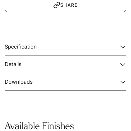
SHARE
Specification
Details
Downloads
Available Finishes