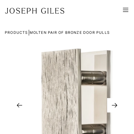
|
PRODUCTS
MOLTEN PAIR OF BRONZE DOOR PULLS