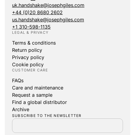
uk.handshake@josephgiles.com
+44 (0)20 8680 2602
us.handshake@josephgiles.com
+1 310-598-1135
LEGAL & PRIVACY
Terms & conditions
Return policy
Privacy policy
Cookie policy
CUSTOMER CARE
FAQs
Care and maintenance
Request a sample
Find a global distributor
Archive
SUBSCRIBE TO THE NEWSLETTER