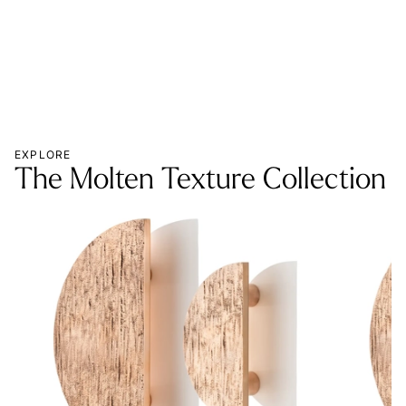
EXPLORE
The Molten Texture Collection