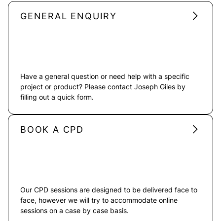
GENERAL ENQUIRY
Have a general question or need help with a specific
project or product? Please contact Joseph Giles by
filling out a quick form.
BOOK A CPD
Our CPD sessions are designed to be delivered face to
face, however we will try to accommodate online
sessions on a case by case basis.