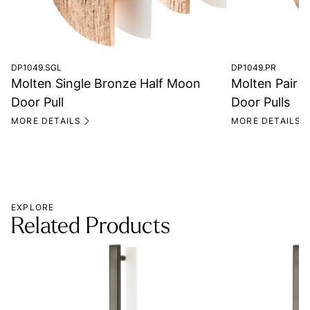
DP1049.SGL
DP1049.PR
Molten Single Bronze Half Moon
Molten Pair 
Door Pull
Door Pulls
MORE DETAILS
MORE DETAILS
EXPLORE
Related Products