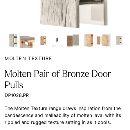
MOLTEN TEXTURE
Molten Pair of Bronze Door
Pulls
DP1028.PR
The Molten Texture range draws inspiration from the
candescence and malleability of molten lava, with its
rippled and rugged texture setting in as it cools.