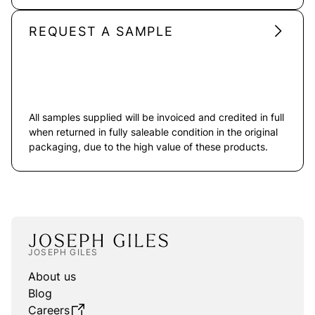
REQUEST A SAMPLE
All samples supplied will be invoiced and credited in full
when returned in fully saleable condition in the original
packaging, due to the high value of these products.
JOSEPH GILES
About us
Blog
Careers