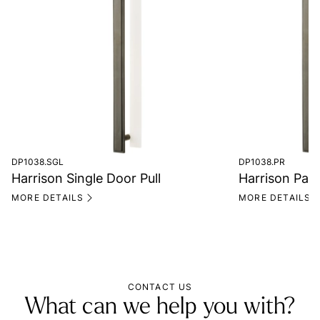
DP1038.SGL
DP1038.PR
Harrison Single Door Pull
Harrison Pair
MORE DETAILS
MORE DETAILS
CONTACT US
What can we help you with?