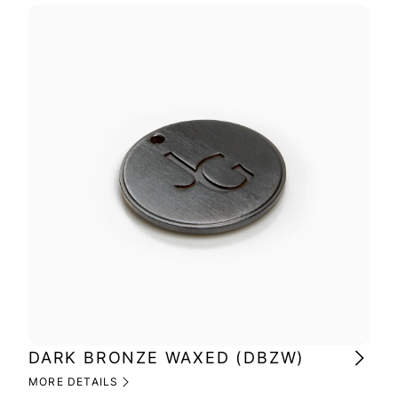
DARK BRONZE WAXED (DBZW)
BR
MORE DETAILS
MOR