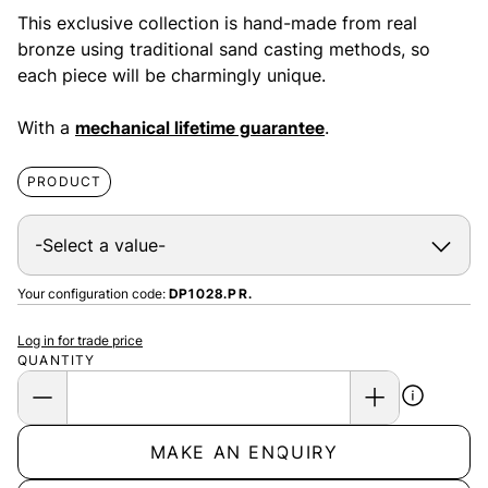
This exclusive collection is hand-made from real
bronze using traditional sand casting methods, so
each piece will be charmingly unique.
With a
mechanical lifetime guarantee
.
PRODUCT
Your configuration code:
DP1028.PR.
Log in for trade price
QUANTITY
MAKE AN ENQUIRY