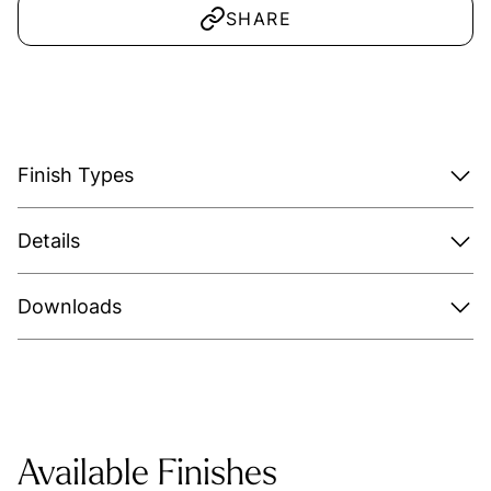
SHARE
Finish Types
Details
Downloads
Available Finishes