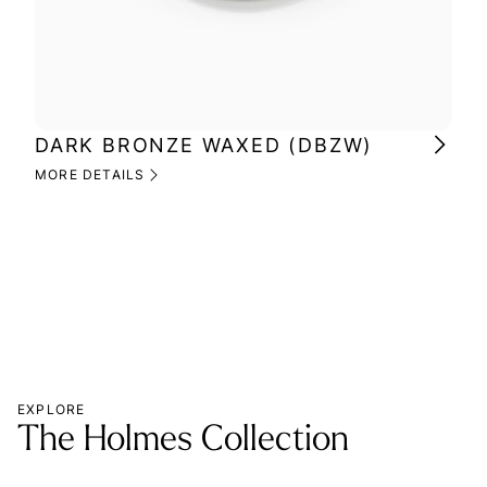
DARK BRONZE WAXED (DBZW)
MI
(M
MORE DETAILS
MOR
EXPLORE
The Holmes Collection