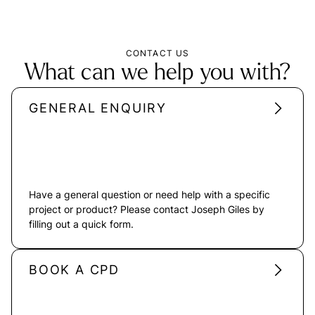
CONTACT US
What can we help you with?
GENERAL ENQUIRY
Have a general question or need help with a specific
project or product? Please contact Joseph Giles by
filling out a quick form.
BOOK A CPD