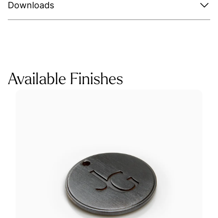
Downloads
Available Finishes