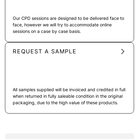
Our CPD sessions are designed to be delivered face to
face, however we will try to accommodate online
sessions on a case by case basis.
REQUEST A SAMPLE
All samples supplied will be invoiced and credited in full
when returned in fully saleable condition in the original
packaging, due to the high value of these products.