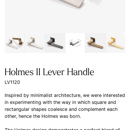
Holmes II Lever Handle
LV1120
Inspired by minimalist architecture, we were interested
in experimenting with the way in which square and
rectangular shapes coalesce and complement each
other, hence the Holmes was born.
The Holmes design demonstrates a perfect blend of