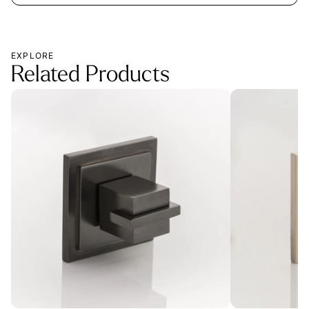
EXPLORE
Related Products