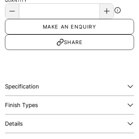
QUANTITY
MAKE AN ENQUIRY
SHARE
Specification
Finish Types
Details