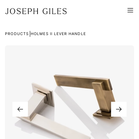
|
PRODUCTS
HOLMES II LEVER HANDLE