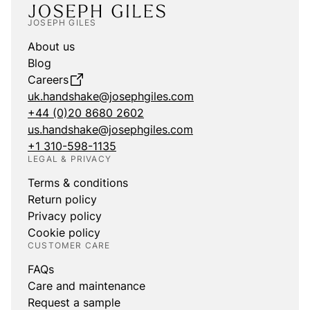
JOSEPH GILES
About us
Blog
Careers
uk.handshake@josephgiles.com
+44 (0)20 8680 2602
us.handshake@josephgiles.com
+1 310-598-1135
LEGAL & PRIVACY
Terms & conditions
Return policy
Privacy policy
Cookie policy
CUSTOMER CARE
FAQs
Care and maintenance
Request a sample