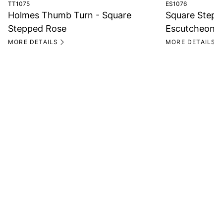
TT1075
ES1076
Holmes Thumb Turn - Square
Square Stepp
Stepped Rose
Escutcheon
MORE DETAILS
MORE DETAILS