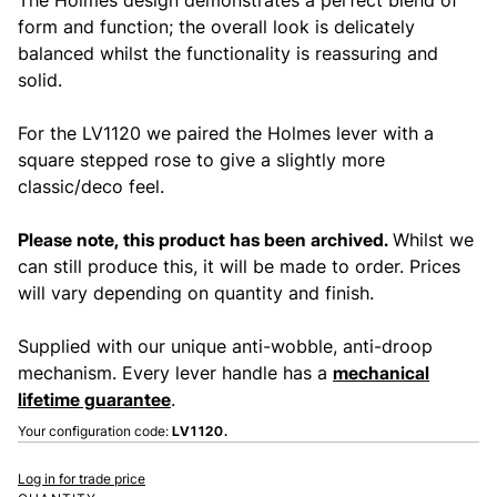
form and function; the overall look is delicately
balanced whilst the functionality is reassuring and
solid.
For the LV1120 we paired the Holmes lever with a
square stepped rose to give a slightly more
classic/deco feel.
Please note, this product has been archived.
Whilst we
can still produce this, it will be made to order. Prices
will vary depending on quantity and finish.
Supplied with our unique anti-wobble, anti-droop
mechanism. Every lever handle has a
mechanical
lifetime guarantee
.
Your configuration code:
LV1120.
Log in for trade price