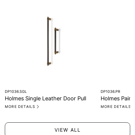
DP1036.SGL
DP1036.PR
Holmes Single Leather Door Pull
Holmes Pair o
MORE DETAILS
MORE DETAILS
VIEW ALL