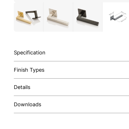
Specification
Finish Types
Details
Downloads