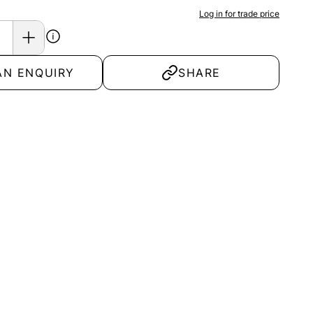
Log in for trade price
AN ENQUIRY
SHARE