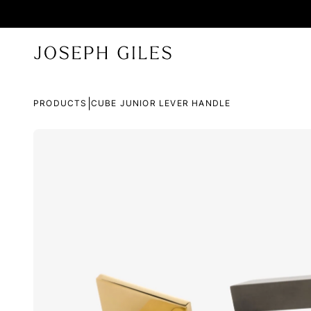
|
PRODUCTS
CUBE JUNIOR LEVER HANDLE