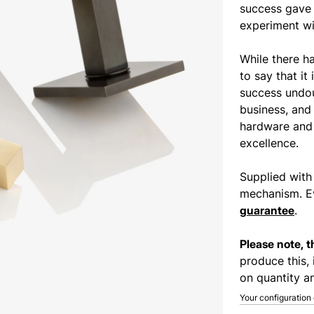
success gave 
experiment wit
While there h
to say that it 
success undou
business, and
hardware and 
excellence.
Supplied with
mechanism. Ev
guarantee
.
Please note, 
produce this, 
on quantity an
Your configuration