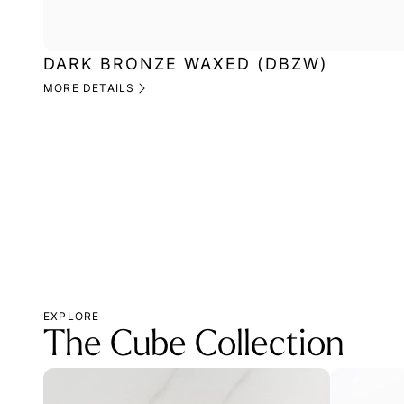
DARK BRONZE WAXED (DBZW)
MORE DETAILS
EXPLORE
The Cube Collection