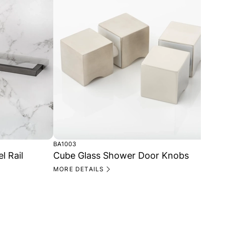
BA1003
CP1
 Rail
Cube Glass Shower Door Knobs
Cu
MORE DETAILS
MO