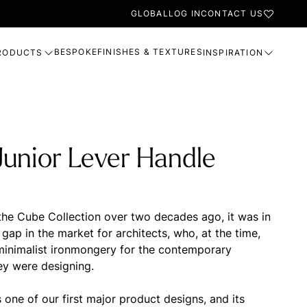
GLOBAL
LOG IN
CONTACT US
BESPOKE
FINISHES & TEXTURES
RODUCTS
INSPIRATION
unior Lever Handle
he Cube Collection over two decades ago, it was in
gap in the market for architects, who, at the time,
 minimalist ironmongery for the contemporary
ey were designing.
one of our first major product designs, and its