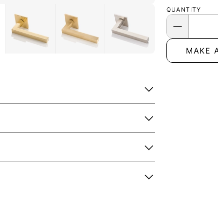
QUANTITY
MAKE 