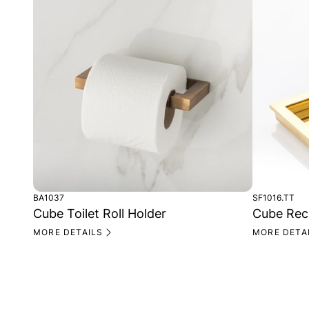
BA1037
SF1016.TT
Cube Toilet Roll Holder
Cube Rece
MORE DETAILS
MORE DETA