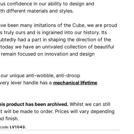
us confidence in our ability to design and
h different materials and styles.
ave been many imitations of the Cube, we are proud
is truly ours and is ingrained into our history. Its
btedly had a part in shaping the direction of the
 today we have an unrivaled collection of beautiful
remain focused on innovation and design
 our unique anti-wobble, anti-droop
ery lever handle has a
mechanical lifetime
this product has been archived.
Whilst we can still
it will be made to order. Prices will vary depending
d finish.
 code:
LV1043.