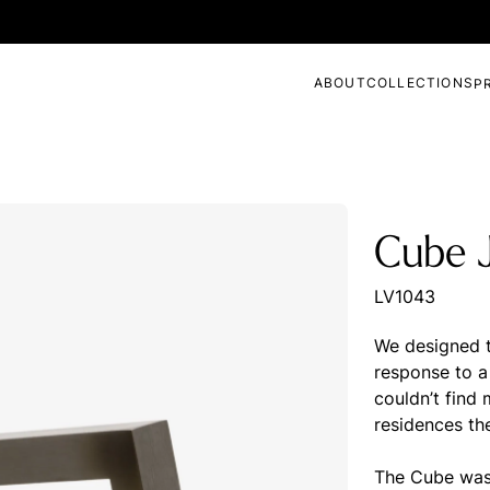
ABOUT
COLLECTIONS
P
Cube J
LV1043
We designed t
response to a 
couldn’t find
residences th
The Cube was 