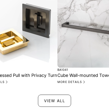
BA1041
ssed Pull with Privacy Turn
Cube Wall-mounted Towel
ILS
MORE DETAILS
VIEW ALL