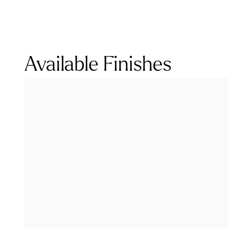
Available Finishes