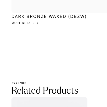
DARK BRONZE WAXED (DBZW)
MORE DETAILS
EXPLORE
Related Products