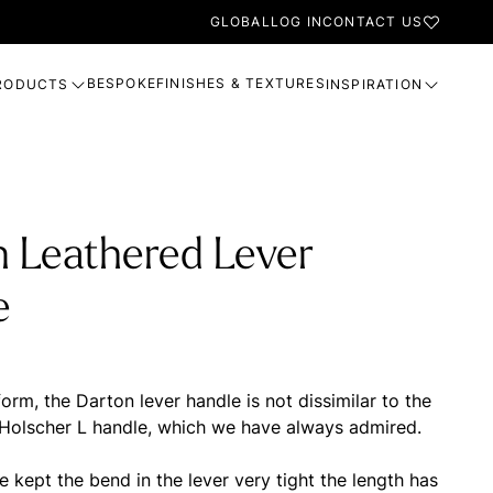
GLOBAL
LOG IN
CONTACT US
BESPOKE
FINISHES & TEXTURES
RODUCTS
INSPIRATION
n Leathered Lever
e
orm, the Darton lever handle is not dissimilar to the
 Holscher L handle, which we have always admired.
 kept the bend in the lever very tight the length has