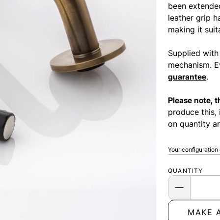
been extended
leather grip 
making it suit
Supplied with
mechanism. Ev
guarantee
.
Please note, 
produce this, 
on quantity an
Your configuration
QUANTITY
MAKE 