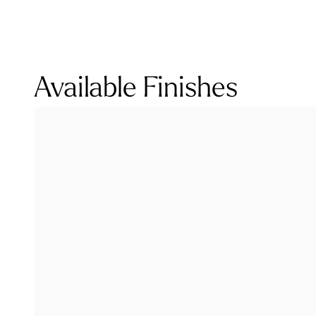
Available Finishes