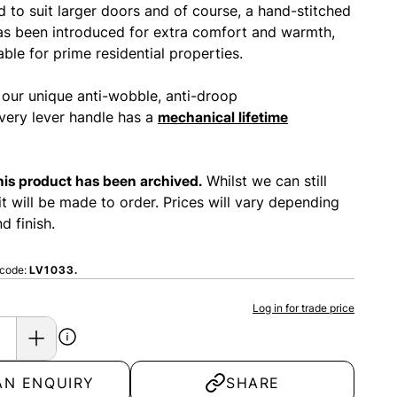
 to suit larger doors and of course, a hand-stitched
has been introduced for extra comfort and warmth,
able for prime residential properties.
 our unique anti-wobble, anti-droop
ery lever handle has a
mechanical lifetime
this product has been archived.
Whilst we can still
it will be made to order. Prices will vary depending
d finish.
 code:
LV1033.
Log in for trade price
AN ENQUIRY
SHARE