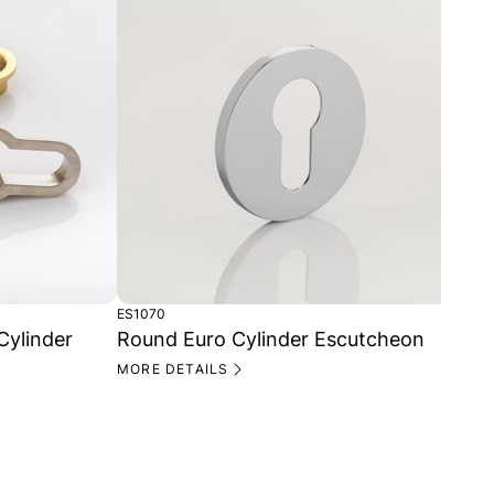
ES1070
TT1
Cylinder
Round Euro Cylinder Escutcheon
Ba
MORE DETAILS
MO