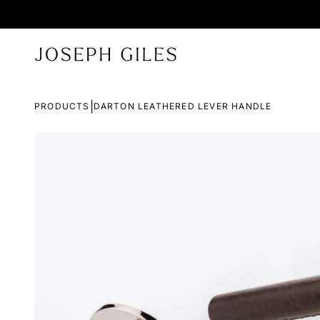
|
PRODUCTS
DARTON LEATHERED LEVER HANDLE