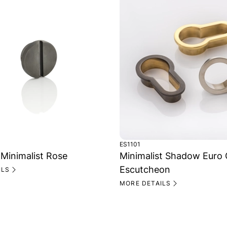
ES1101
 Minimalist Rose
Minimalist Shadow Euro 
Escutcheon
ILS
MORE DETAILS