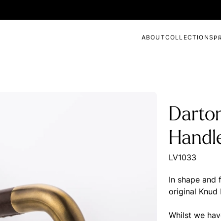
ABOUT
COLLECTIONS
P
Darto
Handl
LV1033
In shape and f
original Knud
Whilst we have