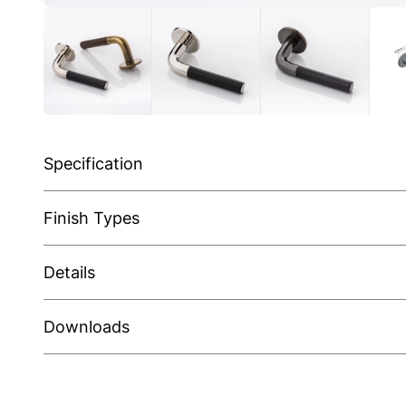
Specification
Finish Types
Details
Downloads