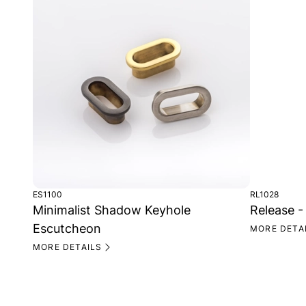
ES1100
RL1028
Minimalist Shadow Keyhole
Release -
Escutcheon
MORE DETA
MORE DETAILS