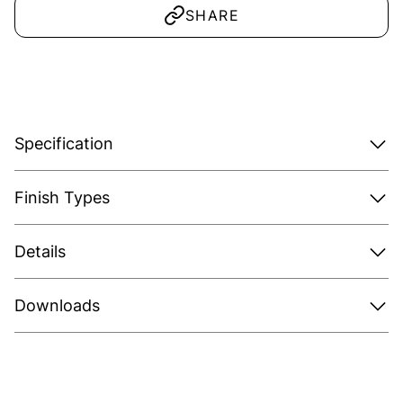
SHARE
Specification
Finish Types
Details
Downloads