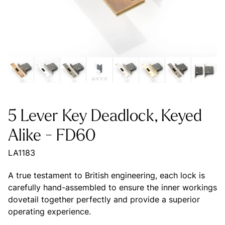
5 Lever Key Deadlock, Keyed
Alike - FD60
LA1183
A true testament to British engineering, each lock is
carefully hand-assembled to ensure the inner workings
dovetail together perfectly and provide a superior
operating experience.