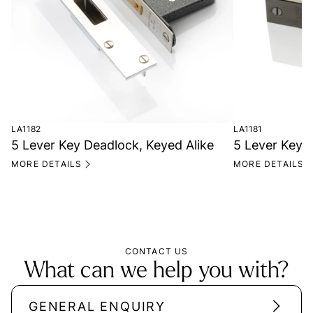
LA1182
LA1181
5 Lever Key Deadlock, Keyed Alike
5 Lever Key 
MORE DETAILS
MORE DETAILS
CONTACT US
What can we help you with?
GENERAL ENQUIRY