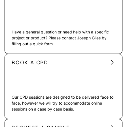
Have a general question or need help with a specific
project or product? Please contact Joseph Giles by
filling out a quick form.
BOOK A CPD
Our CPD sessions are designed to be delivered face to
face, however we will try to accommodate online
sessions on a case by case basis.