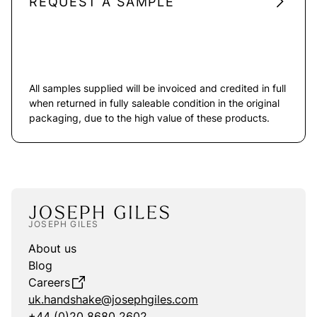
REQUEST A SAMPLE
All samples supplied will be invoiced and credited in full
when returned in fully saleable condition in the original
packaging, due to the high value of these products.
JOSEPH GILES
About us
Blog
Careers
uk.handshake@josephgiles.com
+44 (0)20 8680 2602