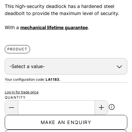
This high-security deadlock has a hardened steel
deadbolt to provide the maximum level of security.
With a
mechanical lifetime guarantee
.
PRODUCT
Your configuration code:
LA1183.
Log in for trade price
QUANTITY
MAKE AN ENQUIRY