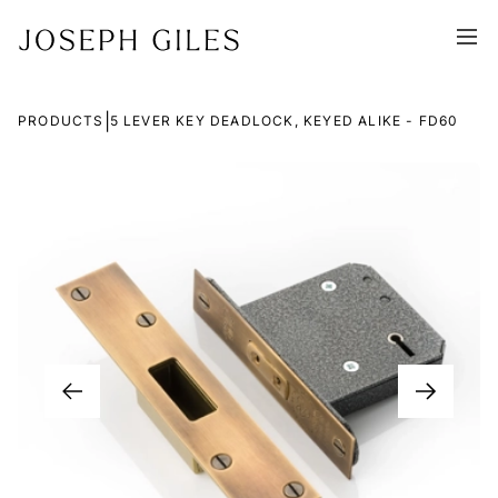
|
PRODUCTS
5 LEVER KEY DEADLOCK, KEYED ALIKE - FD60