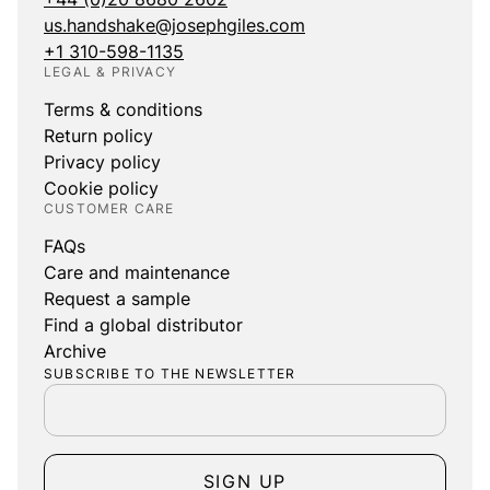
us.handshake@josephgiles.com
+1 310-598-1135
LEGAL & PRIVACY
Terms & conditions
Return policy
Privacy policy
Cookie policy
CUSTOMER CARE
FAQs
Care and maintenance
Request a sample
Find a global distributor
Archive
SUBSCRIBE TO THE NEWSLETTER
SIGN UP