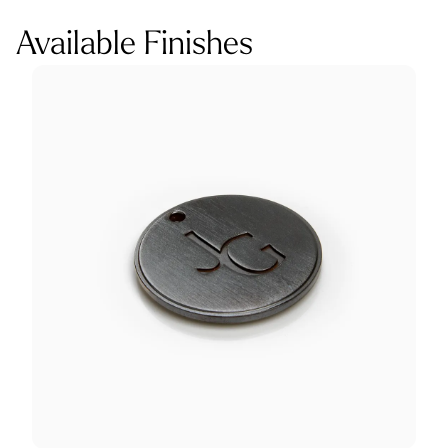
Available Finishes