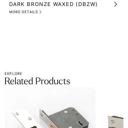
DARK BRONZE WAXED (DBZW)
MI
(M
MORE DETAILS
MOR
EXPLORE
Related Products