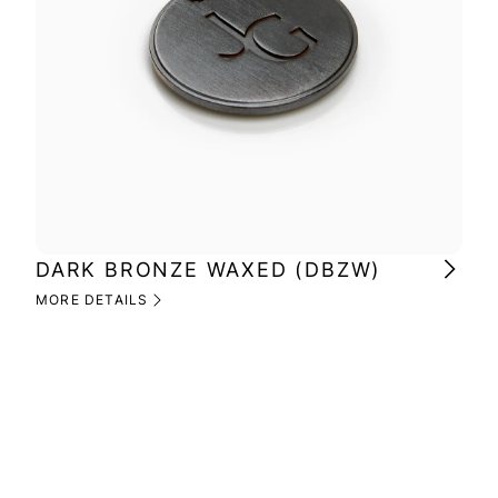
DARK BRONZE WAXED (DBZW)
MI
(M
MORE DETAILS
MOR