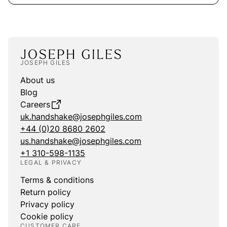
JOSEPH GILES
About us
Blog
Careers
uk.handshake@josephgiles.com
+44 (0)20 8680 2602
us.handshake@josephgiles.com
+1 310-598-1135
LEGAL & PRIVACY
Terms & conditions
Return policy
Privacy policy
Cookie policy
CUSTOMER CARE