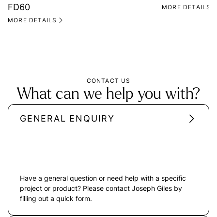
FD60
MORE DETAILS
MORE DETAILS
CONTACT US
What can we help you with?
GENERAL ENQUIRY
Have a general question or need help with a specific
project or product? Please contact Joseph Giles by
filling out a quick form.