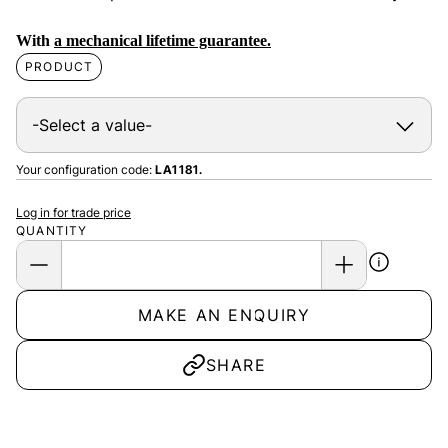
With
a mechanical lifetime guarantee.
PRODUCT
Your configuration code:
LA1181.
Log in for trade price
QUANTITY
MAKE AN ENQUIRY
SHARE