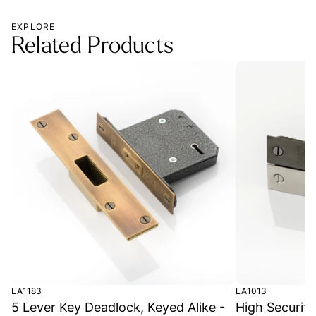
EXPLORE
Related Products
LA1183
LA1013
5 Lever Key Deadlock, Keyed Alike -
High Securit