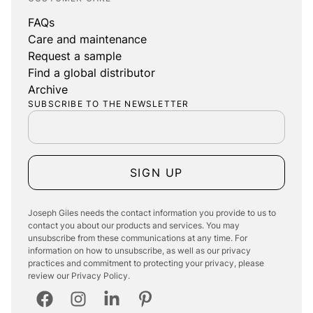
FAQs
Care and maintenance
Request a sample
Find a global distributor
Archive
SUBSCRIBE TO THE NEWSLETTER
SIGN UP
Joseph Giles needs the contact information you provide to us to
contact you about our products and services. You may
unsubscribe from these communications at any time. For
information on how to unsubscribe, as well as our privacy
practices and commitment to protecting your privacy, please
review our Privacy Policy.