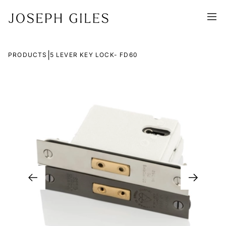
|
PRODUCTS
5 LEVER KEY LOCK- FD60