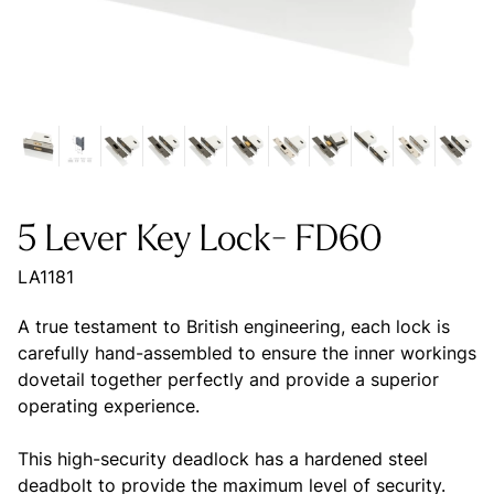
5 Lever Key Lock- FD60
LA1181
A true testament to British engineering, each lock is
carefully hand-assembled to ensure the inner workings
dovetail together perfectly and provide a superior
operating experience.
This high-security deadlock has a hardened steel
deadbolt to provide the maximum level of security.