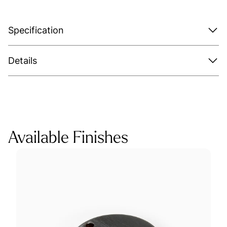
Specification
Details
Available Finishes