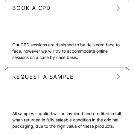
BOOK A CPD
Our CPD sessions are designed to be delivered face to
face, however we will try to accommodate online
sessions on a case by case basis.
REQUEST A SAMPLE
All samples supplied will be invoiced and credited in full
when returned in fully saleable condition in the original
packaging, due to the high value of these products.