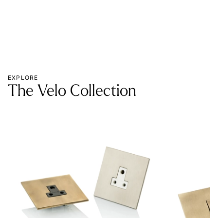
EXPLORE
The Velo Collection