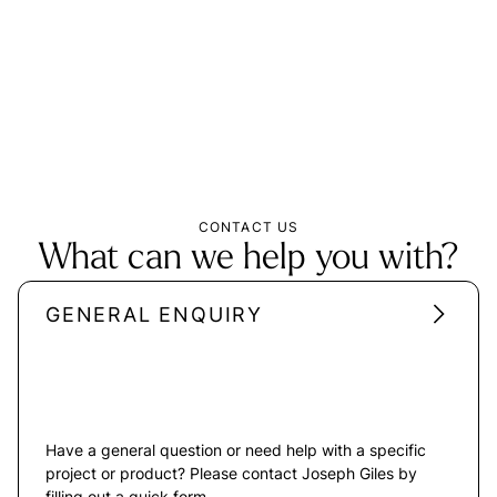
CONTACT US
What can we help you with?
GENERAL ENQUIRY
Have a general question or need help with a specific
project or product? Please contact Joseph Giles by
filling out a quick form.