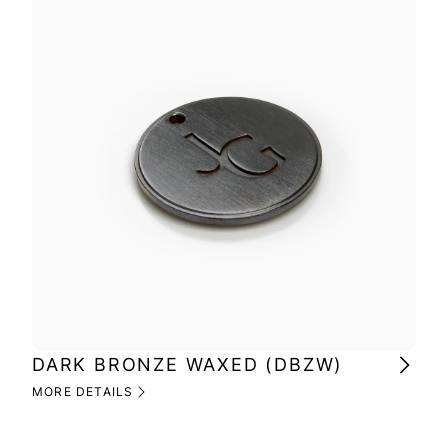
DARK BRONZE WAXED (DBZW)
MI
(M
MORE DETAILS
MOR