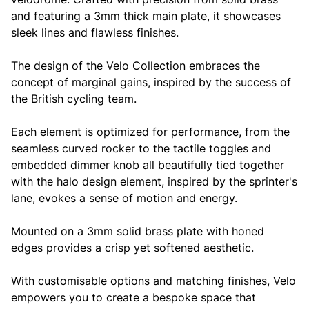
and featuring a 3mm thick main plate, it showcases
sleek lines and flawless finishes.
The design of the Velo Collection embraces the
concept of marginal gains, inspired by the success of
the British cycling team.
Each element is optimized for performance, from the
seamless curved rocker to the tactile toggles and
embedded dimmer knob all beautifully tied together
with the halo design element, inspired by the sprinter's
lane, evokes a sense of motion and energy.
Mounted on a 3mm solid brass plate with honed
edges provides a crisp yet softened aesthetic.
With customisable options and matching finishes, Velo
empowers you to create a bespoke space that