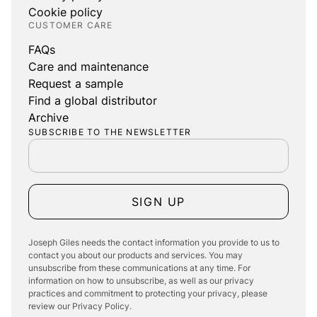
Cookie policy
CUSTOMER CARE
FAQs
Care and maintenance
Request a sample
Find a global distributor
Archive
SUBSCRIBE TO THE NEWSLETTER
SIGN UP
Joseph Giles needs the contact information you provide to us to
contact you about our products and services. You may
unsubscribe from these communications at any time. For
information on how to unsubscribe, as well as our privacy
practices and commitment to protecting your privacy, please
review our Privacy Policy.