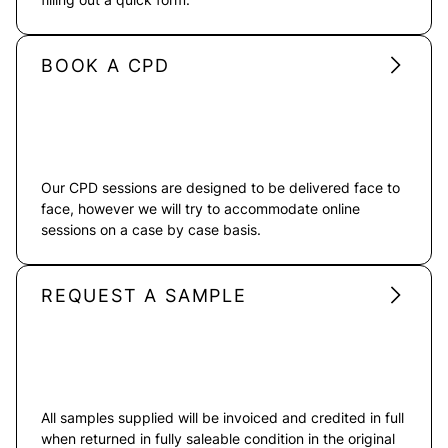
BOOK A CPD
Our CPD sessions are designed to be delivered face to
face, however we will try to accommodate online
sessions on a case by case basis.
REQUEST A SAMPLE
All samples supplied will be invoiced and credited in full
when returned in fully saleable condition in the original