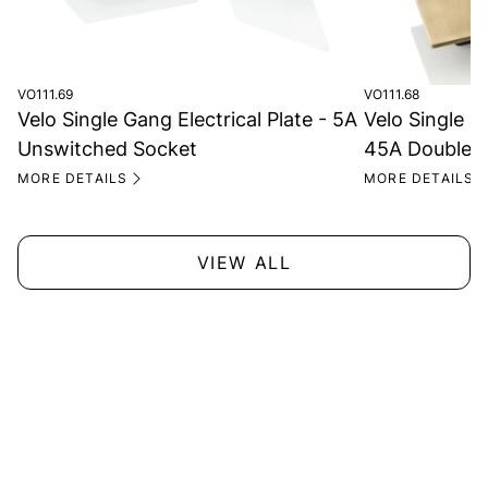
VO111.69
VO111.68
Velo Single Gang Electrical Plate - 5A
Velo Single Ga
Unswitched Socket
45A Double P
MORE DETAILS
MORE DETAILS
VIEW ALL