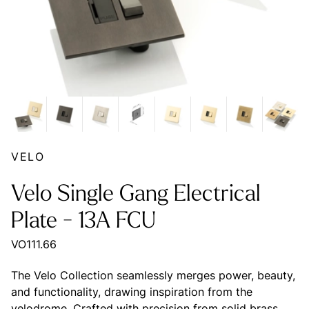
VELO
Velo Single Gang Electrical
Plate - 13A FCU
VO111.66
The Velo Collection seamlessly merges power, beauty,
and functionality, drawing inspiration from the
velodrome. Crafted with precision from solid brass