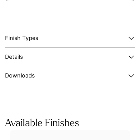
Finish Types
Details
Downloads
Available Finishes