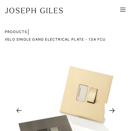
|
PRODUCTS
VELO SINGLE GANG ELECTRICAL PLATE - 13A FCU