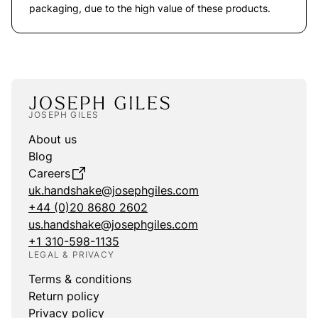
packaging, due to the high value of these products.
JOSEPH GILES
About us
Blog
Careers
uk.handshake@josephgiles.com
+44 (0)20 8680 2602
us.handshake@josephgiles.com
+1 310-598-1135
LEGAL & PRIVACY
Terms & conditions
Return policy
Privacy policy