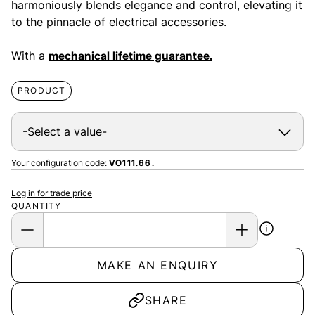
harmoniously blends elegance and control, elevating it
to the pinnacle of electrical accessories.
With a
mechanical lifetime guarantee.
PRODUCT
Your configuration code:
VO111.66.
Log in for trade price
QUANTITY
MAKE AN ENQUIRY
SHARE