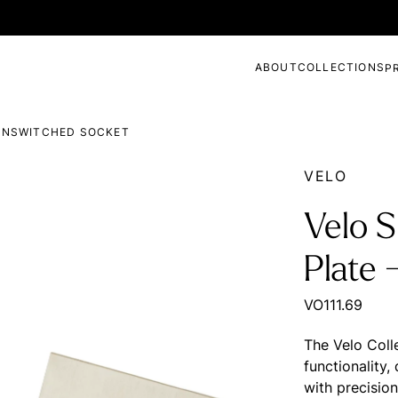
ABOUT
COLLECTIONS
P
 UNSWITCHED SOCKET
VELO
Velo S
Plate 
VO111.69
The Velo Coll
functionality
with precisio