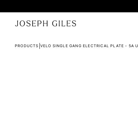
|
PRODUCTS
VELO SINGLE GANG ELECTRICAL PLATE - 5A