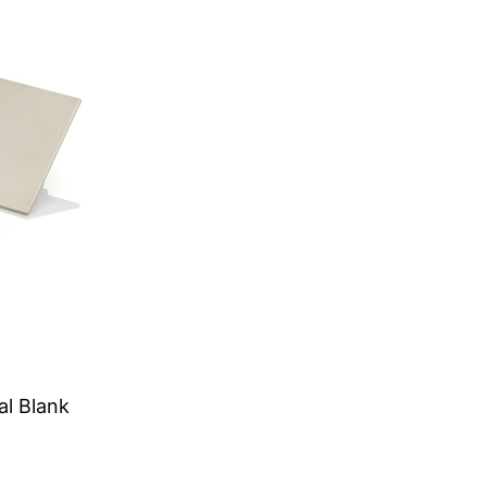
al Blank