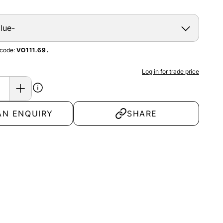
 code:
VO111.69.
Log in for trade price
AN ENQUIRY
SHARE