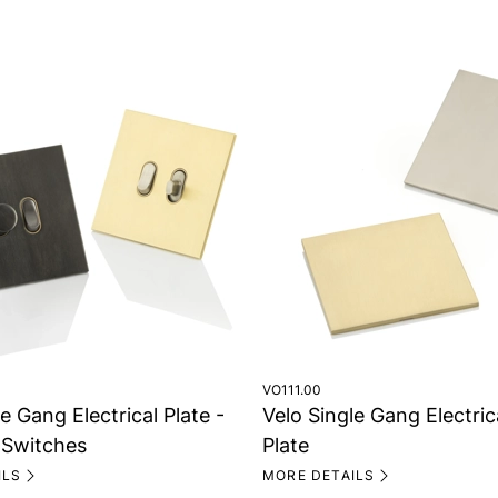
VO111.00
e Gang Electrical Plate -
Velo Single Gang Electric
Switches
Plate
ILS
MORE DETAILS