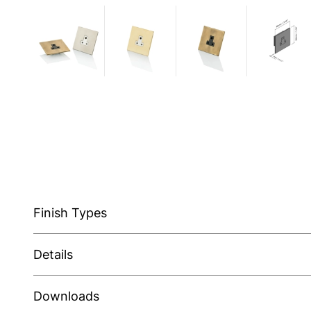
Finish Types
Details
Downloads