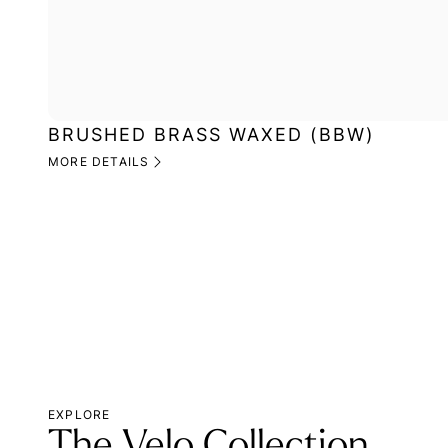
BRUSHED BRASS WAXED (BBW)
MORE DETAILS
EXPLORE