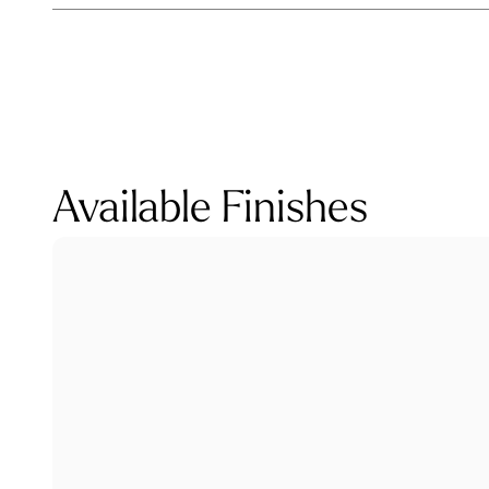
Available Finishes