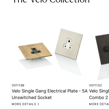
The Velo Collection
VO111.02
VO111.69
Velo Singl
Velo Single Gang Electrical Plate - 5A
Combo 2 
Unswitched Socket
MORE DETA
MORE DETAILS