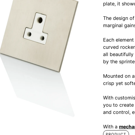
plate, it show
The design of
marginal gains
Each element 
curved rocker
all beautifull
by the sprint
Mounted on a 
crisp yet soft
With customis
you to create
and control, e
With a
mechan
PRODUCT