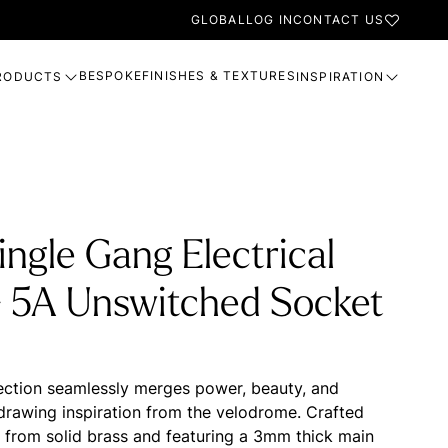
GLOBAL
LOG IN
CONTACT US
BESPOKE
FINISHES & TEXTURES
RODUCTS
INSPIRATION
ingle Gang Electrical
- 5A Unswitched Socket
ection seamlessly merges power, beauty, and
, drawing inspiration from the velodrome. Crafted
n from solid brass and featuring a 3mm thick main