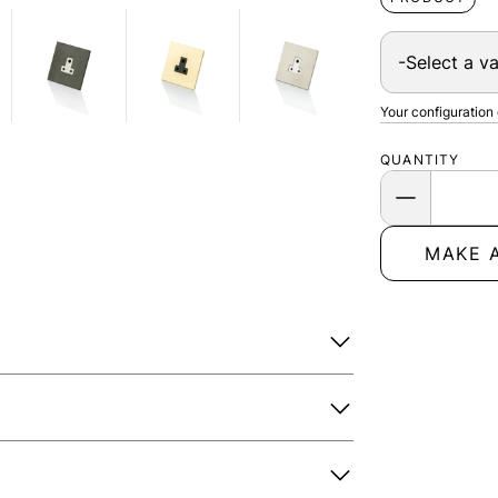
Your configuration
QUANTITY
MAKE 