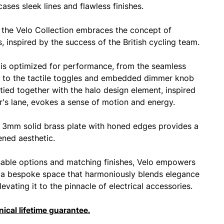
cases sleek lines and flawless finishes.
 the Velo Collection embraces the concept of
, inspired by the success of the British cycling team.
is optimized for performance, from the seamless
 to the tactile toggles and embedded dimmer knob
y tied together with the halo design element, inspired
er's lane, evokes a sense of motion and energy.
3mm solid brass plate with honed edges provides a
ened aesthetic.
able options and matching finishes, Velo empowers
 a bespoke space that harmoniously blends elegance
levating it to the pinnacle of electrical accessories.
ical lifetime guarantee.