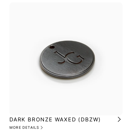
DARK BRONZE WAXED (DBZW)
MI
(M
MORE DETAILS