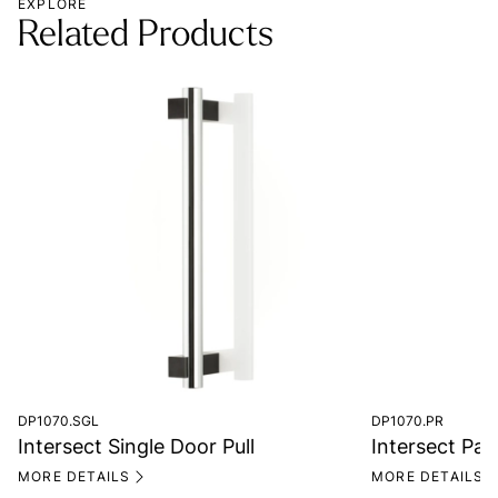
EXPLORE
Related Products
DP1070.SGL
DP1070.PR
Intersect Single Door Pull
Intersect Pair
MORE DETAILS
MORE DETAILS