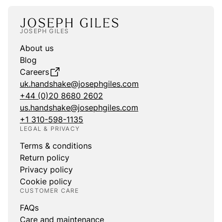
JOSEPH GILES
About us
Blog
Careers
uk.handshake@josephgiles.com
+44 (0)20 8680 2602
us.handshake@josephgiles.com
+1 310-598-1135
LEGAL & PRIVACY
Terms & conditions
Return policy
Privacy policy
Cookie policy
CUSTOMER CARE
FAQs
Care and maintenance