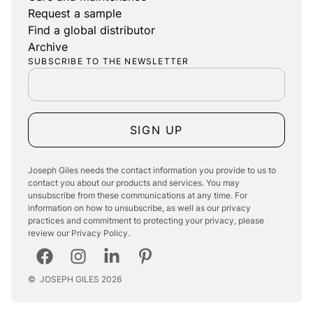
Request a sample
Find a global distributor
Archive
SUBSCRIBE TO THE NEWSLETTER
SIGN UP
Joseph Giles needs the contact information you provide to us to
contact you about our products and services. You may
unsubscribe from these communications at any time. For
information on how to unsubscribe, as well as our privacy
practices and commitment to protecting your privacy, please
review our Privacy Policy.
©
JOSEPH GILES
2026