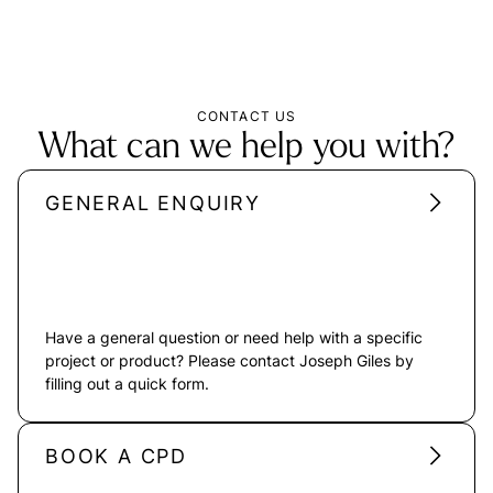
CONTACT US
What can we help you with?
GENERAL ENQUIRY
Have a general question or need help with a specific
project or product? Please contact Joseph Giles by
filling out a quick form.
BOOK A CPD