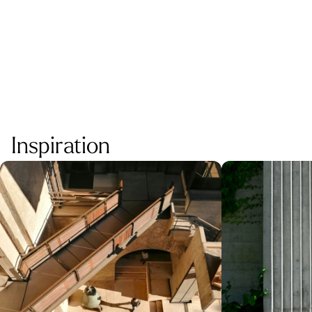
MOR
Inspiration