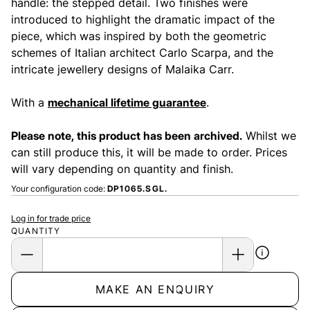
handle: the stepped detail. Two finishes were
introduced to highlight the dramatic impact of the
piece, which was inspired by both the geometric
schemes of Italian architect Carlo Scarpa, and the
intricate jewellery designs of Malaika Carr.
With a
mechanical lifetime guarantee
.
Please note, this product has been archived.
Whilst we
can still produce this, it will be made to order. Prices
will vary depending on quantity and finish.
Your configuration code:
DP1065.SGL.
Log in for trade price
QUANTITY
MAKE AN ENQUIRY