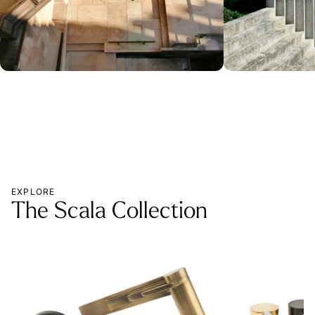
EXPLORE
The Scala Collection