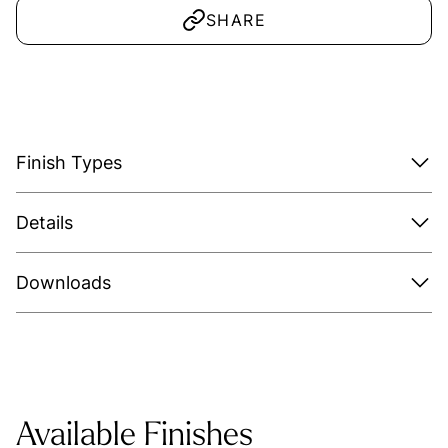
SHARE
Finish Types
Details
Downloads
Available Finishes