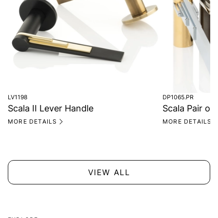
LV1198
DP1065.PR
Scala II Lever Handle
Scala Pair of 
MORE DETAILS
MORE DETAILS
VIEW ALL