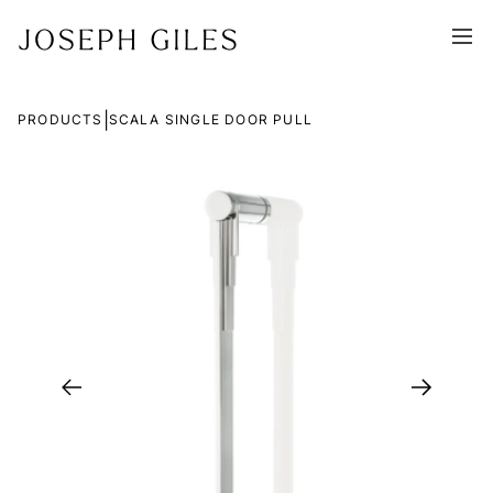
|
PRODUCTS
SCALA SINGLE DOOR PULL