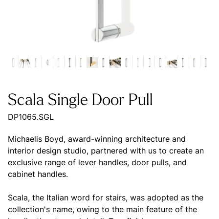
Scala Single Door Pull
DP1065.SGL
Michaelis Boyd, award-winning architecture and
interior design studio, partnered with us to create an
exclusive range of lever handles, door pulls, and
cabinet handles.
Scala, the Italian word for stairs, was adopted as the
collection's name, owing to the main feature of the