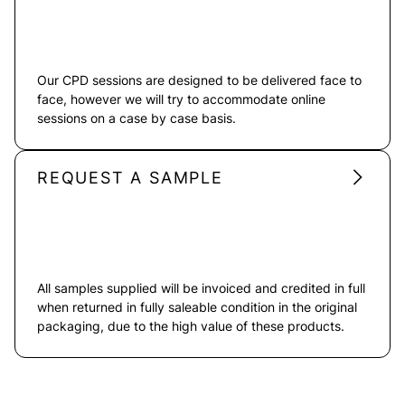
Our CPD sessions are designed to be delivered face to
face, however we will try to accommodate online
sessions on a case by case basis.
REQUEST A SAMPLE
All samples supplied will be invoiced and credited in full
when returned in fully saleable condition in the original
packaging, due to the high value of these products.