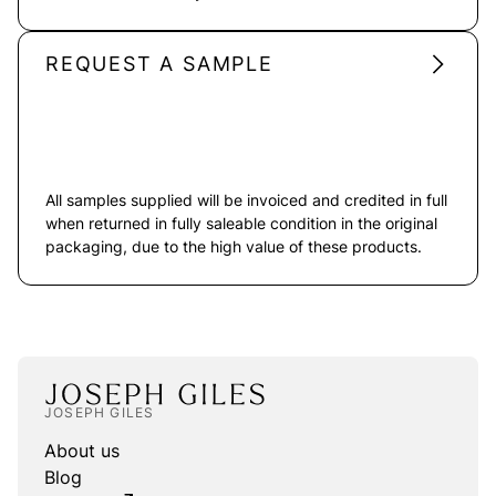
REQUEST A SAMPLE
All samples supplied will be invoiced and credited in full
when returned in fully saleable condition in the original
packaging, due to the high value of these products.
JOSEPH GILES
About us
Blog