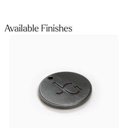
Available Finishes