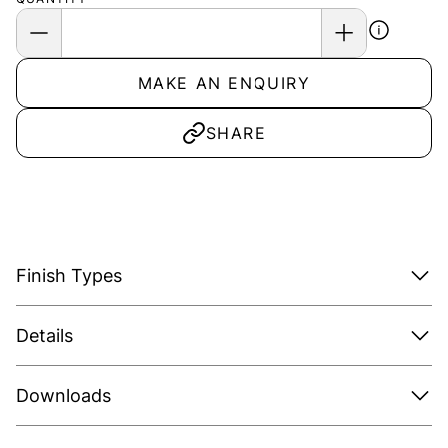
MAKE AN ENQUIRY
SHARE
Finish Types
Details
Downloads