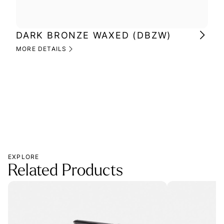
DARK BRONZE WAXED (DBZW)
MI
(M
MORE DETAILS
MOR
EXPLORE
Related Products