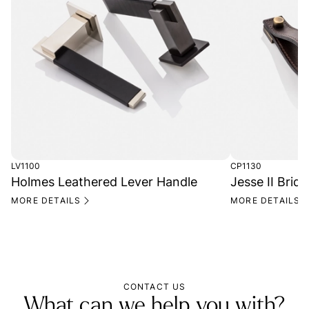
LV1100
CP1130
Holmes Leathered Lever Handle
Jesse II Bridl
MORE DETAILS
MORE DETAILS
CONTACT US
What can we help you with?