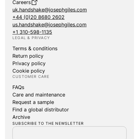
Careers
uk.handshake@josephgiles.com
+44 (0)20 8680 2602
us.handshake@josephgiles.com
+1 310-598-1135
LEGAL & PRIVACY
Terms & conditions
Return policy
Privacy policy
Cookie policy
CUSTOMER CARE
FAQs
Care and maintenance
Request a sample
Find a global distributor
Archive
SUBSCRIBE TO THE NEWSLETTER