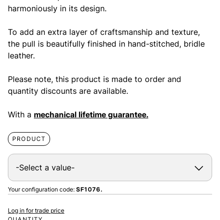
harmoniously in its design.
To add an extra layer of craftsmanship and texture,
the pull is beautifully finished in hand-stitched, bridle
leather.
Please note, this product is made to order and
quantity discounts are available.
With a
mechanical lifetime guarantee.
PRODUCT
Your configuration code:
SF1076.
Log in for trade price
QUANTITY