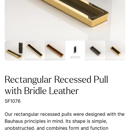
Rectangular Recessed Pull
with Bridle Leather
SF1076
Our rectangular recessed pulls were designed with the
Bauhaus principles in mind. Its shape is simple,
unobstructed, and combines form and function