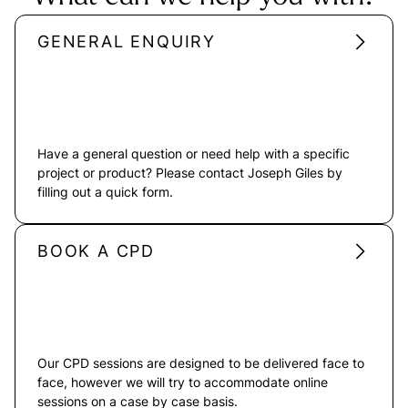
GENERAL ENQUIRY
Have a general question or need help with a specific
project or product? Please contact Joseph Giles by
filling out a quick form.
BOOK A CPD
Our CPD sessions are designed to be delivered face to
face, however we will try to accommodate online
sessions on a case by case basis.