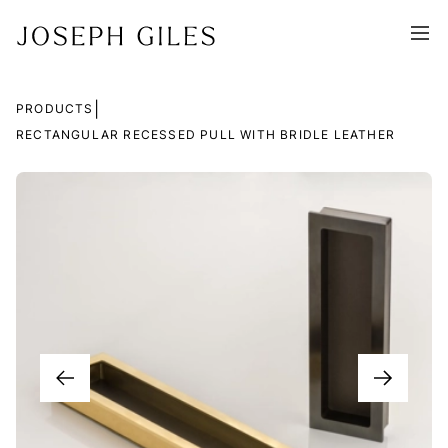
|
PRODUCTS
RECTANGULAR RECESSED PULL WITH BRIDLE LEATHER