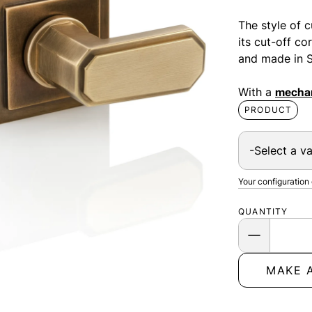
The style of c
its cut-off co
and made in S
With a
mechan
PRODUCT
Your configuration
QUANTITY
MAKE 