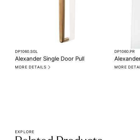
DP1060.SGL
DP1060.PR
Alexander Single Door Pull
Alexander
MORE DETAILS
MORE DETA
EXPLORE