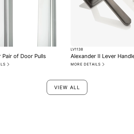
LV1138
 Pair of Door Pulls
Alexander II Lever Handl
ILS
MORE DETAILS
VIEW ALL