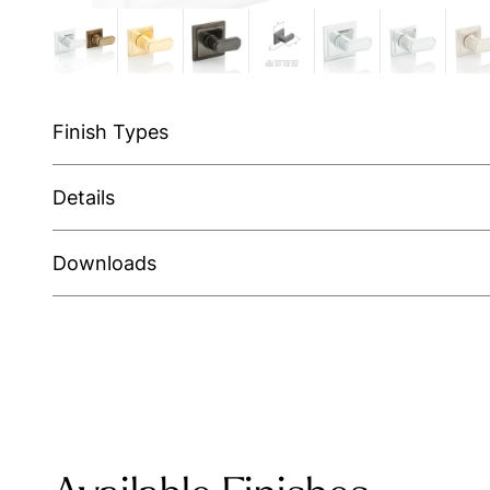
Finish Types
Details
Downloads