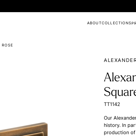
ABOUT
COLLECTIONS
P
D ROSE
ALEXANDE
Alexa
Squar
TT1142
Our Alexander 
history. In pa
production of 