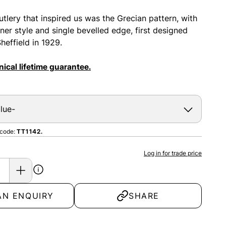
utlery that inspired us was the Grecian pattern, with
rner style and single bevelled edge, first designed
heffield in 1929.
ical lifetime guarantee.
 code:
TT1142.
Log in for trade price
AN ENQUIRY
SHARE