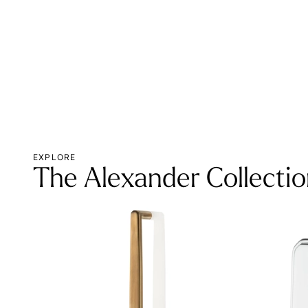
EXPLORE
The Alexander Collecti