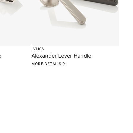
LV1106
e
Alexander Lever Handle
MORE DETAILS