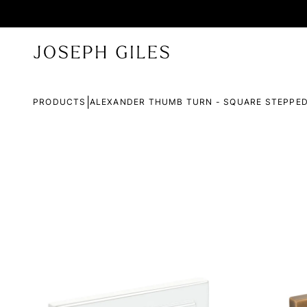
|
PRODUCTS
ALEXANDER THUMB TURN - SQUARE STEPPE