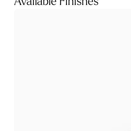
Available Finishes