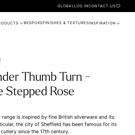
GLOBAL
LOG IN
CONTACT US
BESPOKE
FINISHES & TEXTURES
RODUCTS
INSPIRATION
R
nder Thumb Turn -
e Stepped Rose
range is inspired by fine British silverware and its
rticular, the city of Sheffield has been famous for its
cutlery since the 17th century.