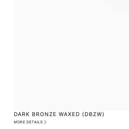
DARK BRONZE WAXED (DBZW)
MORE DETAILS