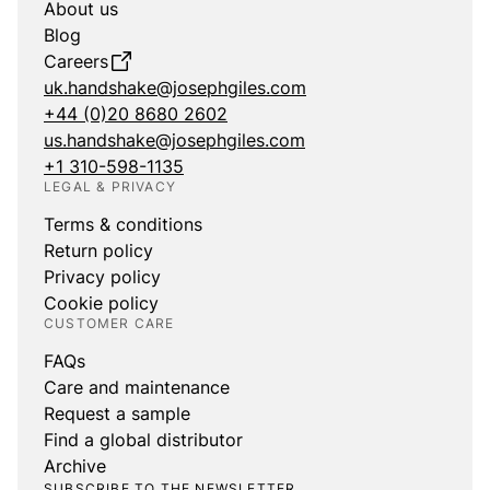
About us
Blog
Careers
uk.handshake@josephgiles.com
+44 (0)20 8680 2602
us.handshake@josephgiles.com
+1 310-598-1135
LEGAL & PRIVACY
Terms & conditions
Return policy
Privacy policy
Cookie policy
CUSTOMER CARE
FAQs
Care and maintenance
Request a sample
Find a global distributor
Archive
SUBSCRIBE TO THE NEWSLETTER