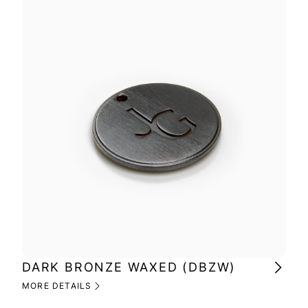
DARK BRONZE WAXED (DBZW)
MI
(M
MORE DETAILS
MOR