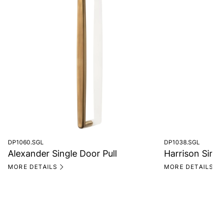
DP1060.SGL
DP1038.SGL
Alexander Single Door Pull
Harrison Sing
MORE DETAILS
MORE DETAILS