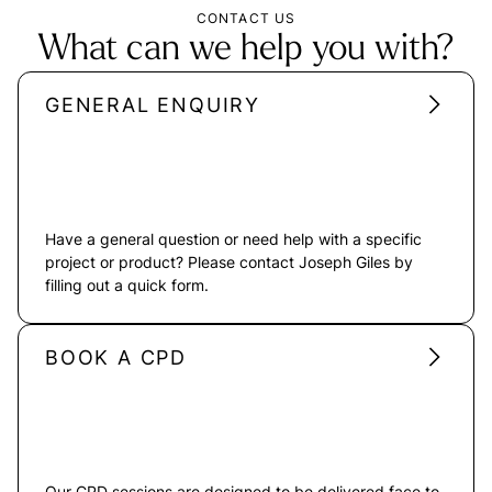
CONTACT US
What can we help you with?
GENERAL ENQUIRY
Have a general question or need help with a specific
project or product? Please contact Joseph Giles by
filling out a quick form.
BOOK A CPD
Our CPD sessions are designed to be delivered face to