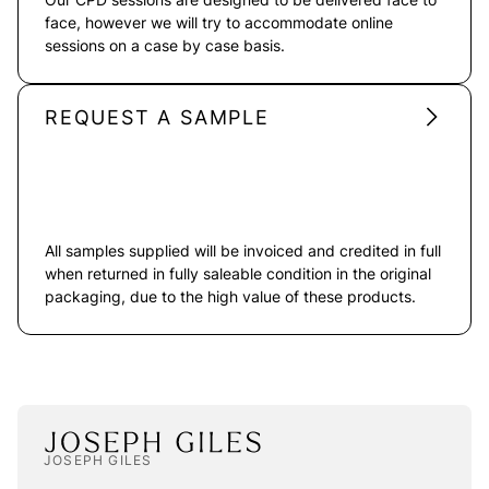
face, however we will try to accommodate online
sessions on a case by case basis.
REQUEST A SAMPLE
All samples supplied will be invoiced and credited in full
when returned in fully saleable condition in the original
packaging, due to the high value of these products.
JOSEPH GILES