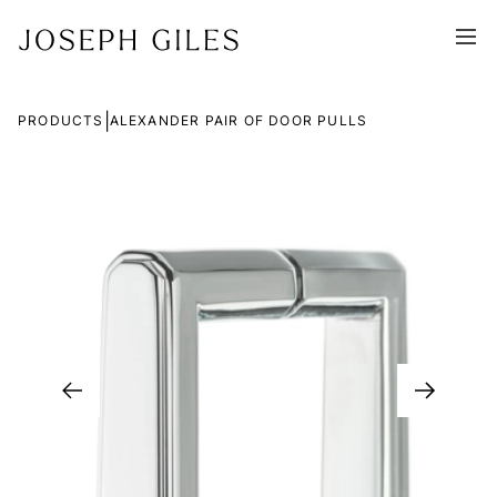
|
PRODUCTS
ALEXANDER PAIR OF DOOR PULLS