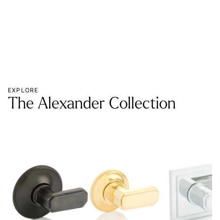
EXPLORE
The Alexander Collection