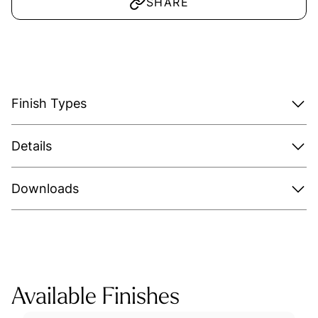
SHARE
Finish Types
Details
Downloads
Available Finishes