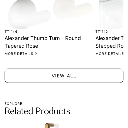
TT1144
TT1142
Alexander Thumb Turn - Round
Alexander Th
Tapered Rose
Stepped Ros
MORE DETAILS
MORE DETAILS
VIEW ALL
EXPLORE
Related Products