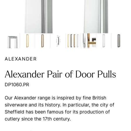
ALEXANDER
Alexander Pair of Door Pulls
DP1060.PR
Our Alexander range is inspired by fine British
silverware and its history. In particular, the city of
Sheffield has been famous for its production of
cutlery since the 17th century.