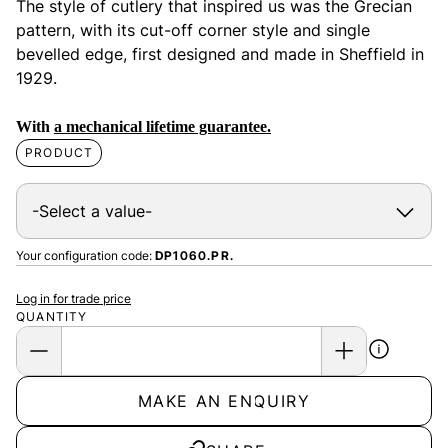
The style of cutlery that inspired us was the Grecian
pattern, with its cut-off corner style and single
bevelled edge, first designed and made in Sheffield in
1929.
With
a mechanical lifetime guarantee.
PRODUCT
Your configuration code:
DP1060.PR.
Log in for trade price
QUANTITY
MAKE AN ENQUIRY