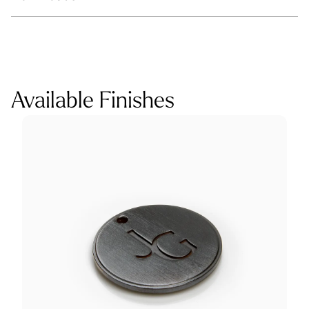
Available Finishes