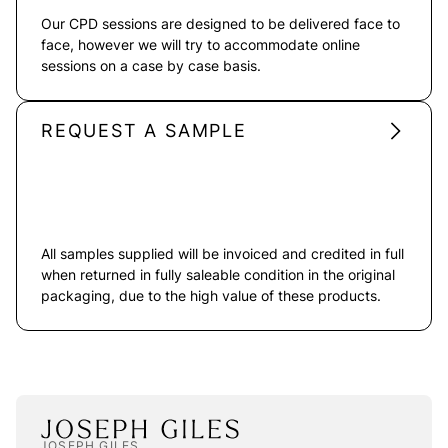
Our CPD sessions are designed to be delivered face to
face, however we will try to accommodate online
sessions on a case by case basis.
REQUEST A SAMPLE
All samples supplied will be invoiced and credited in full
when returned in fully saleable condition in the original
packaging, due to the high value of these products.
JOSEPH GILES