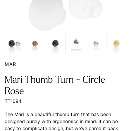
MARI
Mari Thumb Turn - Circle
Rose
TT1094
The Mari is a beautiful thumb turn that has been
designed purely with ergonomics in mind. It can be
easy to complicate design, but we’ve pared it back