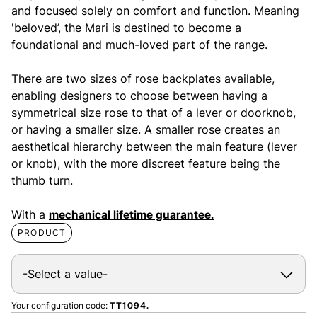
and focused solely on comfort and function. Meaning
'beloved’, the Mari is destined to become a
foundational and much-loved part of the range.
There are two sizes of rose backplates available,
enabling designers to choose between having a
symmetrical size rose to that of a lever or doorknob,
or having a smaller size. A smaller rose creates an
aesthetical hierarchy between the main feature (lever
or knob), with the more discreet feature being the
thumb turn.
With a
mechanical lifetime guarantee.
PRODUCT
Your configuration code:
TT1094.