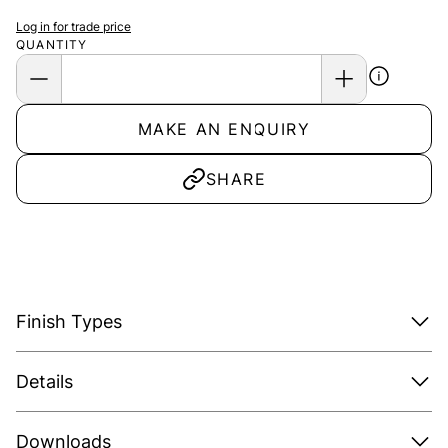
Log in for trade price
QUANTITY
MAKE AN ENQUIRY
SHARE
Finish Types
Details
Downloads