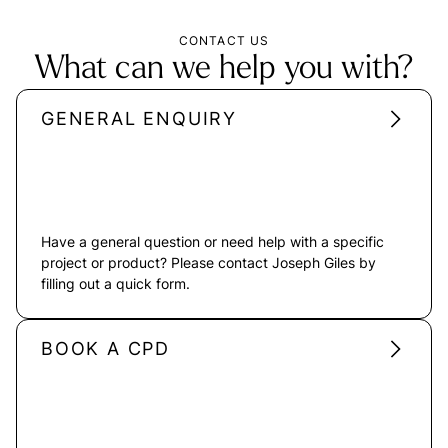
CONTACT US
What can we help you with?
GENERAL ENQUIRY
Have a general question or need help with a specific
project or product? Please contact Joseph Giles by
filling out a quick form.
BOOK A CPD