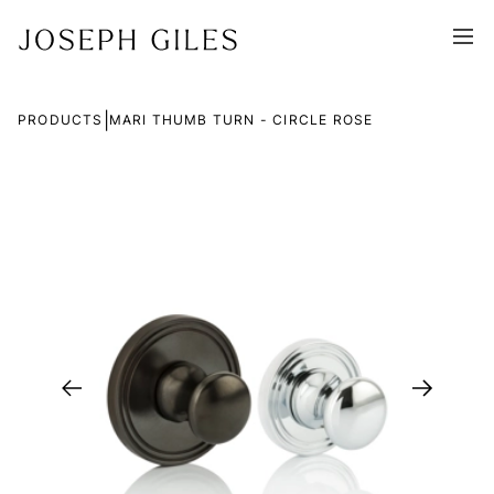
|
PRODUCTS
MARI THUMB TURN - CIRCLE ROSE