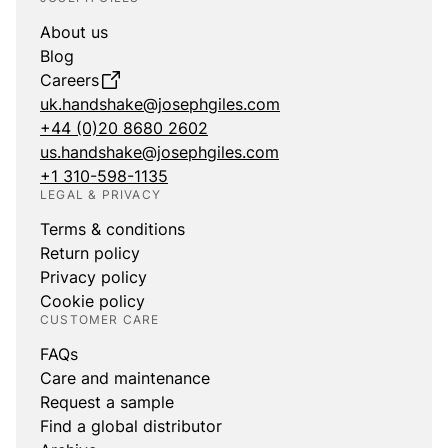
About us
Blog
Careers
uk.handshake@josephgiles.com
+44 (0)20 8680 2602
us.handshake@josephgiles.com
+1 310-598-1135
LEGAL & PRIVACY
Terms & conditions
Return policy
Privacy policy
Cookie policy
CUSTOMER CARE
FAQs
Care and maintenance
Request a sample
Find a global distributor