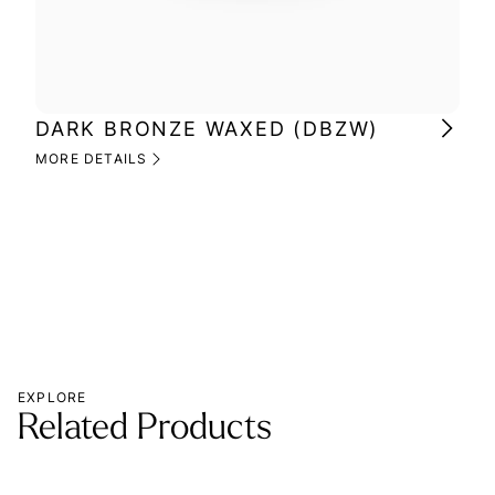
DARK BRONZE WAXED (DBZW)
MI
(M
MORE DETAILS
MOR
EXPLORE
Related Products