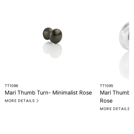
TT1096
TT1095
Mari Thumb Turn- Minimalist Rose
Mari Thumb T
Rose
MORE DETAILS
MORE DETAILS