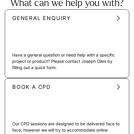
What can we help you with?
GENERAL ENQUIRY
Have a general question or need help with a specific
project or product? Please contact Joseph Giles by
filling out a quick form.
BOOK A CPD
Our CPD sessions are designed to be delivered face to
face, however we will try to accommodate online