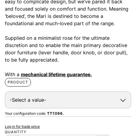
easy to complicate design, but we’ve pared it back
and focused solely on comfort and function. Meaning
‘beloved’, the Mari is destined to become a
foundational and much-loved part of the range.
Supplied on a minimalist rose for the ultimate
discretion and to enable the main primary decorative
door furniture (lever handle, door knob, or door pull),
to be fully appreciated.
With a
mechanical lifetime guarantee.
PRODUCT
Your configuration code:
TT1096.
Log in for trade price
QUANTITY