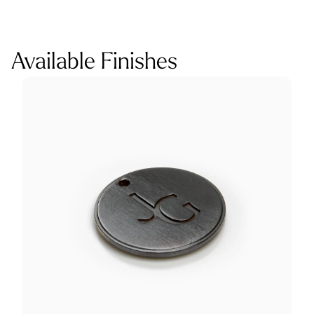
Available Finishes