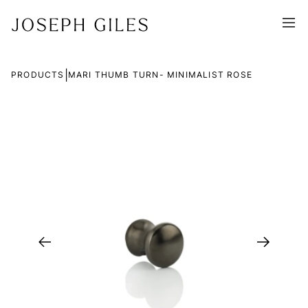
|
PRODUCTS
MARI THUMB TURN- MINIMALIST ROSE