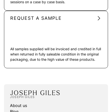
sessions on a case by case basis.
REQUEST A SAMPLE
All samples supplied will be invoiced and credited in full
when returned in fully saleable condition in the original
packaging, due to the high value of these products.
JOSEPH GILES
About us
Blog