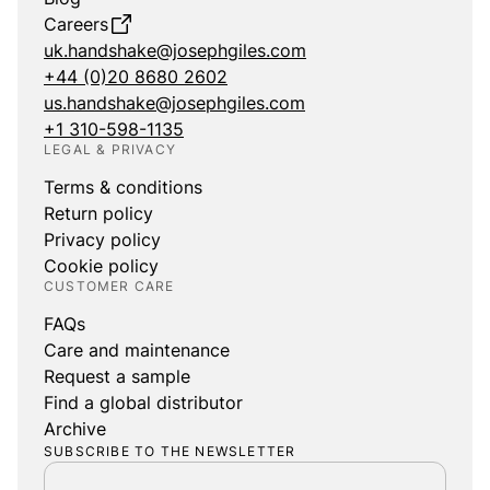
Careers
uk.handshake@josephgiles.com
+44 (0)20 8680 2602
us.handshake@josephgiles.com
+1 310-598-1135
LEGAL & PRIVACY
Terms & conditions
Return policy
Privacy policy
Cookie policy
CUSTOMER CARE
FAQs
Care and maintenance
Request a sample
Find a global distributor
Archive
SUBSCRIBE TO THE NEWSLETTER