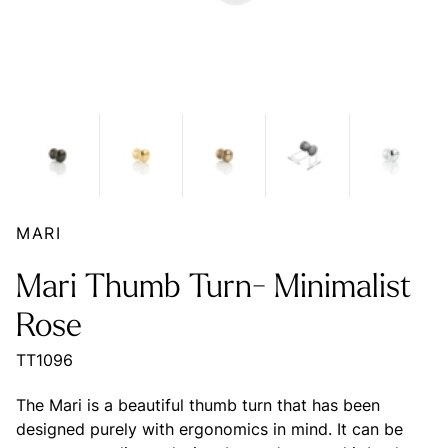
MARI
Mari Thumb Turn- Minimalist
Rose
TT1096
The Mari is a beautiful thumb turn that has been
designed purely with ergonomics in mind. It can be