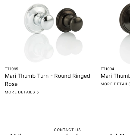
TT1095
TT1094
Mari Thumb Turn - Round Ringed
Mari Thumb T
Rose
MORE DETAILS
MORE DETAILS
CONTACT US