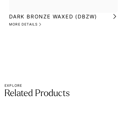
DARK BRONZE WAXED (DBZW)
MI
(M
MORE DETAILS
MOR
EXPLORE
Related Products