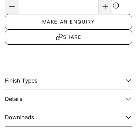
MAKE AN ENQUIRY
SHARE
Finish Types
Details
Downloads