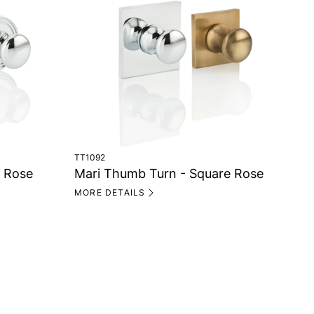
TT1092
TT1
e Rose
Mari Thumb Turn - Square Rose
Ma
MORE DETAILS
MO