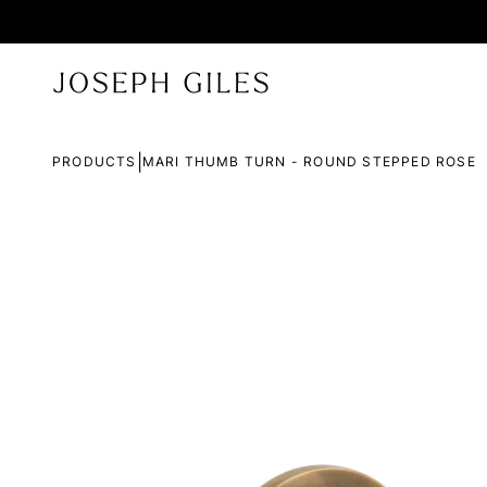
|
PRODUCTS
MARI THUMB TURN - ROUND STEPPED ROSE