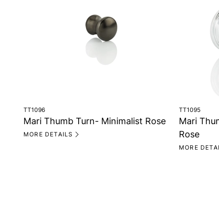
TT1096
TT1095
Mari Thumb Turn- Minimalist Rose
Mari Thu
Rose
MORE DETAILS
MORE DETA