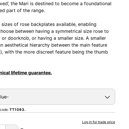
ved’, the Mari is destined to become a foundational
d part of the range.
 sizes of rose backplates available, enabling
choose between having a symmetrical size rose to
r or doorknob, or having a smaller size. A smaller
an aesthetical hierarchy between the main feature
b), with the more discreet feature being the thumb
ical lifetime guarantee.
 code:
TT1093.
Log in for trade price