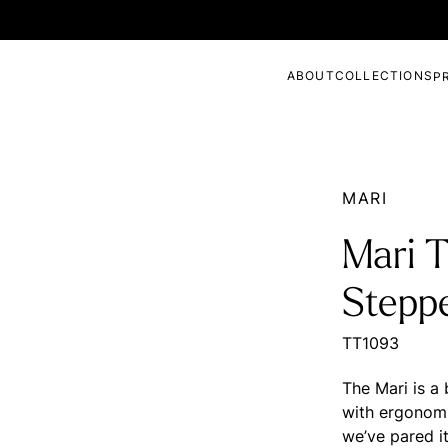
ABOUT
COLLECTIONS
P
MARI
Mari 
Stepp
TT1093
The Mari is a
with ergonomi
we’ve pared i