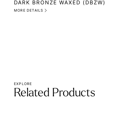
DARK BRONZE WAXED (DBZW)
MORE DETAILS
EXPLORE
Related Products