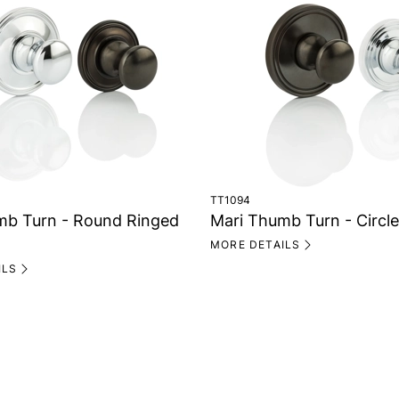
TT1094
mb Turn - Round Ringed
Mari Thumb Turn - Circl
MORE DETAILS
ILS