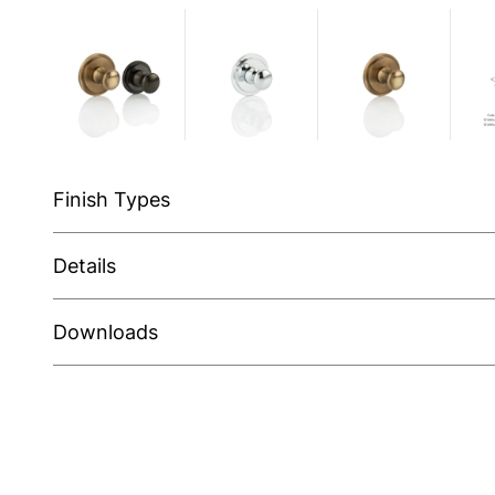
Finish Types
Details
Downloads