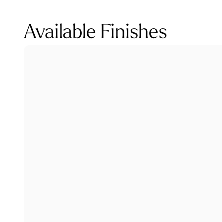
Available Finishes