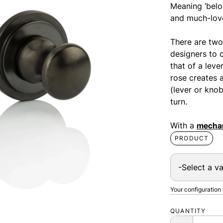
Meaning ‘belo
and much-love
There are two
designers to 
that of a leve
rose creates 
(lever or kno
turn.
With a
mechan
PRODUCT
Your configuration
QUANTITY