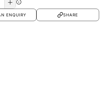
AN ENQUIRY
SHARE