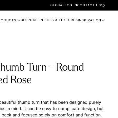
GLOBAL
LOG IN
CONTACT US
BESPOKE
FINISHES & TEXTURES
RODUCTS
INSPIRATION
Thumb Turn - Round
ed Rose
 beautiful thumb turn that has been designed purely
cs in mind. It can be easy to complicate design, but
t back and focused solely on comfort and function.