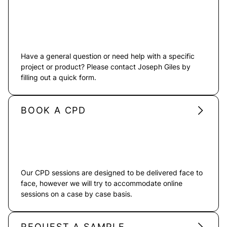
Have a general question or need help with a specific
project or product? Please contact Joseph Giles by
filling out a quick form.
BOOK A CPD
Our CPD sessions are designed to be delivered face to
face, however we will try to accommodate online
sessions on a case by case basis.
REQUEST A SAMPLE