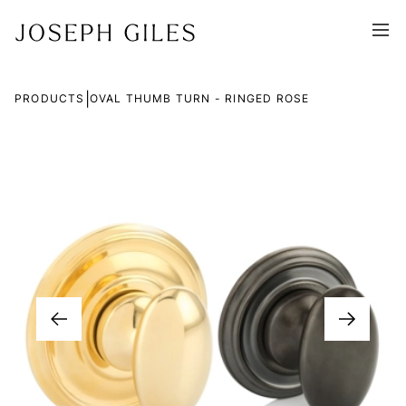
|
PRODUCTS
OVAL THUMB TURN - RINGED ROSE