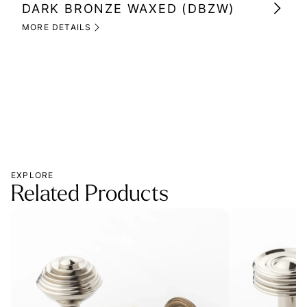
DARK BRONZE WAXED (DBZW)
MI
(M
MORE DETAILS
MOR
EXPLORE
Related Products