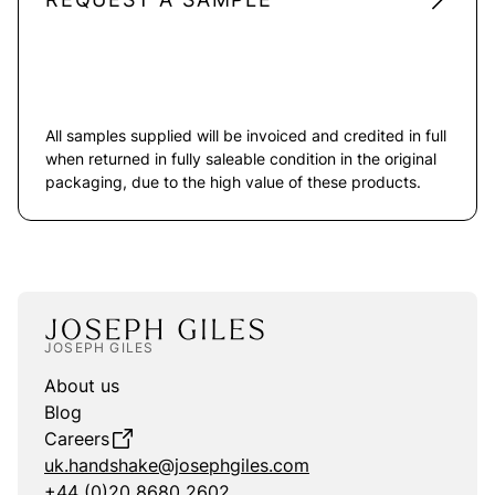
All samples supplied will be invoiced and credited in full
when returned in fully saleable condition in the original
packaging, due to the high value of these products.
JOSEPH GILES
About us
Blog
Careers
uk.handshake@josephgiles.com
+44 (0)20 8680 2602