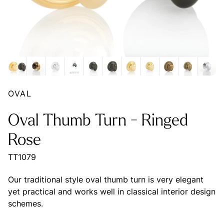
OVAL
Oval Thumb Turn - Ringed
Rose
TT1079
Our traditional style oval thumb turn is very elegant
yet practical and works well in classical interior design
schemes.