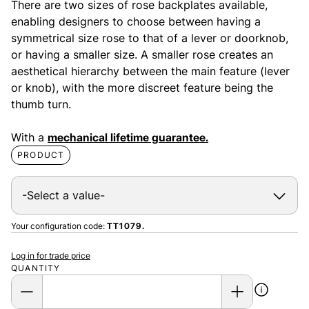
There are two sizes of rose backplates available,
enabling designers to choose between having a
symmetrical size rose to that of a lever or doorknob,
or having a smaller size. A smaller rose creates an
aesthetical hierarchy between the main feature (lever
or knob), with the more discreet feature being the
thumb turn.
With a
mechanical lifetime guarantee.
PRODUCT
Your configuration code:
TT1079.
Log in for trade price
QUANTITY