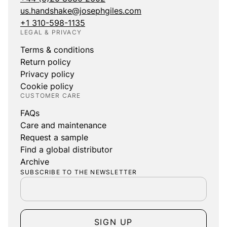
us.handshake@josephgiles.com
+1 310-598-1135
LEGAL & PRIVACY
Terms & conditions
Return policy
Privacy policy
Cookie policy
CUSTOMER CARE
FAQs
Care and maintenance
Request a sample
Find a global distributor
Archive
SUBSCRIBE TO THE NEWSLETTER
SIGN UP