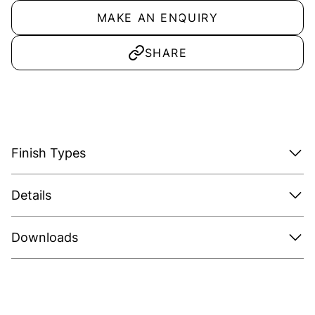
MAKE AN ENQUIRY
SHARE
Finish Types
Details
Downloads