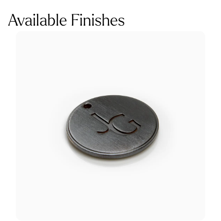
Available Finishes