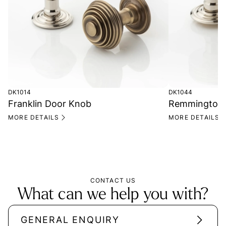
DK1014
DK1044
Franklin Door Knob
Remmington 
MORE DETAILS
MORE DETAILS
CONTACT US
What can we help you with?
GENERAL ENQUIRY