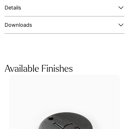
Details
Downloads
Available Finishes