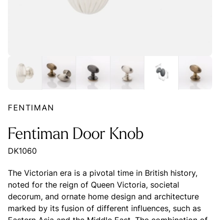
FENTIMAN
Fentiman Door Knob
DK1060
The Victorian era is a pivotal time in British history,
noted for the reign of Queen Victoria, societal
decorum, and ornate home design and architecture
marked by its fusion of different influences, such as
Eastern Asia and the Middle East. The combination of