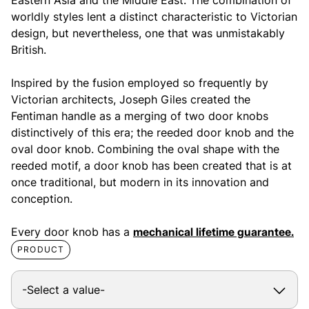
worldly styles lent a distinct characteristic to Victorian
design, but nevertheless, one that was unmistakably
British.
Inspired by the fusion employed so frequently by
Victorian architects, Joseph Giles created the
Fentiman handle as a merging of two door knobs
distinctively of this era; the reeded door knob and the
oval door knob. Combining the oval shape with the
reeded motif, a door knob has been created that is at
once traditional, but modern in its innovation and
conception.
Every door knob has a
mechanical lifetime guarantee.
PRODUCT