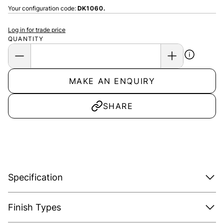
Your configuration code:
DK1060.
Log in for trade price
QUANTITY
MAKE AN ENQUIRY
SHARE
Specification
Finish Types