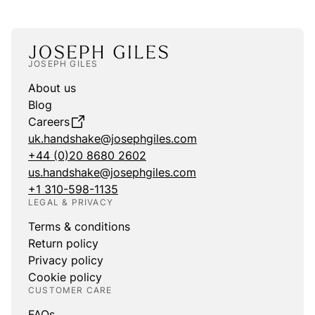
JOSEPH GILES
About us
Blog
Careers
uk.handshake@josephgiles.com
+44 (0)20 8680 2602
us.handshake@josephgiles.com
+1 310-598-1135
LEGAL & PRIVACY
Terms & conditions
Return policy
Privacy policy
Cookie policy
CUSTOMER CARE
FAQs