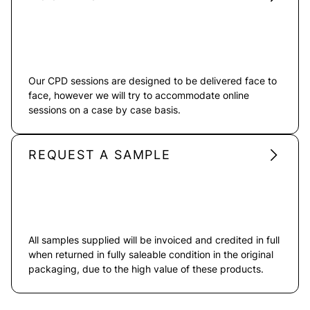
Our CPD sessions are designed to be delivered face to
face, however we will try to accommodate online
sessions on a case by case basis.
REQUEST A SAMPLE
All samples supplied will be invoiced and credited in full
when returned in fully saleable condition in the original
packaging, due to the high value of these products.