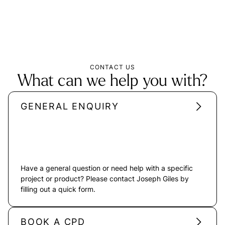
CONTACT US
What can we help you with?
GENERAL ENQUIRY
Have a general question or need help with a specific
project or product? Please contact Joseph Giles by
filling out a quick form.
BOOK A CPD