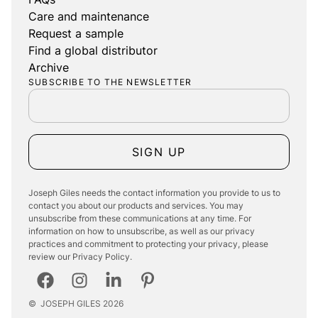
Care and maintenance
Request a sample
Find a global distributor
Archive
SUBSCRIBE TO THE NEWSLETTER
SIGN UP
Joseph Giles needs the contact information you provide to us to
contact you about our products and services. You may
unsubscribe from these communications at any time. For
information on how to unsubscribe, as well as our privacy
practices and commitment to protecting your privacy, please
review our Privacy Policy.
©
JOSEPH GILES
2026