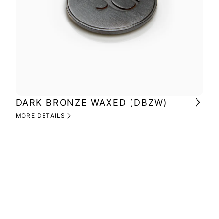
DARK BRONZE WAXED (DBZW)
MI
(M
MORE DETAILS
MOR