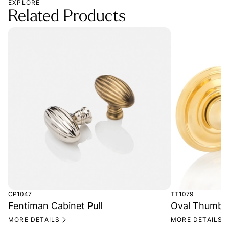
EXPLORE
Related Products
CP1047
TT1079
Fentiman Cabinet Pull
Oval Thumb T
MORE DETAILS
MORE DETAILS