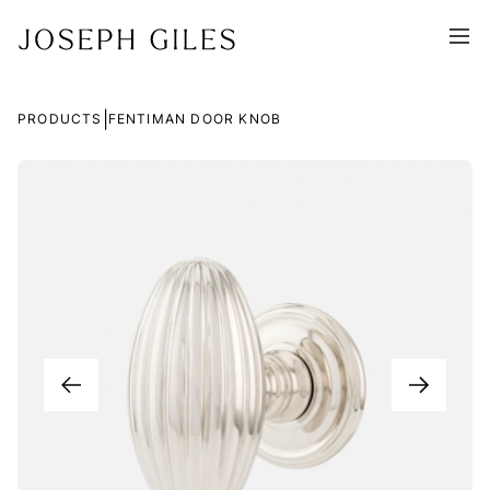
|
PRODUCTS
FENTIMAN DOOR KNOB