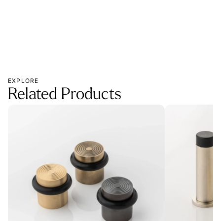
EXPLORE
Related Products