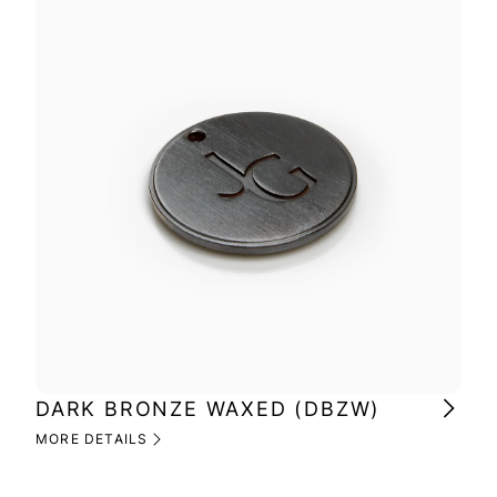
DARK BRONZE WAXED (DBZW)
MI
(M
MORE DETAILS
MOR