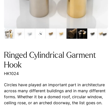
Ringed Cylindrical Garment
Hook
HK1024
Circles have played an important part in architecture
across many different buildings and in many different
forms. Whether it be a domed roof, circular window,
ceiling rose, or an arched doorway, the list goes on.