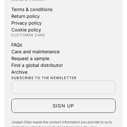
Terms & conditions
Return policy
Privacy policy
Cookie policy
CUSTOMER CARE
FAQs
Care and maintenance
Request a sample
Find a global distributor
Archive
SUBSCRIBE TO THE NEWSLETTER
SIGN UP
Joseph Giles needs the contact information you provide to us to