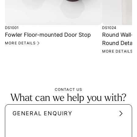
DS1001
DS1024
Fowler Floor-mounted Door Stop
Round Wall-M
Round Detail
MORE DETAILS
MORE DETAILS
CONTACT US
What can we help you with?
GENERAL ENQUIRY