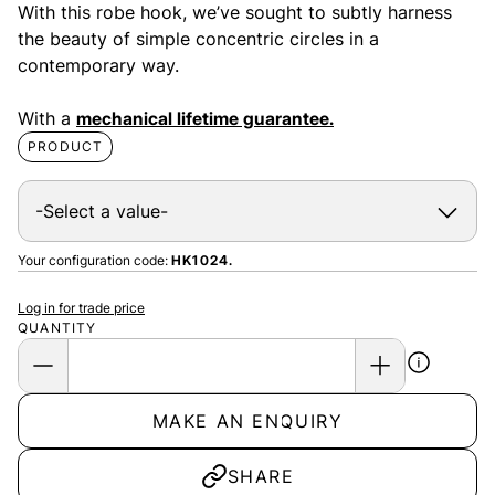
With this robe hook, we’ve sought to subtly harness
the beauty of simple concentric circles in a
contemporary way.
With a
mechanical lifetime guarantee.
PRODUCT
Your configuration code:
HK1024.
Log in for trade price
QUANTITY
MAKE AN ENQUIRY
SHARE