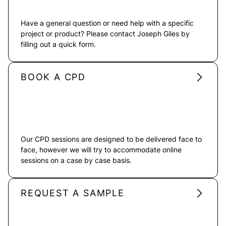
Have a general question or need help with a specific
project or product? Please contact Joseph Giles by
filling out a quick form.
BOOK A CPD
Our CPD sessions are designed to be delivered face to
face, however we will try to accommodate online
sessions on a case by case basis.
REQUEST A SAMPLE