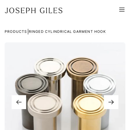
|
PRODUCTS
RINGED CYLINDRICAL GARMENT HOOK