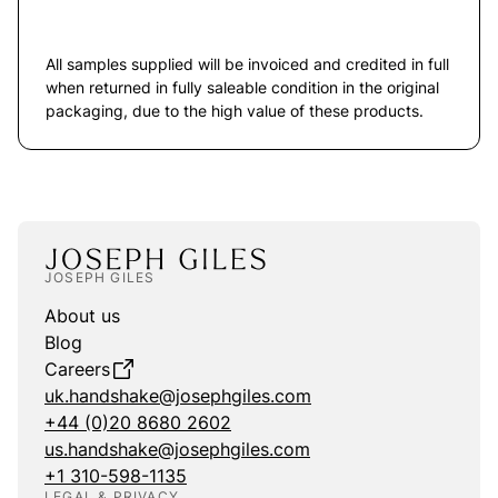
All samples supplied will be invoiced and credited in full
when returned in fully saleable condition in the original
packaging, due to the high value of these products.
JOSEPH GILES
About us
Blog
Careers
uk.handshake@josephgiles.com
+44 (0)20 8680 2602
us.handshake@josephgiles.com
+1 310-598-1135
LEGAL & PRIVACY