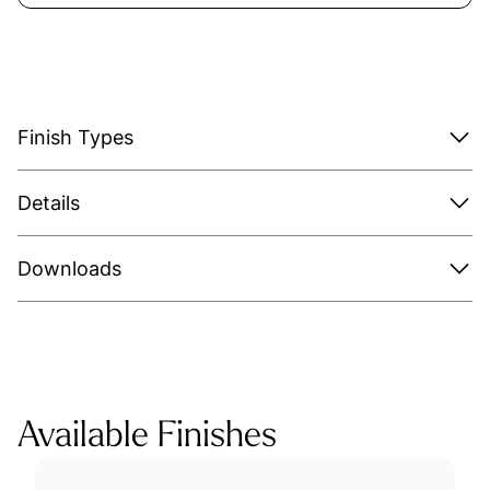
Finish Types
Details
Downloads
Available Finishes