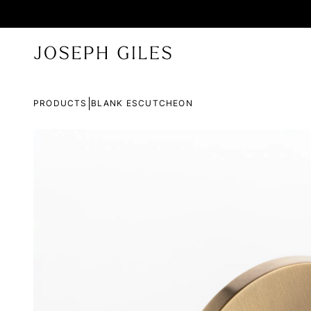
|
PRODUCTS
BLANK ESCUTCHEON