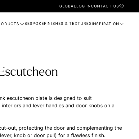
GLOBAL
LOG IN
CONTACT US
BESPOKE
FINISHES & TEXTURES
RODUCTS
INSPIRATION
 Escutcheon
nk escutcheon plate is designed to suit
interiors and lever handles and door knobs on a
 cut-out, protecting the door and complementing the
lever, knob or door pull) for a flawless finish.