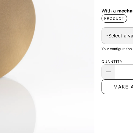
With a
mechan
PRODUCT
Your configuration
QUANTITY
MAKE 