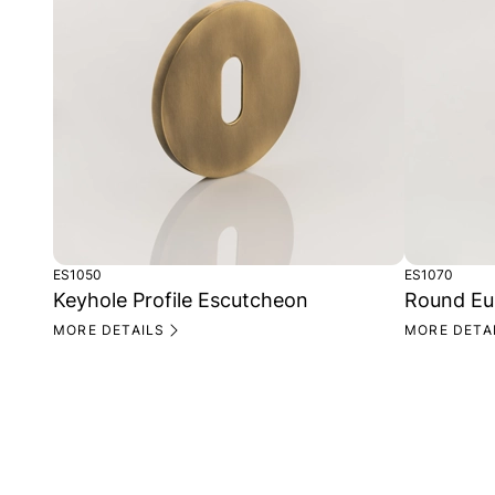
ES1050
ES1070
Keyhole Profile Escutcheon
Round Eu
MORE DETAILS
MORE DETA