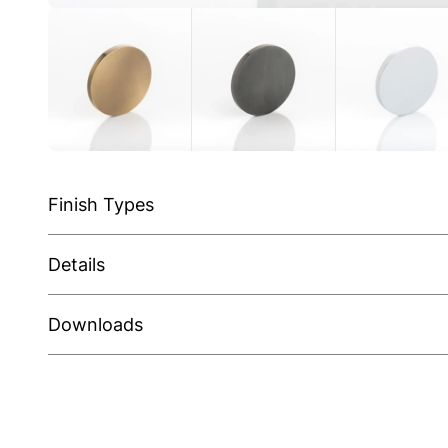
Finish Types
Details
Downloads