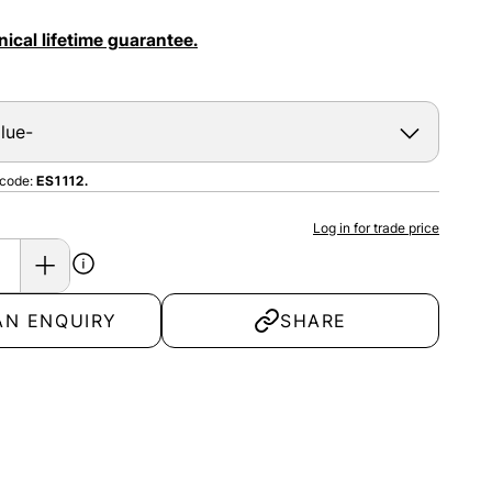
ical lifetime guarantee.
 code:
ES1112.
Log in for trade price
AN ENQUIRY
SHARE