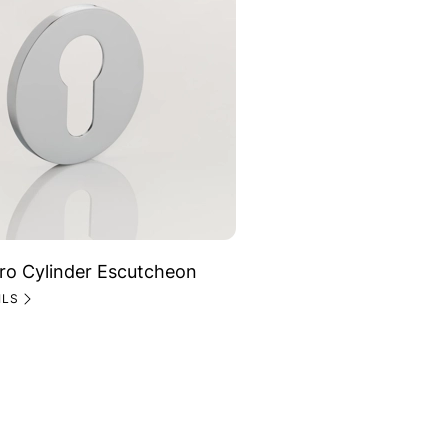
ro Cylinder Escutcheon
ILS