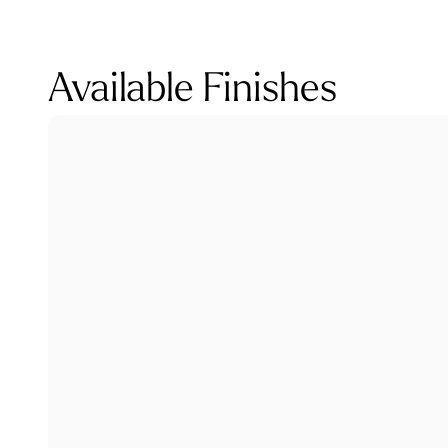
Available Finishes