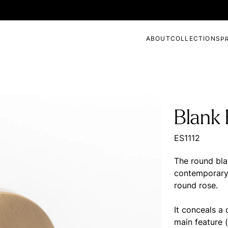
ABOUT
COLLECTIONS
P
Blank
ES1112
The round bla
contemporary 
round rose.
It conceals a
main feature (