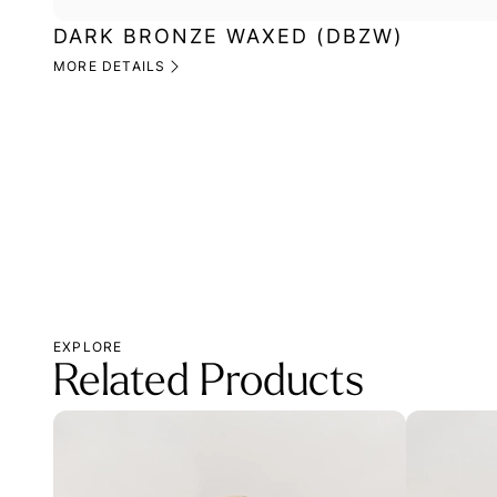
DARK BRONZE WAXED (DBZW)
MORE DETAILS
EXPLORE
Related Products