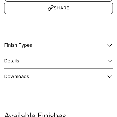
SHARE
Finish Types
Details
Downloads
Available Finishes