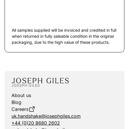
All samples supplied will be invoiced and credited in full
when returned in fully saleable condition in the original
packaging, due to the high value of these products.
JOSEPH GILES
About us
Blog
Careers
uk.handshake@josephgiles.com
+44 (0)20 8680 2602