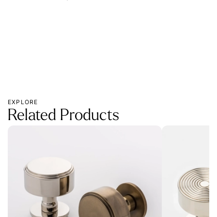
MOR
EXPLORE
Related Products