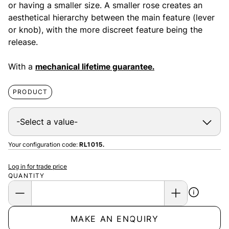
or having a smaller size. A smaller rose creates an
aesthetical hierarchy between the main feature (lever
or knob), with the more discreet feature being the
release.
With a
mechanical lifetime guarantee.
PRODUCT
Your configuration code:
RL1015.
Log in for trade price
QUANTITY
MAKE AN ENQUIRY