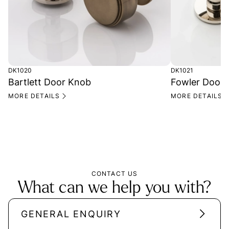
DK1020
DK1021
Bartlett Door Knob
Fowler Door
MORE DETAILS
MORE DETAILS
CONTACT US
What can we help you with?
GENERAL ENQUIRY