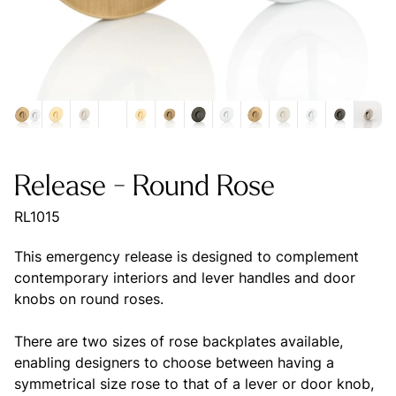
Release - Round Rose
RL1015
This emergency release is designed to complement
contemporary interiors and lever handles and door
knobs on round roses.
There are two sizes of rose backplates available,
enabling designers to choose between having a
symmetrical size rose to that of a lever or door knob,