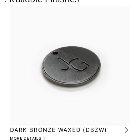
DARK BRONZE WAXED (DBZW)
MI
(M
MORE DETAILS