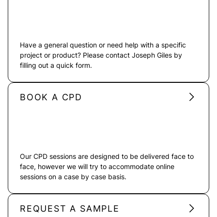
Have a general question or need help with a specific
project or product? Please contact Joseph Giles by
filling out a quick form.
BOOK A CPD
Our CPD sessions are designed to be delivered face to
face, however we will try to accommodate online
sessions on a case by case basis.
REQUEST A SAMPLE