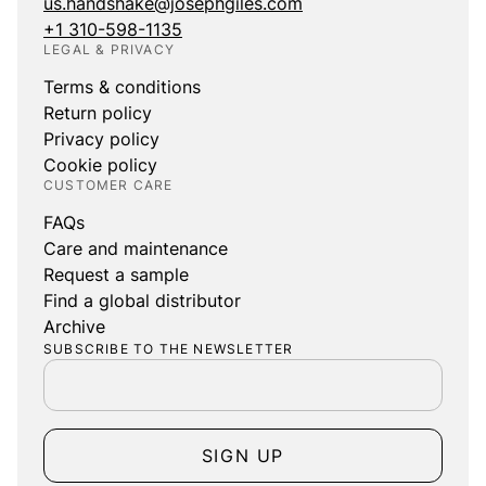
us.handshake@josephgiles.com
+1 310-598-1135
LEGAL & PRIVACY
Terms & conditions
Return policy
Privacy policy
Cookie policy
CUSTOMER CARE
FAQs
Care and maintenance
Request a sample
Find a global distributor
Archive
SUBSCRIBE TO THE NEWSLETTER
SIGN UP