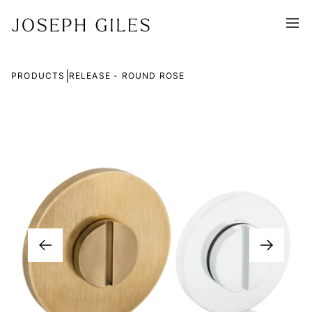
|
PRODUCTS
RELEASE - ROUND ROSE