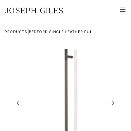
|
PRODUCTS
BEDFORD SINGLE LEATHER PULL