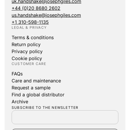
uk.handshake@josephgiles.com
+44 (0)20 8680 2602
us.handshake@josephgiles.com
+1 310-598-1135
LEGAL & PRIVACY
Terms & conditions
Return policy
Privacy policy
Cookie policy
CUSTOMER CARE
FAQs
Care and maintenance
Request a sample
Find a global distributor
Archive
SUBSCRIBE TO THE NEWSLETTER