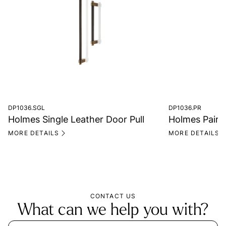
DP1036.SGL
DP1036.PR
Holmes Single Leather Door Pull
Holmes Pair o
MORE DETAILS
MORE DETAILS
CONTACT US
What can we help you with?