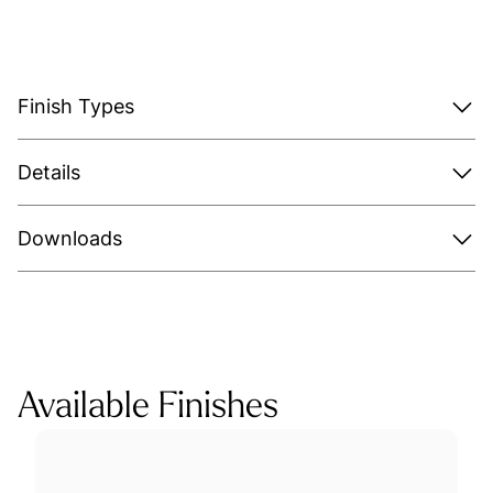
Finish Types
Details
Downloads
Available Finishes