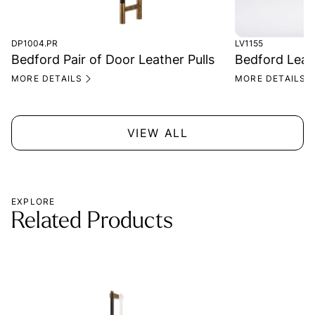
DP1004.PR
LV1155
Bedford Pair of Door Leather Pulls
Bedford Leat
MORE DETAILS
MORE DETAILS
VIEW ALL
EXPLORE
Related Products