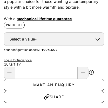
a popular choice for those wanting a contemporary
style with a bit more warmth and texture.
With a
mechanical lifetime guarantee
.
PRODUCT
Your configuration code:
DP1004.SGL.
Log in for trade price
QUANTITY
MAKE AN ENQUIRY
SHARE