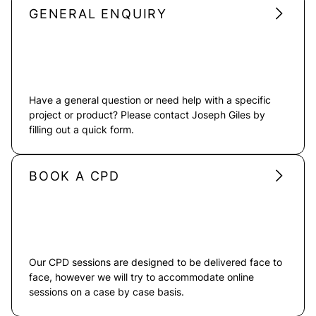
GENERAL ENQUIRY
Have a general question or need help with a specific
project or product? Please contact Joseph Giles by
filling out a quick form.
BOOK A CPD
Our CPD sessions are designed to be delivered face to
face, however we will try to accommodate online
sessions on a case by case basis.