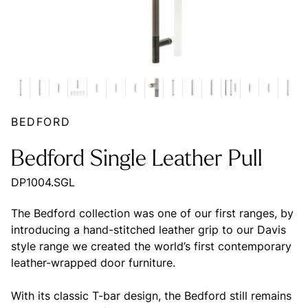
BEDFORD
Bedford Single Leather Pull
DP1004.SGL
The Bedford collection was one of our first ranges, by
introducing a hand-stitched leather grip to our Davis
style range we created the world’s first contemporary
leather-wrapped door furniture.
With its classic T-bar design, the Bedford still remains