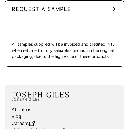
REQUEST A SAMPLE
All samples supplied will be invoiced and credited in full
when returned in fully saleable condition in the original
packaging, due to the high value of these products.
JOSEPH GILES
About us
Blog
Careers