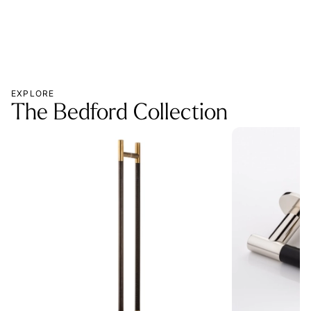
EXPLORE
The Bedford Collection