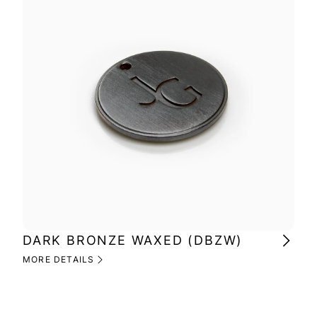
DARK BRONZE WAXED (DBZW)
MI
(M
MORE DETAILS
MOR