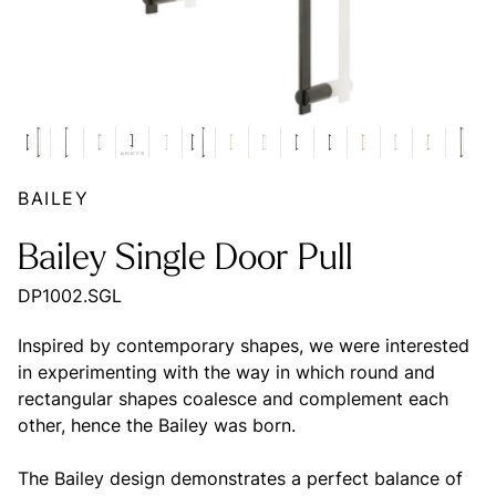
BAILEY
Bailey Single Door Pull
DP1002.SGL
Inspired by contemporary shapes, we were interested
in experimenting with the way in which round and
rectangular shapes coalesce and complement each
other, hence the Bailey was born.
The Bailey design demonstrates a perfect balance of