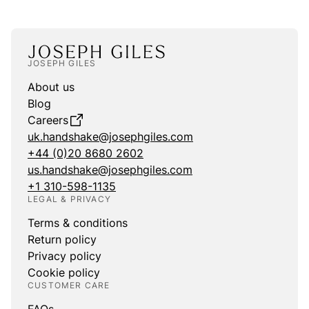
JOSEPH GILES
About us
Blog
Careers
uk.handshake@josephgiles.com
+44 (0)20 8680 2602
us.handshake@josephgiles.com
+1 310-598-1135
LEGAL & PRIVACY
Terms & conditions
Return policy
Privacy policy
Cookie policy
CUSTOMER CARE
FAQs