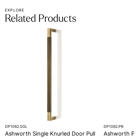
EXPLORE
Related Products
DP1062.SGL
DP1062.PR
Ashworth Single Knurled Door Pull
Ashworth Pair