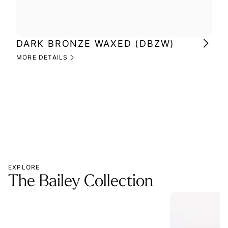
DARK BRONZE WAXED (DBZW)
MI
(M
MORE DETAILS
MOR
EXPLORE
The Bailey Collection