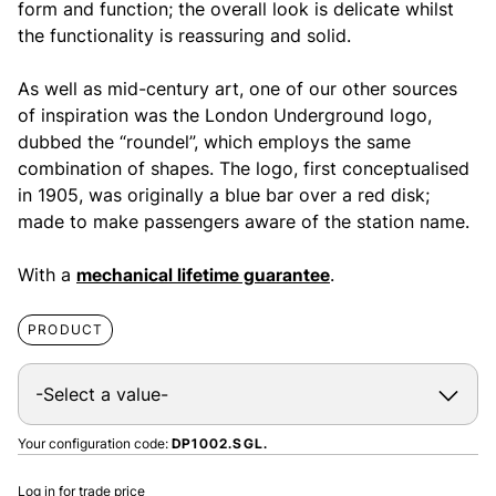
form and function; the overall look is delicate whilst
the functionality is reassuring and solid.
As well as mid-century art, one of our other sources
of inspiration was the London Underground logo,
dubbed the “roundel”, which employs the same
combination of shapes. The logo, first conceptualised
in 1905, was originally a blue bar over a red disk;
made to make passengers aware of the station name.
With a
mechanical lifetime guarantee
.
PRODUCT
Your configuration code:
DP1002.SGL.
Log in for trade price