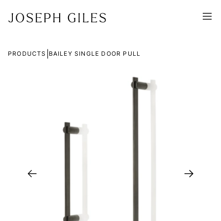
|
PRODUCTS
BAILEY SINGLE DOOR PULL