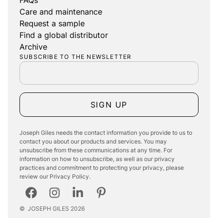
Care and maintenance
Request a sample
Find a global distributor
Archive
SUBSCRIBE TO THE NEWSLETTER
SIGN UP
Joseph Giles needs the contact information you provide to us to
contact you about our products and services. You may
unsubscribe from these communications at any time. For
information on how to unsubscribe, as well as our privacy
practices and commitment to protecting your privacy, please
review our Privacy Policy.
©
JOSEPH GILES
2026