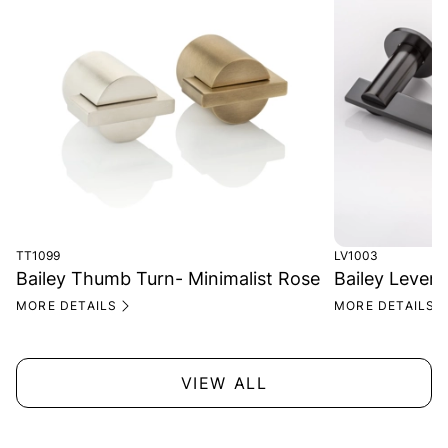
TT1099
LV1003
Bailey Thumb Turn- Minimalist Rose
Bailey Lever 
MORE DETAILS
MORE DETAILS
VIEW ALL