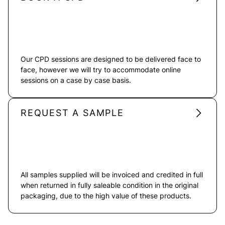
Our CPD sessions are designed to be delivered face to
face, however we will try to accommodate online
sessions on a case by case basis.
REQUEST A SAMPLE
All samples supplied will be invoiced and credited in full
when returned in fully saleable condition in the original
packaging, due to the high value of these products.