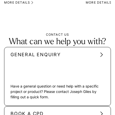
MORE DETAILS
MORE DETAILS
CONTACT US
What can we help you with?
GENERAL ENQUIRY
Have a general question or need help with a specific
project or product? Please contact Joseph Giles by
filling out a quick form.
BOOK A CPD