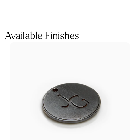
Available Finishes