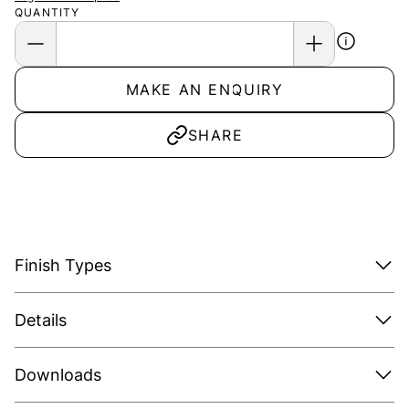
QUANTITY
MAKE AN ENQUIRY
SHARE
Finish Types
Details
Downloads